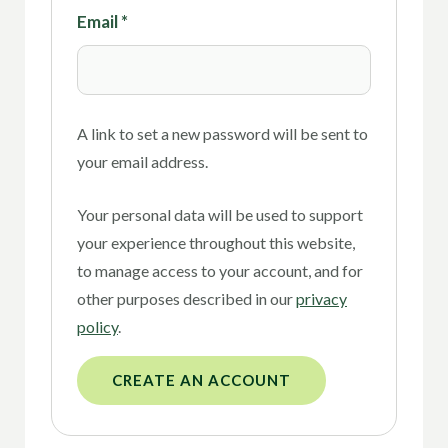
Email
*
A link to set a new password will be sent to
your email address.
Your personal data will be used to support
your experience throughout this website,
to manage access to your account, and for
other purposes described in our
privacy
policy
.
CREATE AN ACCOUNT