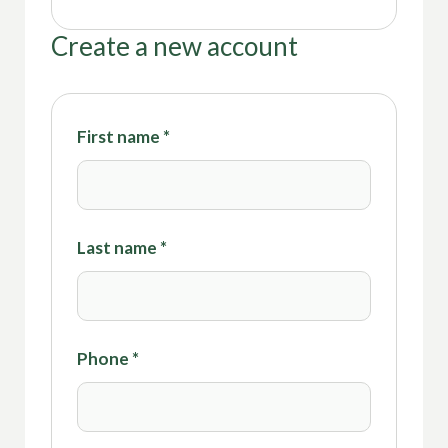
Create a new account
First name
*
Last name
*
Phone
*