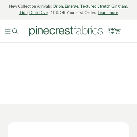
New Collection Arrivals:
Orion
,
Emerge
,
Textured Stretch Gingham
,
Tide
,
Duck Dive
. 10% Off Your First Order.
Learn more