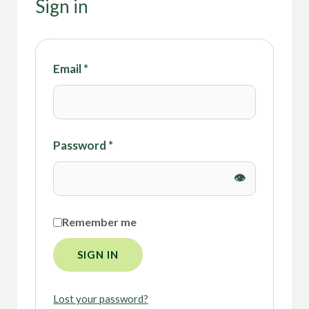
Sign in
Email
*
Password
*
Remember me
SIGN IN
Lost your password?