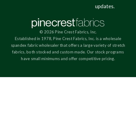
updates.
© 2026 Pine Crest Fabrics, Inc.
Established in 1978, Pine Crest Fabrics, Inc. is a wholesale
spandex fabric wholesaler that offers a large variety of stretch
fabrics, both stocked and custom made. Our stock programs
have small minimums and offer competitive pricing.