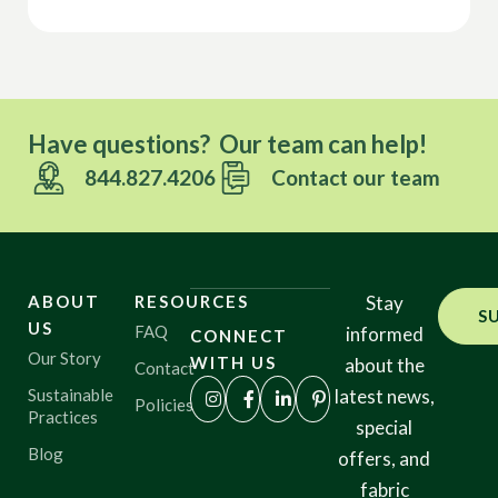
Have questions? Our team can help!
844.827.4206
Contact our team
ABOUT
RESOURCES
Stay
S
US
FAQ
informed
CONNECT
Our Story
WITH US
about the
Contact
Sustainable
latest news,
Policies
Practices
special
Blog
offers, and
fabric