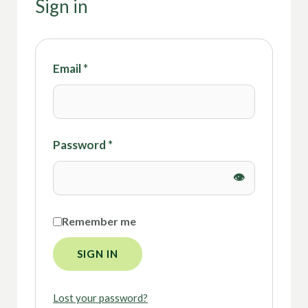
Sign in
Email
*
Password
*
Remember me
SIGN IN
Lost your password?