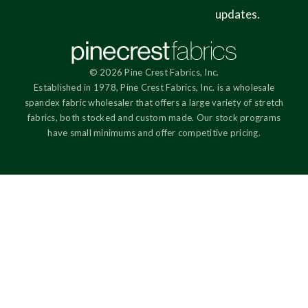
updates.
© 2026 Pine Crest Fabrics, Inc.
Established in 1978, Pine Crest Fabrics, Inc. is a wholesale
spandex fabric wholesaler that offers a large variety of stretch
fabrics, both stocked and custom made. Our stock programs
have small minimums and offer competitive pricing.