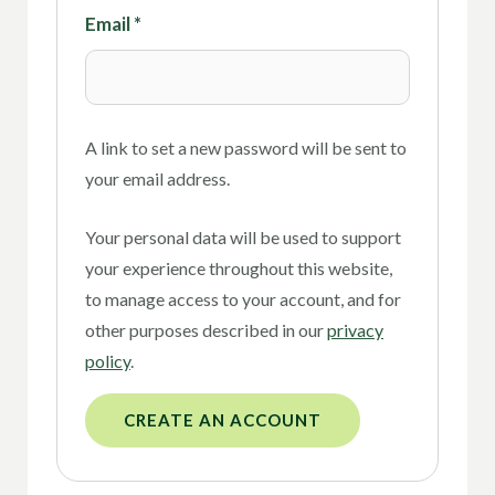
Email
*
A link to set a new password will be sent to
your email address.
Your personal data will be used to support
your experience throughout this website,
to manage access to your account, and for
other purposes described in our
privacy
policy
.
CREATE AN ACCOUNT