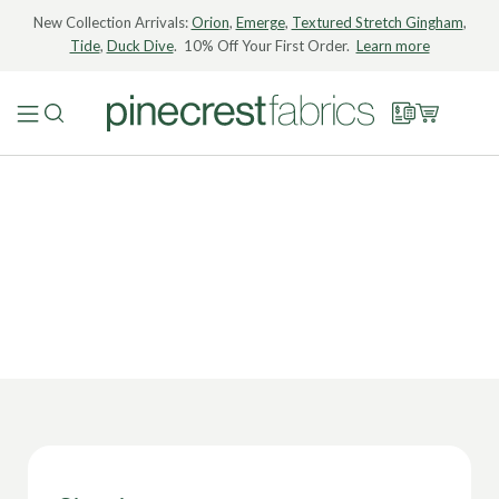
New Collection Arrivals:
Orion
,
Emerge
,
Textured Stretch Gingham
,
Tide
,
Duck Dive
. 10% Off Your First Order.
Learn more