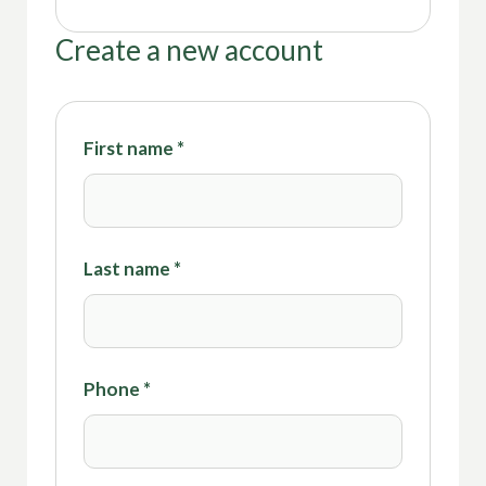
Create a new account
First name
*
Last name
*
Phone
*