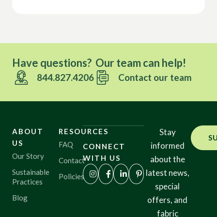
Have questions? Our team can help!
844.827.4206
Contact our team
ABOUT
RESOURCES
Stay
S
US
FAQ
informed
CONNECT
Our Story
WITH US
about the
Contact
Sustainable
latest news,
Policies
Practices
special
Blog
offers, and
fabric