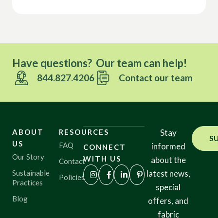
Have questions? Our team can help!
844.827.4206
Contact our team
ABOUT
RESOURCES
Stay
S
US
FAQ
informed
CONNECT
Our Story
WITH US
about the
Contact
Sustainable
latest news,
Policies
Practices
special
Blog
offers, and
fabric