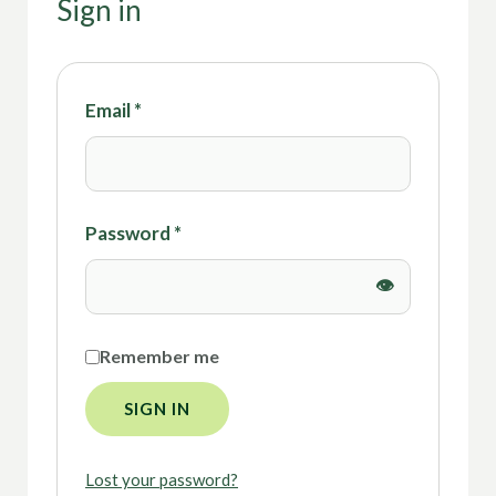
Sign in
Email
*
Password
*
Remember me
SIGN IN
Lost your password?