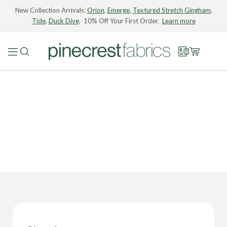
New Collection Arrivals:
Orion
,
Emerge
,
Textured Stretch Gingham
,
Tide
,
Duck Dive
. 10% Off Your First Order.
Learn more