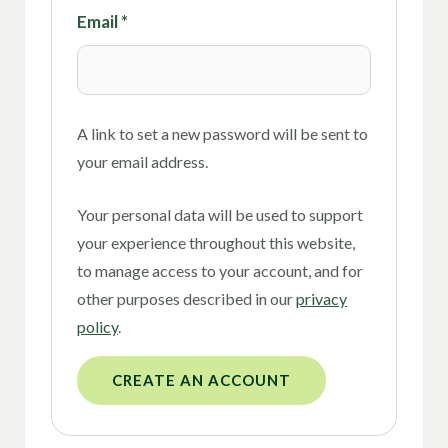
Email
*
A link to set a new password will be sent to
your email address.
Your personal data will be used to support
your experience throughout this website,
to manage access to your account, and for
other purposes described in our
privacy
policy
.
CREATE AN ACCOUNT