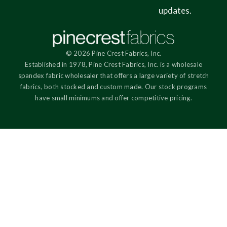
updates.
© 2026 Pine Crest Fabrics, Inc.
Established in 1978, Pine Crest Fabrics, Inc. is a wholesale
spandex fabric wholesaler that offers a large variety of stretch
fabrics, both stocked and custom made. Our stock programs
have small minimums and offer competitive pricing.