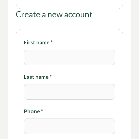
Create a new account
First name
*
Last name
*
Phone
*