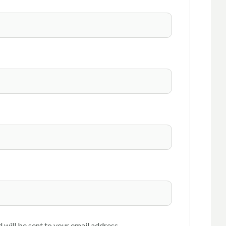
 will be sent to your email address.