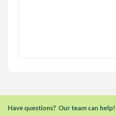
Have questions? Our team can help!