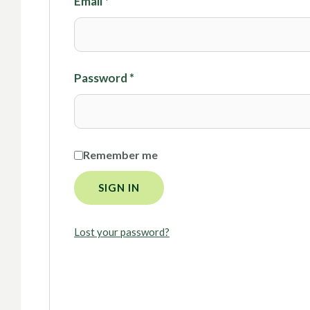
Email
*
Password
*
Remember me
SIGN IN
Lost your password?