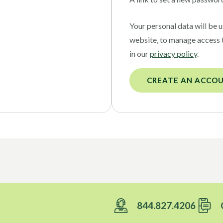
Your personal data will be 
website, to manage access 
in our
privacy policy
.
CREATE AN ACCO
844.827.4206