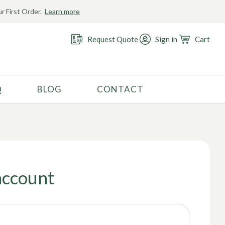
r First Order.
Learn more
Request Quote
Sign in
Cart
Q
BLOG
CONTACT
RECOMMENDED USE
Activewear
Costume
Fashion
account
Golf
Gymnastics
Swimwear