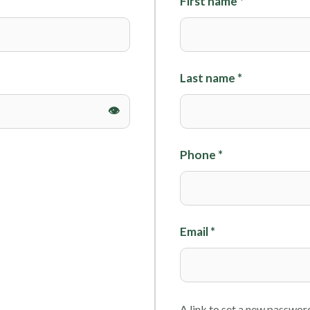
First name
*
Foils
Last name
*
Phone
*
Email
*
A link to set a new password