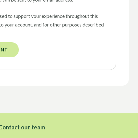
used to support your experience throughout this
to your account, and for other purposes described
UNT
Contact our team