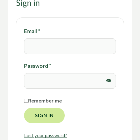
Sign in
Email
*
Password
*
Remember me
SIGN IN
Lost your password?