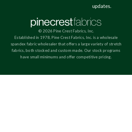
updates.
© 2026 Pine Crest Fabrics, Inc.
Established in 1978, Pine Crest Fabrics, Inc. is a wholesale
spandex fabric wholesaler that offers a large variety of stretch
fabrics, both stocked and custom made. Our stock programs
have small minimums and offer competitive pricing.