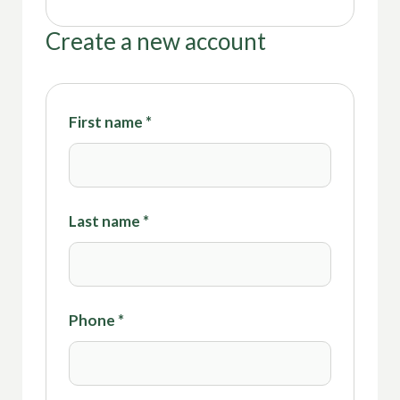
Create a new account
First name
*
Last name
*
Phone
*