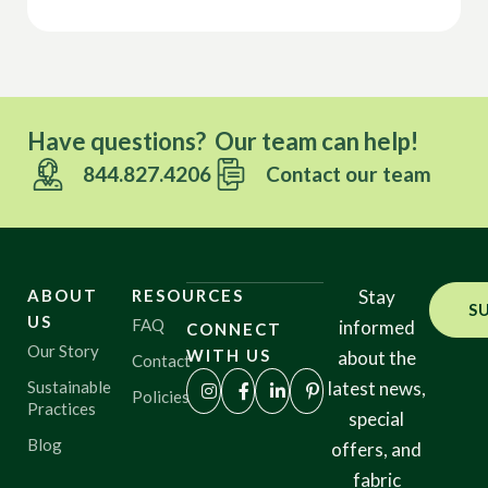
Have questions? Our team can help!
844.827.4206
Contact our team
ABOUT
RESOURCES
Stay
S
US
FAQ
informed
CONNECT
Our Story
WITH US
about the
Contact
Sustainable
latest news,
Policies
Practices
special
Blog
offers, and
fabric