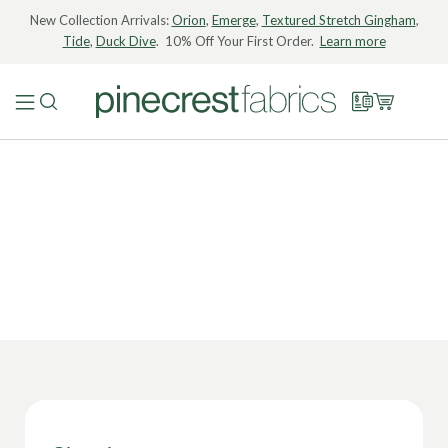
New Collection Arrivals:
Orion
,
Emerge
,
Textured Stretch Gingham
,
Tide
,
Duck Dive
. 10% Off Your First Order.
Learn more