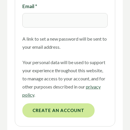
Email
*
A link to set a new password will be sent to
your email address.
Your personal data will be used to support
your experience throughout this website,
to manage access to your account, and for
other purposes described in our
privacy
policy
.
CREATE AN ACCOUNT