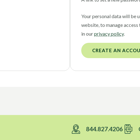
Your personal data will be 
website, to manage access 
in our
privacy policy
.
CREATE AN ACCO
844.827.4206