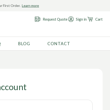
r First Order.
Learn more
Request Quote
Sign in
Cart
Q
BLOG
CONTACT
RECOMMENDED USE
Activewear
Costume
Fashion
account
Golf
Gymnastics
Swimwear