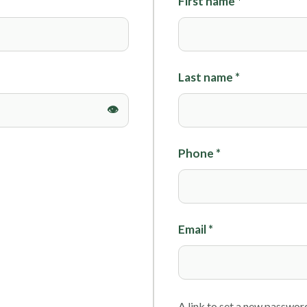
First name
*
Foils
Last name
*
Phone
*
Email
*
A link to set a new password