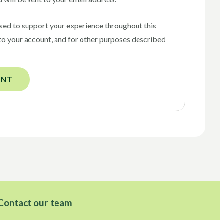
used to support your experience throughout this
to your account, and for other purposes described
UNT
Contact our team