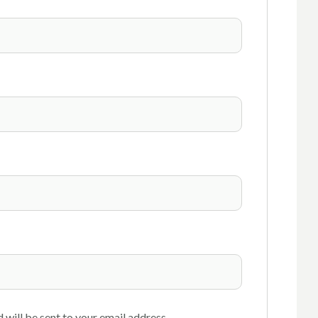
 will be sent to your email address.