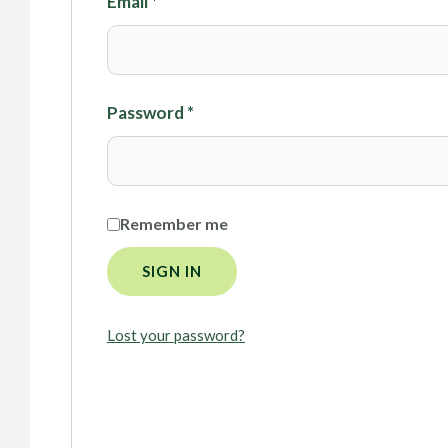
Email
*
Password
*
Remember me
SIGN IN
Lost your password?