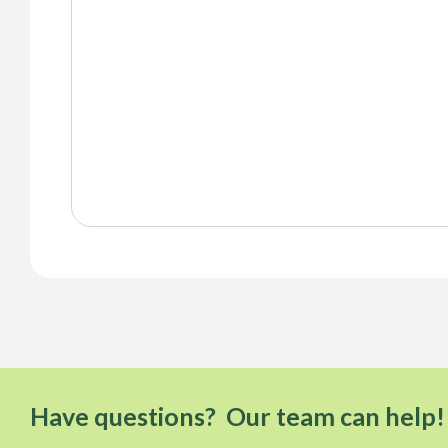
Have questions? Our team can help!