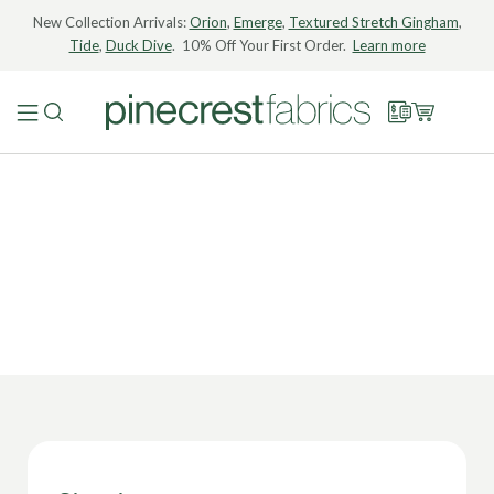
New Collection Arrivals:
Orion
,
Emerge
,
Textured Stretch Gingham
,
Tide
,
Duck Dive
. 10% Off Your First Order.
Learn more