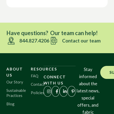
Have questions? Our team can help!
844.827.4206
Contact our team
ABOUT
RESOURCES
Stay
S
US
FAQ
informed
CONNECT
Our Story
WITH US
about the
Contact
Sustainable
latest news,
Policies
Practices
special
Blog
offers, and
fabric