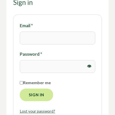
Sign in
Email
*
Password
*
Remember me
SIGN IN
Lost your password?