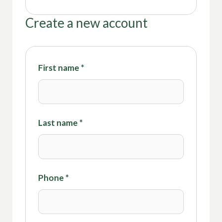
Create a new account
First name
*
Last name
*
Phone
*