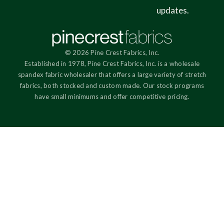
updates.
© 2026 Pine Crest Fabrics, Inc.
Established in 1978, Pine Crest Fabrics, Inc. is a wholesale
spandex fabric wholesaler that offers a large variety of stretch
fabrics, both stocked and custom made. Our stock programs
have small minimums and offer competitive pricing.