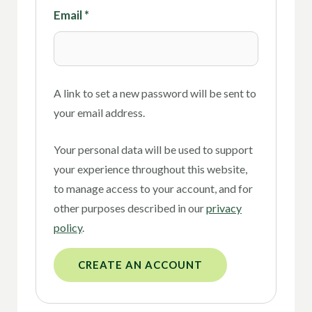
Email
*
A link to set a new password will be sent to
your email address.
Your personal data will be used to support
your experience throughout this website,
to manage access to your account, and for
other purposes described in our
privacy
policy
.
CREATE AN ACCOUNT