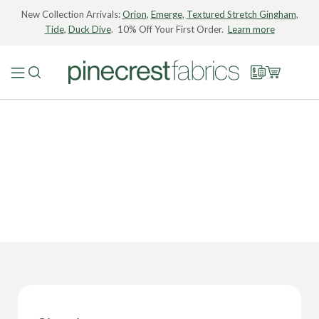
New Collection Arrivals:
Orion
,
Emerge
,
Textured Stretch Gingham
,
Tide
,
Duck Dive
. 10% Off Your First Order.
Learn more