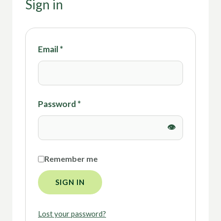
Sign in
Email
*
Password
*
Remember me
SIGN IN
Lost your password?