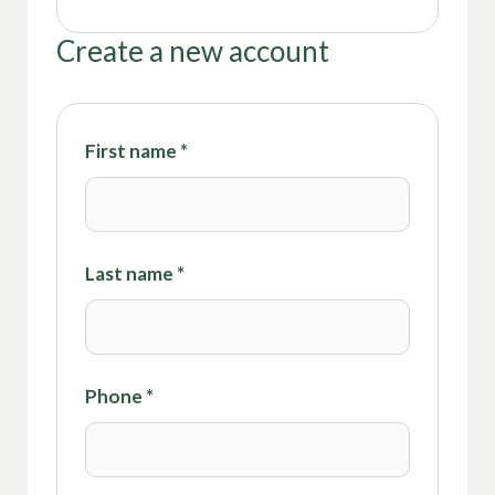
Create a new account
First name
*
Last name
*
Phone
*