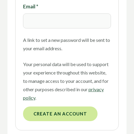
Email
*
A link to set a new password will be sent to
your email address.
Your personal data will be used to support
your experience throughout this website,
to manage access to your account, and for
other purposes described in our
privacy
policy
.
CREATE AN ACCOUNT