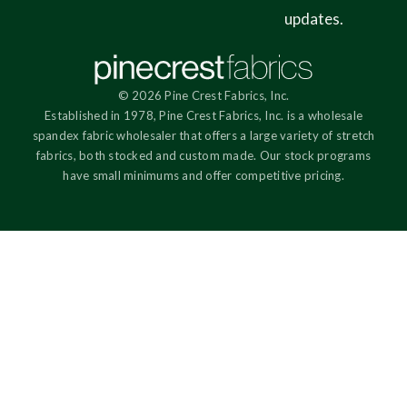
updates.
© 2026 Pine Crest Fabrics, Inc.
Established in 1978, Pine Crest Fabrics, Inc. is a wholesale
spandex fabric wholesaler that offers a large variety of stretch
fabrics, both stocked and custom made. Our stock programs
have small minimums and offer competitive pricing.