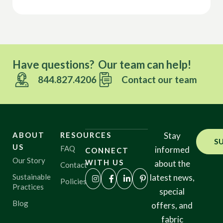
Have questions? Our team can help!
844.827.4206
Contact our team
ABOUT
RESOURCES
Stay
S
US
FAQ
informed
CONNECT
Our Story
WITH US
about the
Contact
Sustainable
latest news,
Policies
Practices
special
Blog
offers, and
fabric