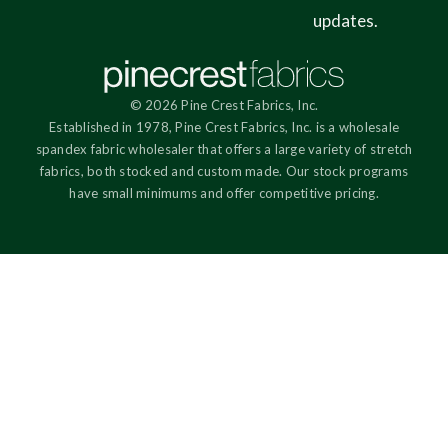
updates.
© 2026 Pine Crest Fabrics, Inc.
Established in 1978, Pine Crest Fabrics, Inc. is a wholesale
spandex fabric wholesaler that offers a large variety of stretch
fabrics, both stocked and custom made. Our stock programs
have small minimums and offer competitive pricing.