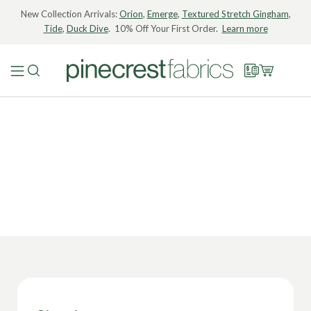
New Collection Arrivals:
Orion
,
Emerge
,
Textured Stretch Gingham
,
Tide
,
Duck Dive
. 10% Off Your First Order.
Learn more