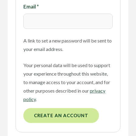
Email
*
A link to set a new password will be sent to
your email address.
Your personal data will be used to support
your experience throughout this website,
to manage access to your account, and for
other purposes described in our
privacy
policy
.
CREATE AN ACCOUNT