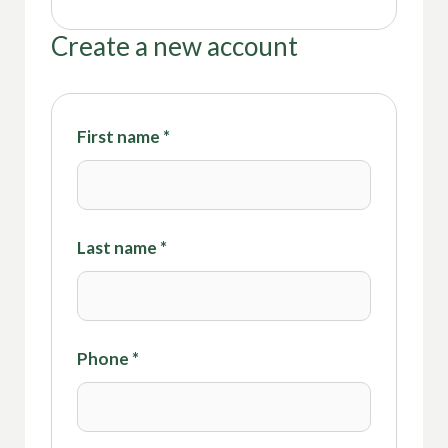
Create a new account
First name
*
Last name
*
Phone
*