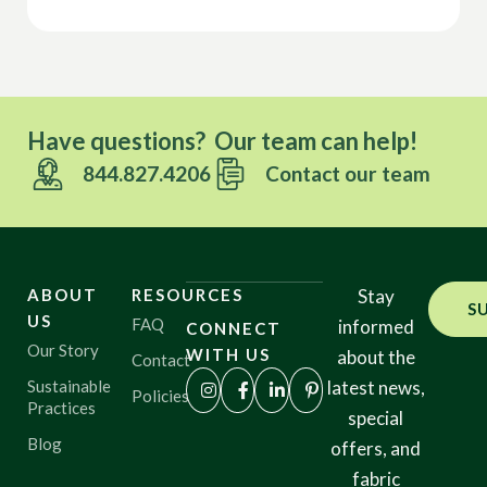
Have questions? Our team can help!
844.827.4206
Contact our team
ABOUT
RESOURCES
Stay
S
US
FAQ
informed
CONNECT
Our Story
WITH US
about the
Contact
Sustainable
latest news,
Policies
Practices
special
Blog
offers, and
fabric