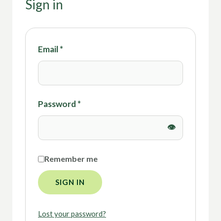
Sign in
Email
*
Password
*
Remember me
SIGN IN
Lost your password?