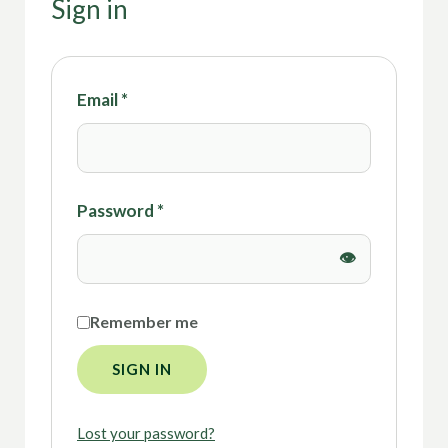
Sign in
Email
*
Password
*
Remember me
SIGN IN
Lost your password?