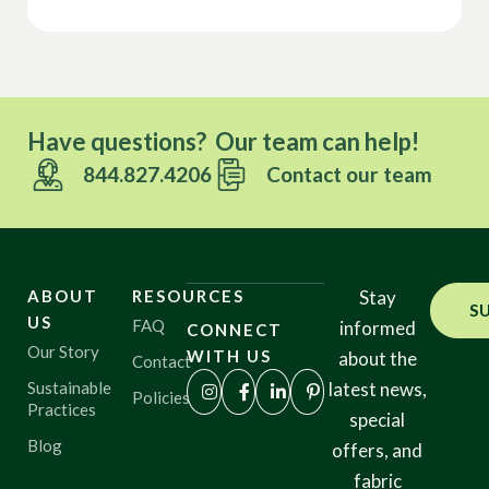
Have questions? Our team can help!
844.827.4206
Contact our team
ABOUT
RESOURCES
Stay
S
US
FAQ
informed
CONNECT
Our Story
WITH US
about the
Contact
Sustainable
latest news,
Policies
Practices
special
Blog
offers, and
fabric