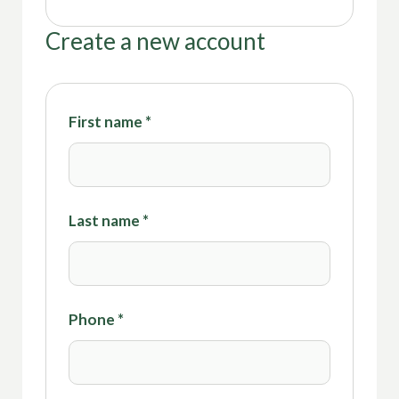
Create a new account
First name
*
Last name
*
Phone
*