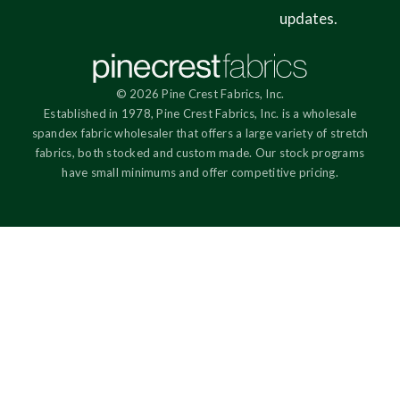
updates.
© 2026 Pine Crest Fabrics, Inc.
Established in 1978, Pine Crest Fabrics, Inc. is a wholesale
spandex fabric wholesaler that offers a large variety of stretch
fabrics, both stocked and custom made. Our stock programs
have small minimums and offer competitive pricing.