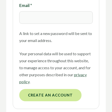
Email
*
A link to set a new password will be sent to
your email address.
Your personal data will be used to support
your experience throughout this website,
to manage access to your account, and for
other purposes described in our
privacy
policy
.
CREATE AN ACCOUNT