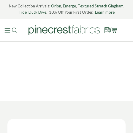
New Collection Arrivals:
Orion
,
Emerge
,
Textured Stretch Gingham
,
Tide
,
Duck Dive
. 10% Off Your First Order.
Learn more