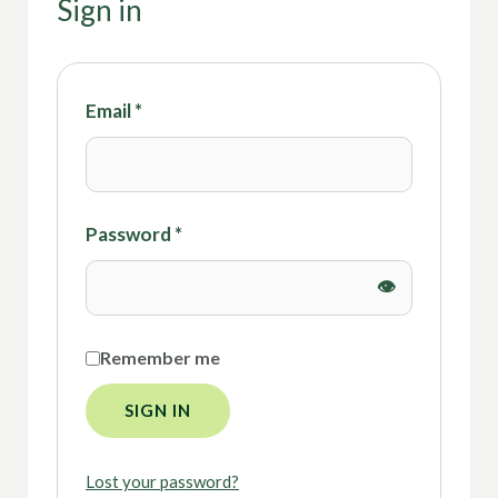
Sign in
Email
*
Password
*
Remember me
SIGN IN
Lost your password?