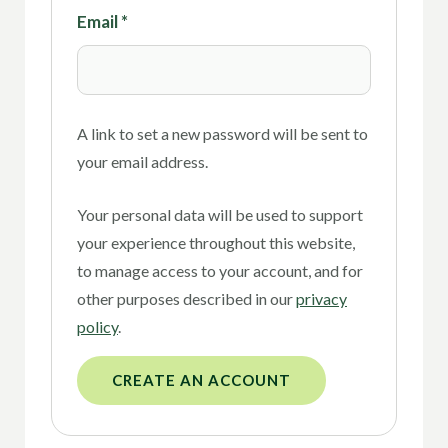
Email
*
A link to set a new password will be sent to
your email address.
Your personal data will be used to support
your experience throughout this website,
to manage access to your account, and for
other purposes described in our
privacy
policy
.
CREATE AN ACCOUNT