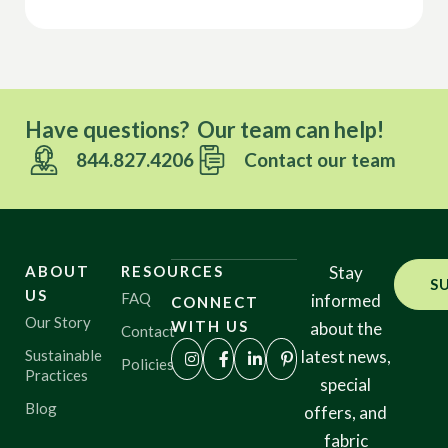
Have questions? Our team can help!
844.827.4206
Contact our team
ABOUT
RESOURCES
Stay
S
US
FAQ
informed
CONNECT
Our Story
WITH US
about the
Contact
Sustainable
latest news,
Policies
Practices
special
Blog
offers, and
fabric