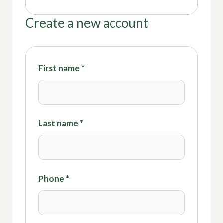
Create a new account
First name
*
Last name
*
Phone
*