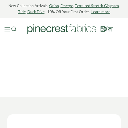
New Collection Arrivals:
Orion
,
Emerge
,
Textured Stretch Gingham
,
Tide
,
Duck Dive
. 10% Off Your First Order.
Learn more