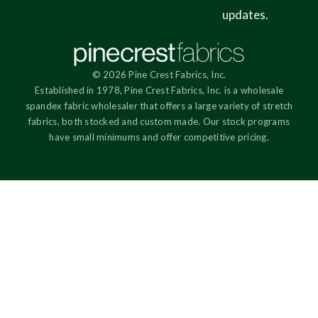
updates.
© 2026 Pine Crest Fabrics, Inc.
Established in 1978, Pine Crest Fabrics, Inc. is a wholesale
spandex fabric wholesaler that offers a large variety of stretch
fabrics, both stocked and custom made. Our stock programs
have small minimums and offer competitive pricing.