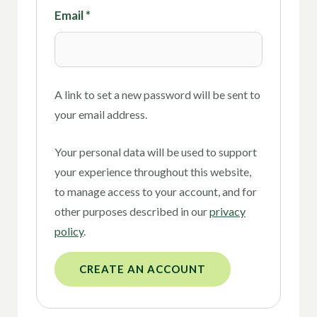
Email
*
A link to set a new password will be sent to
your email address.
Your personal data will be used to support
your experience throughout this website,
to manage access to your account, and for
other purposes described in our
privacy
policy
.
CREATE AN ACCOUNT