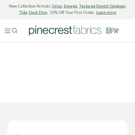
New Collection Arrivals:
Orion
,
Emerge
,
Textured Stretch Gingham
,
Tide
,
Duck Dive
. 10% Off Your First Order.
Learn more