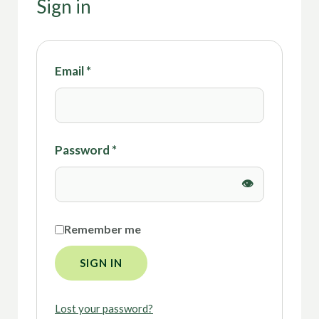
Sign in
Email
*
Password
*
Remember me
SIGN IN
Lost your password?