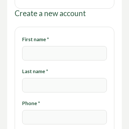
Create a new account
First name
*
Last name
*
Phone
*