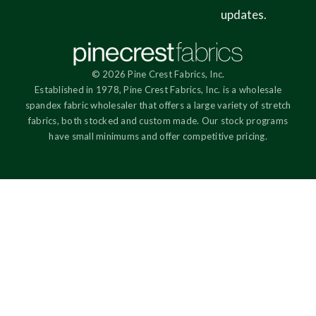
updates.
© 2026 Pine Crest Fabrics, Inc.
Established in 1978, Pine Crest Fabrics, Inc. is a wholesale
spandex fabric wholesaler that offers a large variety of stretch
fabrics, both stocked and custom made. Our stock programs
have small minimums and offer competitive pricing.