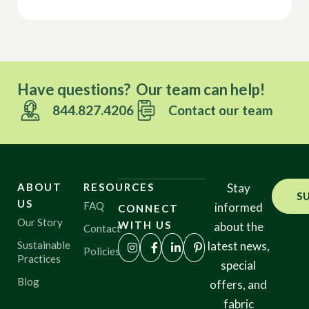
Have questions? Our team can help!
844.827.4206
Contact our team
ABOUT
RESOURCES
Stay
S
US
FAQ
informed
CONNECT
Our Story
WITH US
about the
Contact
Sustainable
latest news,
Policies
Practices
special
Blog
offers, and
fabric