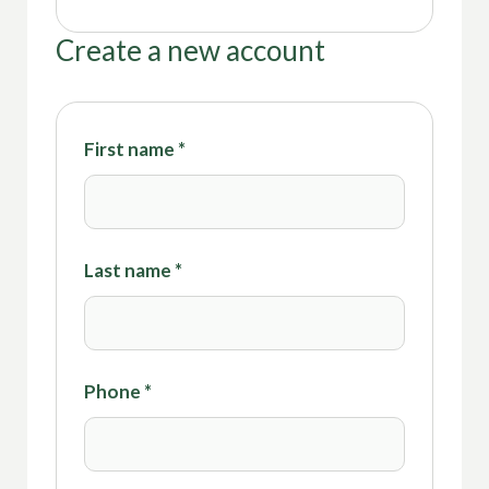
Create a new account
First name
*
Last name
*
Phone
*