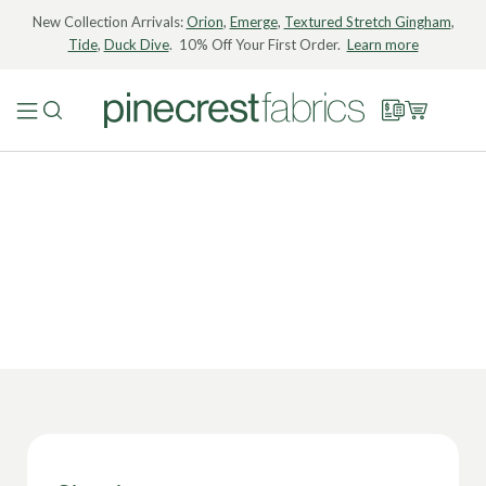
New Collection Arrivals:
Orion
,
Emerge
,
Textured Stretch Gingham
,
Tide
,
Duck Dive
. 10% Off Your First Order.
Learn more