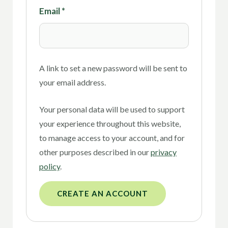
Email
*
A link to set a new password will be sent to
your email address.
Your personal data will be used to support
your experience throughout this website,
to manage access to your account, and for
other purposes described in our
privacy
policy
.
CREATE AN ACCOUNT