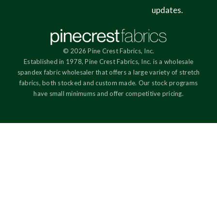
updates.
© 2026 Pine Crest Fabrics, Inc.
Established in 1978, Pine Crest Fabrics, Inc. is a wholesale
spandex fabric wholesaler that offers a large variety of stretch
fabrics, both stocked and custom made. Our stock programs
have small minimums and offer competitive pricing.