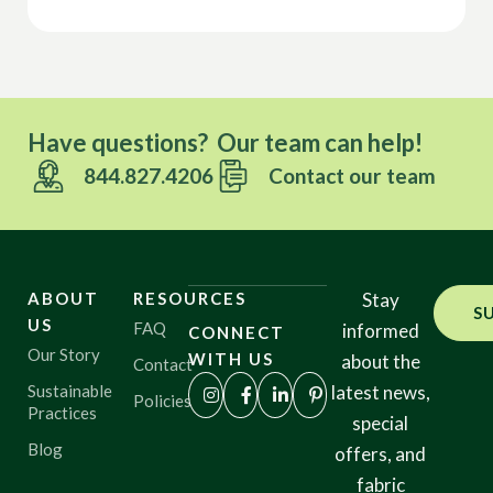
Have questions? Our team can help!
844.827.4206
Contact our team
ABOUT
RESOURCES
Stay
S
US
FAQ
informed
CONNECT
Our Story
WITH US
about the
Contact
Sustainable
latest news,
Policies
Practices
special
Blog
offers, and
fabric