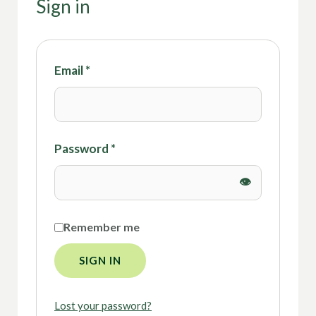
Sign in
Email
*
Password
*
Remember me
SIGN IN
Lost your password?