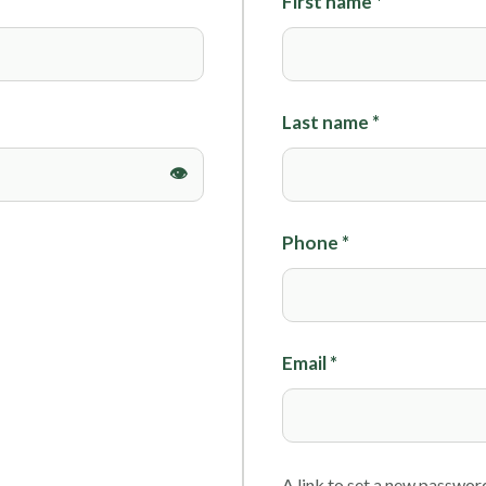
First name
*
Foils
Last name
*
Phone
*
Email
*
A link to set a new password