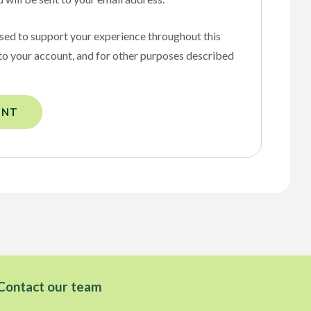
used to support your experience throughout this
to your account, and for other purposes described
UNT
Contact our team