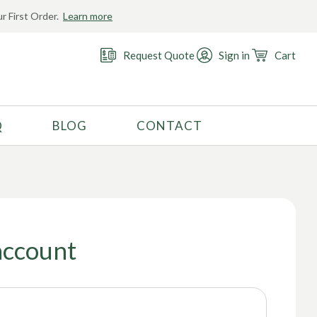
r First Order.
Learn more
Request Quote
Sign in
Cart
Q
BLOG
CONTACT
RECOMMENDED USE
Activewear
Costume
Fashion
account
Golf
Gymnastics
Swimwear