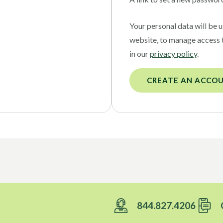
Your personal data will be 
website, to manage access 
in our
privacy policy
.
CREATE AN ACCO
844.827.4206