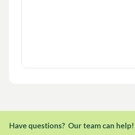
Have questions? Our team can help!