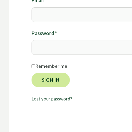
Email
*
Password
*
Remember me
SIGN IN
Lost your password?