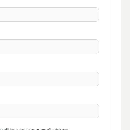
 will be sent to your email address.