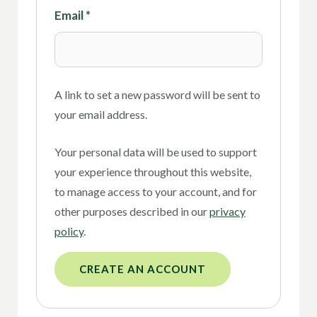
Email
*
A link to set a new password will be sent to
your email address.
Your personal data will be used to support
your experience throughout this website,
to manage access to your account, and for
other purposes described in our
privacy
policy
.
CREATE AN ACCOUNT