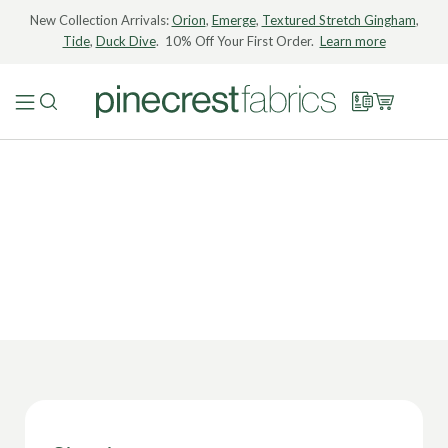
New Collection Arrivals:
Orion
,
Emerge
,
Textured Stretch Gingham
,
Tide
,
Duck Dive
. 10% Off Your First Order.
Learn more