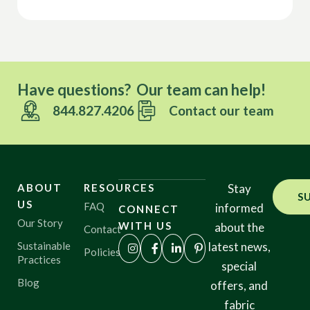
Have questions? Our team can help!
844.827.4206
Contact our team
ABOUT
RESOURCES
Stay
S
US
FAQ
informed
CONNECT
Our Story
WITH US
about the
Contact
Sustainable
latest news,
Policies
Practices
special
Blog
offers, and
fabric