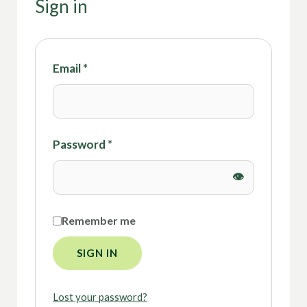
Sign in
Email
*
Password
*
Remember me
SIGN IN
Lost your password?