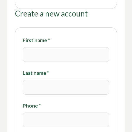
Create a new account
First name
*
Last name
*
Phone
*