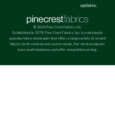
updates.
© 2026 Pine Crest Fabrics, Inc.
Established in 1978, Pine Crest Fabrics, Inc. is a wholesale
spandex fabric wholesaler that offers a large variety of stretch
fabrics, both stocked and custom made. Our stock programs
have small minimums and offer competitive pricing.