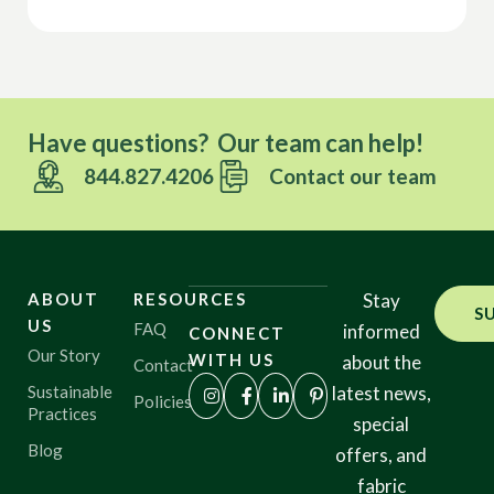
Have questions? Our team can help!
844.827.4206
Contact our team
ABOUT
RESOURCES
Stay
S
US
FAQ
informed
CONNECT
Our Story
WITH US
about the
Contact
Sustainable
latest news,
Policies
Practices
special
Blog
offers, and
fabric