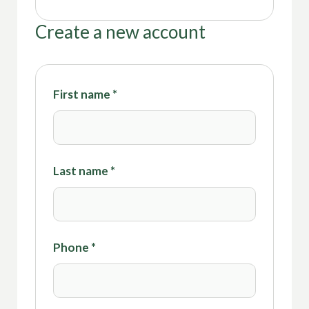
Create a new account
First name
*
Last name
*
Phone
*