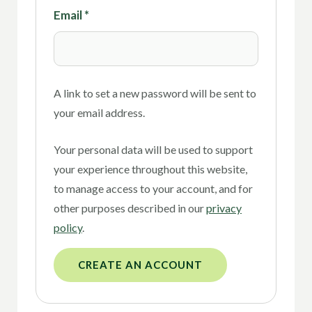
Email
*
A link to set a new password will be sent to
your email address.
Your personal data will be used to support
your experience throughout this website,
to manage access to your account, and for
other purposes described in our
privacy
policy
.
CREATE AN ACCOUNT