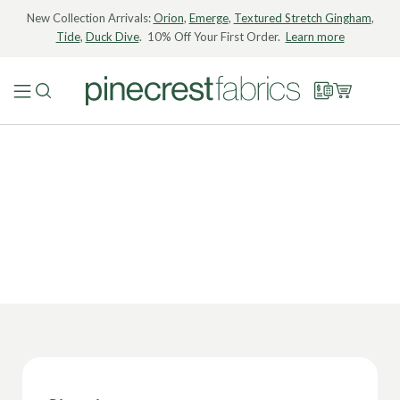
New Collection Arrivals:
Orion
,
Emerge
,
Textured Stretch Gingham
,
Tide
,
Duck Dive
. 10% Off Your First Order.
Learn more