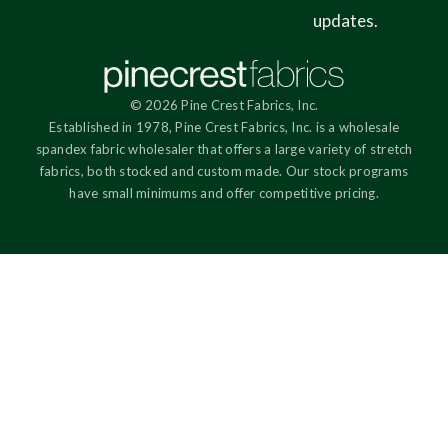
updates.
© 2026 Pine Crest Fabrics, Inc.
Established in 1978, Pine Crest Fabrics, Inc. is a wholesale
spandex fabric wholesaler that offers a large variety of stretch
fabrics, both stocked and custom made. Our stock programs
have small minimums and offer competitive pricing.