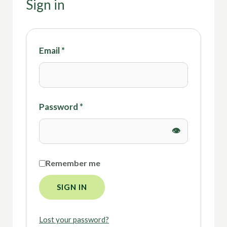
Sign in
Email
*
Password
*
Remember me
SIGN IN
Lost your password?