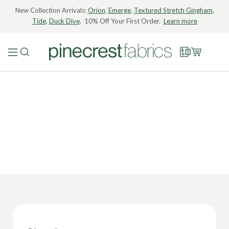
New Collection Arrivals:
Orion
,
Emerge
,
Textured Stretch Gingham
,
Tide
,
Duck Dive
. 10% Off Your First Order.
Learn more