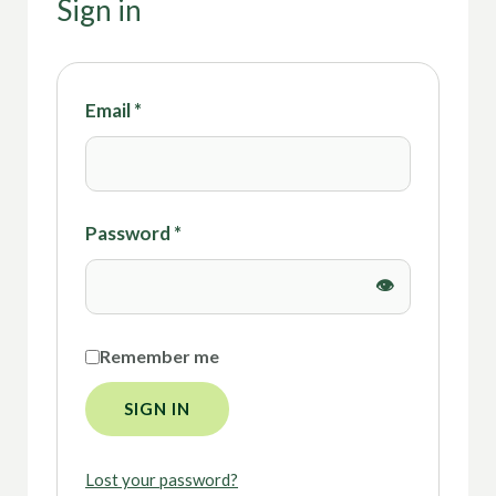
Sign in
Email
*
Password
*
Remember me
SIGN IN
Lost your password?