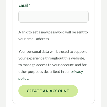
Email
*
A link to set a new password will be sent to
your email address.
Your personal data will be used to support
your experience throughout this website,
to manage access to your account, and for
other purposes described in our
privacy
policy
.
CREATE AN ACCOUNT