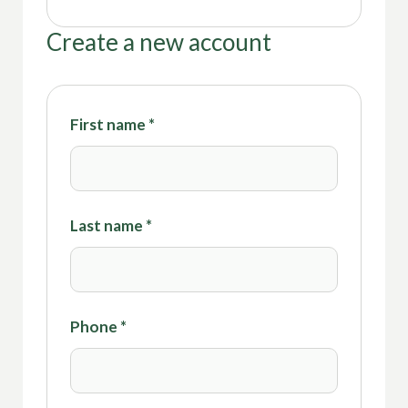
Create a new account
First name
*
Last name
*
Phone
*