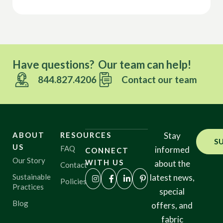
Have questions? Our team can help!
844.827.4206
Contact our team
ABOUT
RESOURCES
Stay
S
US
FAQ
informed
CONNECT
Our Story
WITH US
about the
Contact
Sustainable
latest news,
Policies
Practices
special
Blog
offers, and
fabric