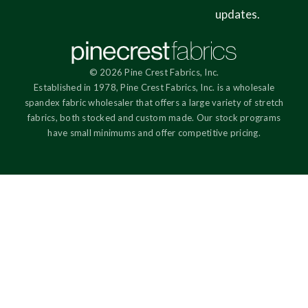
updates.
© 2026 Pine Crest Fabrics, Inc.
Established in 1978, Pine Crest Fabrics, Inc. is a wholesale
spandex fabric wholesaler that offers a large variety of stretch
fabrics, both stocked and custom made. Our stock programs
have small minimums and offer competitive pricing.