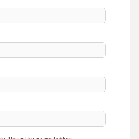
 will be sent to your email address.