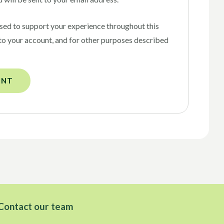
used to support your experience throughout this
to your account, and for other purposes described
UNT
Contact our team