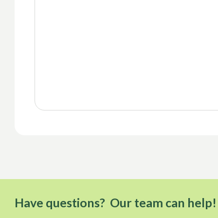
Have questions? Our team can help!