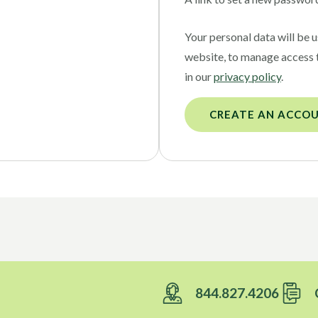
Your personal data will be 
website, to manage access 
in our
privacy policy
.
CREATE AN ACCO
844.827.4206