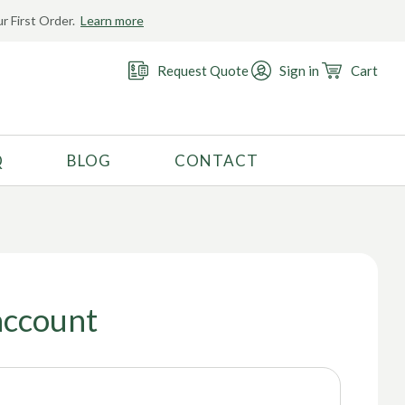
r First Order.
Learn more
Request Quote
Sign in
Cart
Q
BLOG
CONTACT
RECOMMENDED USE
Activewear
Costume
Fashion
account
Golf
Gymnastics
Swimwear