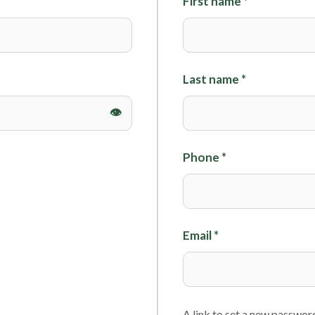
First name
*
Foils
Last name
*
Phone
*
Email
*
A link to set a new password