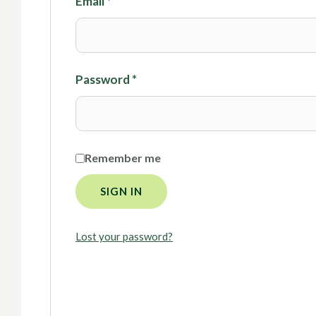
Email
*
Password
*
Remember me
SIGN IN
Lost your password?