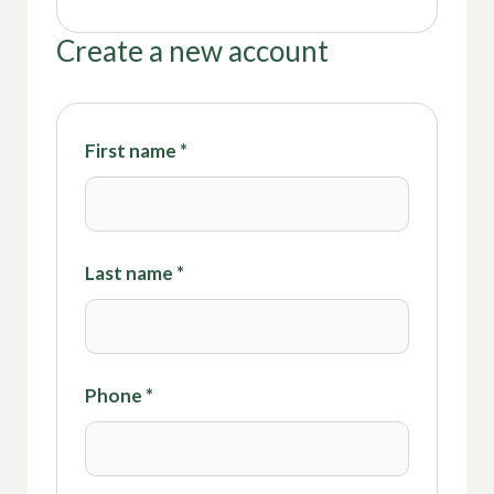
Create a new account
First name
*
Last name
*
Phone
*