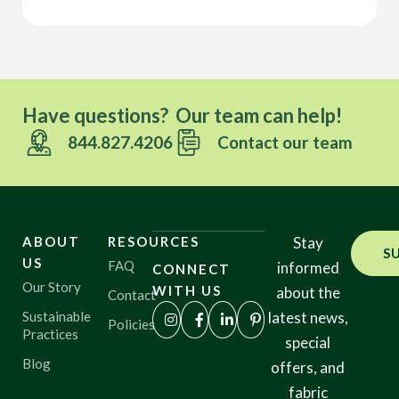
Have questions? Our team can help!
844.827.4206
Contact our team
ABOUT
RESOURCES
Stay
S
US
FAQ
informed
CONNECT
Our Story
WITH US
about the
Contact
Sustainable
latest news,
Policies
Practices
special
Blog
offers, and
fabric