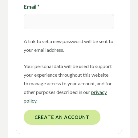
Email
*
A link to set a new password will be sent to
your email address.
Your personal data will be used to support
your experience throughout this website,
to manage access to your account, and for
other purposes described in our
privacy
policy
.
CREATE AN ACCOUNT