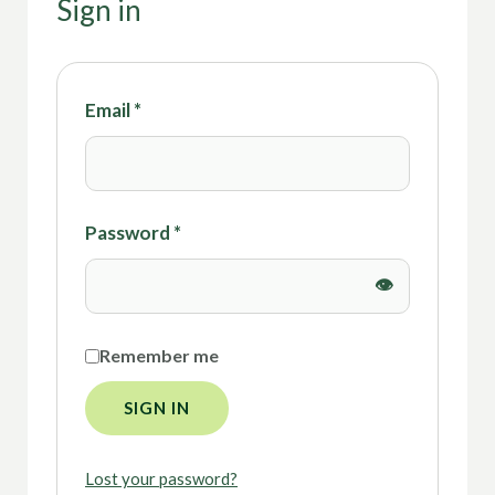
Sign in
Email
*
Password
*
Remember me
SIGN IN
Lost your password?