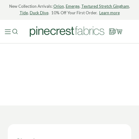
New Collection Arrivals:
Orion
,
Emerge
,
Textured Stretch Gingham
,
Tide
,
Duck Dive
. 10% Off Your First Order.
Learn more