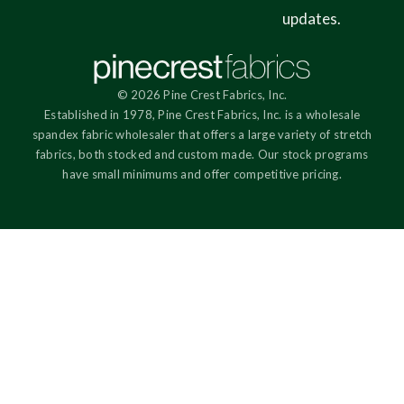
updates.
© 2026 Pine Crest Fabrics, Inc.
Established in 1978, Pine Crest Fabrics, Inc. is a wholesale
spandex fabric wholesaler that offers a large variety of stretch
fabrics, both stocked and custom made. Our stock programs
have small minimums and offer competitive pricing.