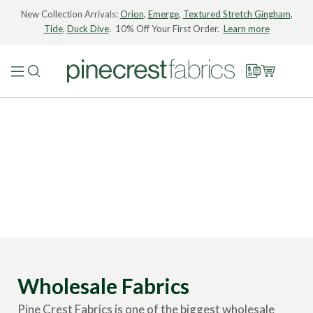
New Collection Arrivals:
Orion
,
Emerge
,
Textured Stretch Gingham
,
Tide
,
Duck Dive
. 10% Off Your First Order.
Learn more
Wholesale Fabrics
Pine Crest Fabrics is one of the biggest wholesale