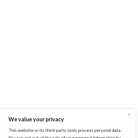
We value your privacy
This website or its third-party tools process personal data.
You can opt out of the sale of your personal information by