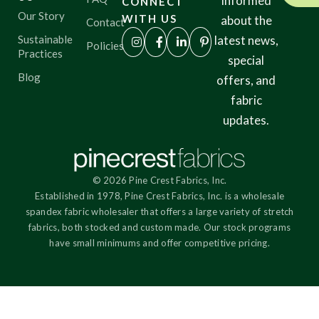
informed
CONNECT
Our Story
WITH US
about the
Contact
Sustainable
latest news,
Policies
Practices
special
Blog
offers, and
fabric
updates.
© 2026 Pine Crest Fabrics, Inc.
Established in 1978, Pine Crest Fabrics, Inc. is a wholesale
spandex fabric wholesaler that offers a large variety of stretch
fabrics, both stocked and custom made. Our stock programs
have small minimums and offer competitive pricing.