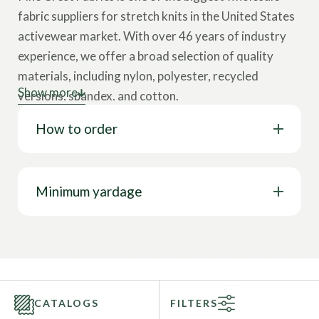
fabric suppliers for stretch knits in the United States
activewear market. With over 46 years of industry
experience, we offer a broad selection of quality
materials, including nylon, polyester, recycled
Show more
versions, spandex, and cotton.
How to order
Our collection showcases various cloth types,
including tricot, interlock, velvet, lining, stretch
woven, mesh, jersey, and more. These wholesale
fabrics come in multiple designs, such as solids,
Minimum yardage
prints, foils, holograms, and other surface design
options. Our textiles feature a wide range of
properties like 4-way stretch, breathability, chlorine
resistance, stain resistance, UV protection, water
resistance, wrinkle-free capabilities, and more. This
CATALOGS
FILTERS
represents only a glimpse of our full range; you can