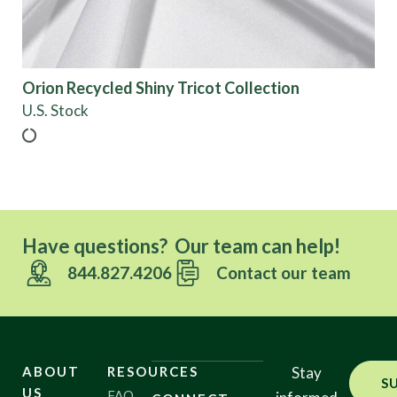
Show results
Orion Recycled Shiny Tricot Collection
U.S. Stock
Have questions? Our team can help!
844.827.4206
Contact our team
ABOUT
RESOURCES
Stay
S
US
FAQ