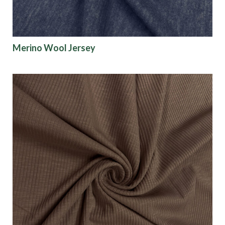
Merino Wool Jersey