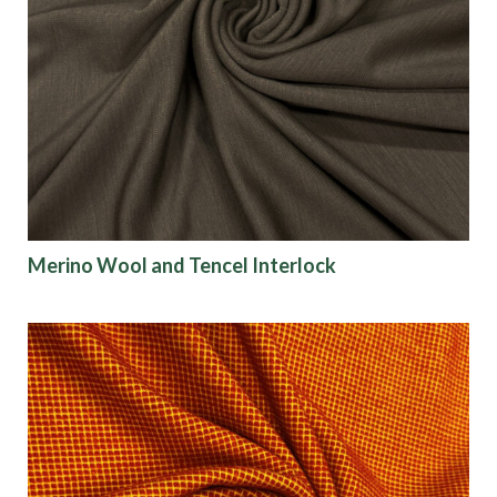
Merino Wool and Tencel Interlock