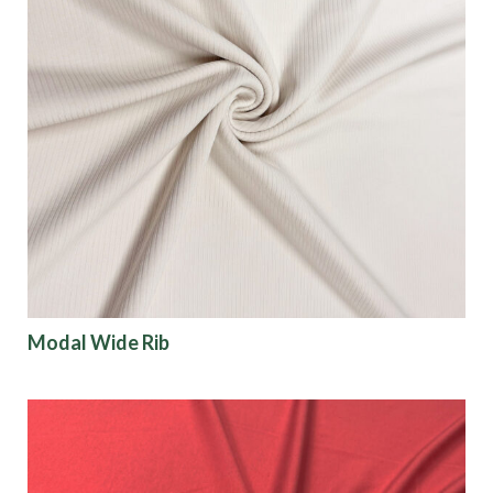
Modal Wide Rib