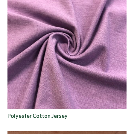
Polyester Cotton Jersey