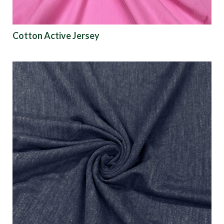
Show results
Cotton Active Jersey