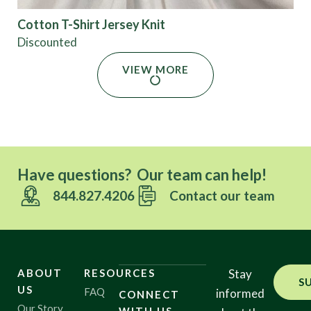
Cotton T-Shirt Jersey Knit
Discounted
VIEW MORE
Have questions? Our team can help!
844.827.4206
Contact our team
ABOUT
RESOURCES
Stay
S
US
FAQ
informed
CONNECT
Our Story