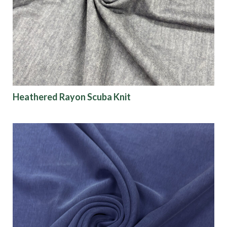
Heathered Rayon Scuba Knit