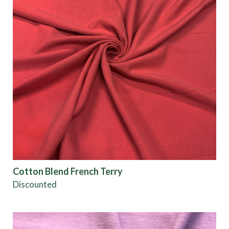
Cotton Blend French Terry
Discounted