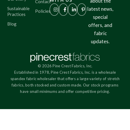
WITH US
about the
Contact
Sustainable
latest news,
Policies
Practices
special
Blog
offers, and
fabric
updates.
© 2026 Pine Crest Fabrics, Inc.
Established in 1978, Pine Crest Fabrics, Inc. is a wholesale
spandex fabric wholesaler that offers a large variety of stretch
fabrics, both stocked and custom made. Our stock programs
have small minimums and offer competitive pricing.