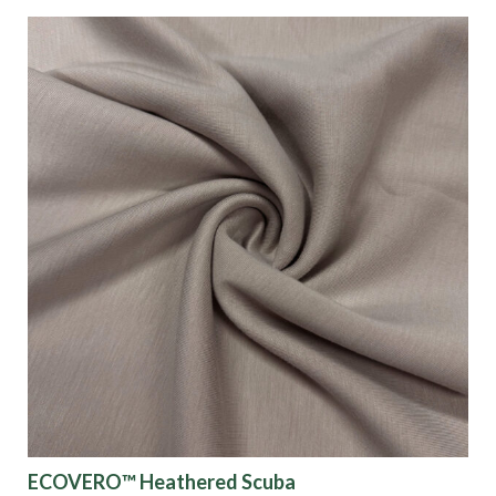
ECOVERO™ Heathered Scuba