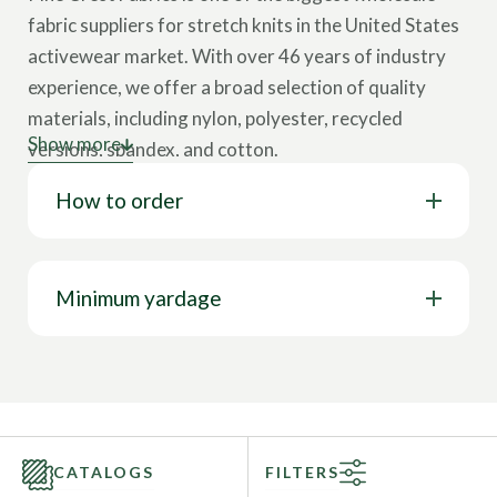
fabric suppliers for stretch knits in the United States
activewear market. With over 46 years of industry
experience, we offer a broad selection of quality
materials, including nylon, polyester, recycled
Show more
versions, spandex, and cotton.
How to order
Our collection showcases various cloth types,
including tricot, interlock, velvet, lining, stretch
woven, mesh, jersey, and more. These wholesale
fabrics come in multiple designs, such as solids,
Minimum yardage
prints, foils, holograms, and other surface design
options. Our textiles feature a wide range of
properties like 4-way stretch, breathability, chlorine
resistance, stain resistance, UV protection, water
resistance, wrinkle-free capabilities, and more. This
CATALOGS
FILTERS
represents only a glimpse of our full range; you can