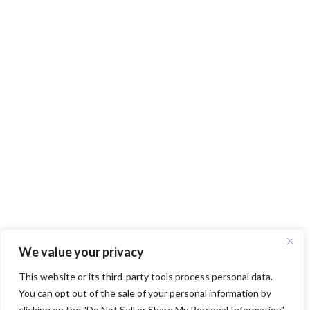
We value your privacy
This website or its third-party tools process personal data.
You can opt out of the sale of your personal information by
clicking on the "Do Not Sell or Share My Personal Information"