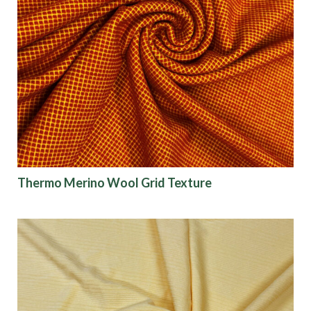
Thermo Merino Wool Grid Texture