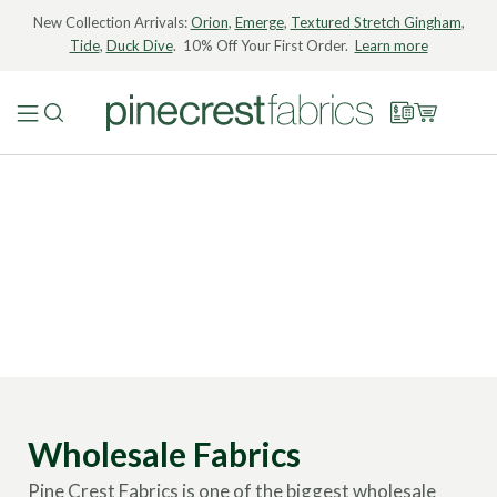
New Collection Arrivals:
Orion
,
Emerge
,
Textured Stretch Gingham
,
Tide
,
Duck Dive
. 10% Off Your First Order.
Learn more
Wholesale Fabrics
Pine Crest Fabrics is one of the biggest wholesale