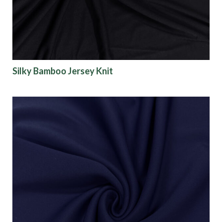
Silky Bamboo Jersey Knit