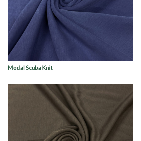
Modal Scuba Knit