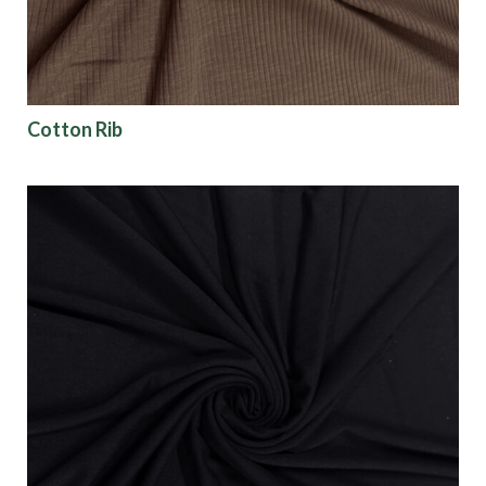
Cotton Rib