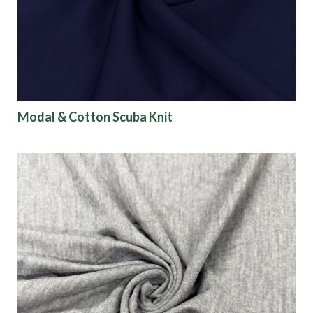
Modal & Cotton Scuba Knit