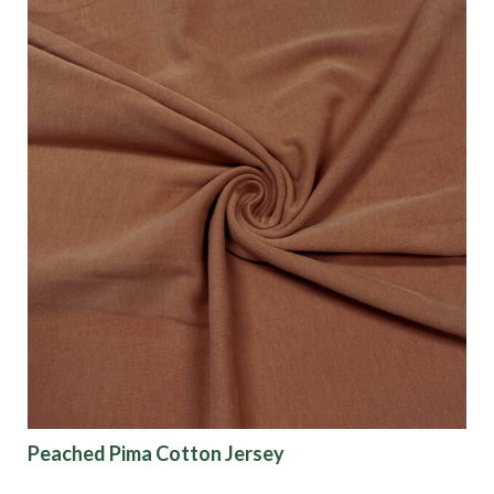
Peached Pima Cotton Jersey