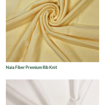
Naia Fiber Premium Rib Knit