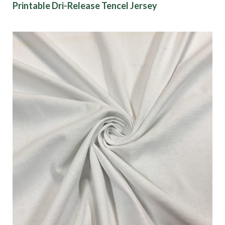
Printable Dri-Release Tencel Jersey