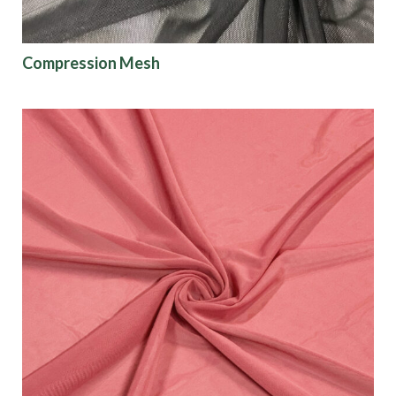
Show results
Compression Mesh