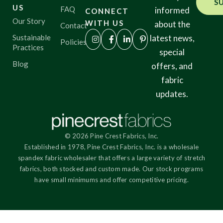
S
US
FAQ
informed
CONNECT
Our Story
WITH US
about the
Contact
Sustainable
latest news,
Policies
Practices
special
Blog
offers, and
fabric
updates.
© 2026 Pine Crest Fabrics, Inc.
Established in 1978, Pine Crest Fabrics, Inc. is a wholesale
spandex fabric wholesaler that offers a large variety of stretch
fabrics, both stocked and custom made. Our stock programs
have small minimums and offer competitive pricing.