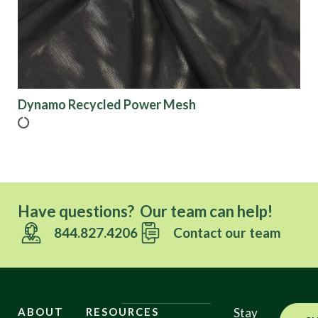
Dynamo Recycled Power Mesh
Have questions? Our team can help!
844.827.4206
Contact our team
ABOUT
RESOURCES
Stay