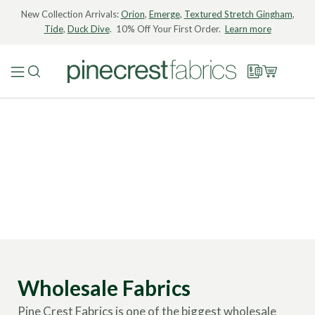
New Collection Arrivals:
Orion
,
Emerge
,
Textured Stretch Gingham
,
Tide
,
Duck Dive
. 10% Off Your First Order.
Learn more
Wholesale Fabrics
Pine Crest Fabrics is one of the biggest wholesale