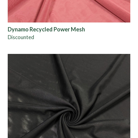
Dynamo Recycled Power Mesh
Discounted