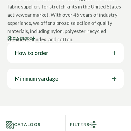
fabric suppliers for stretch knits in the United States
activewear market. With over 46 years of industry
experience, we offer a broad selection of quality
materials, including nylon, polyester, recycled
Show more
versions, spandex, and cotton.
How to order
Our collection showcases various cloth types,
including tricot, interlock, velvet, lining, stretch
woven, mesh, jersey, and more. These wholesale
fabrics come in multiple designs, such as solids,
Minimum yardage
prints, foils, holograms, and other surface design
options. Our textiles feature a wide range of
properties like 4-way stretch, breathability, chlorine
resistance, stain resistance, UV protection, water
resistance, wrinkle-free capabilities, and more. This
CATALOGS
FILTERS
represents only a glimpse of our full range; you can