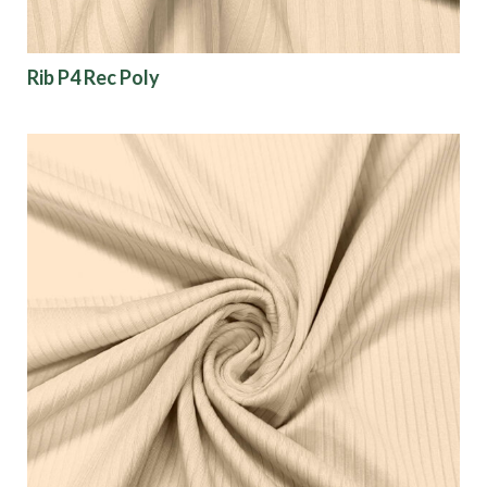
Show results
Rib P4 Rec Poly