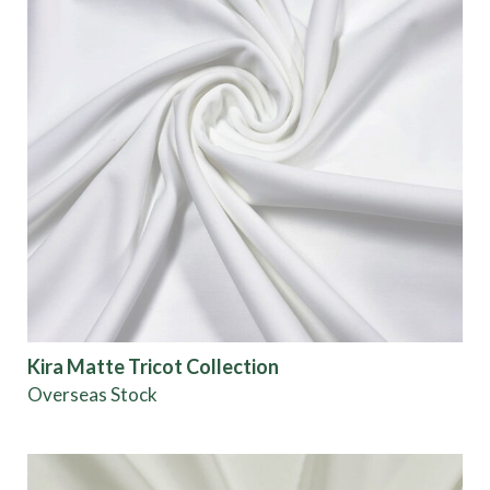
Kira Matte Tricot Collection
Overseas Stock