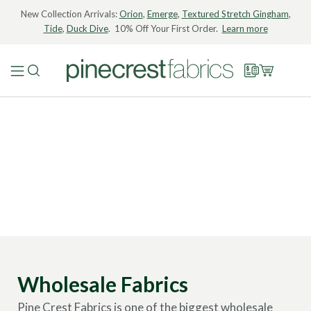
New Collection Arrivals:
Orion
,
Emerge
,
Textured Stretch Gingham
,
Tide
,
Duck Dive
. 10% Off Your First Order.
Learn more
Wholesale Fabrics
Pine Crest Fabrics is one of the biggest wholesale