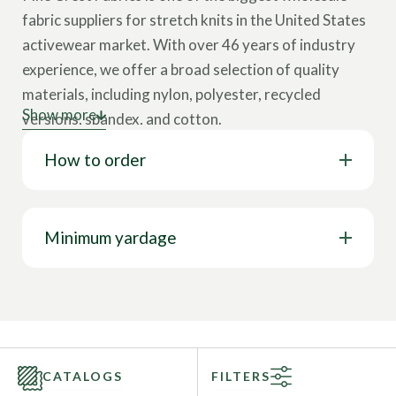
fabric suppliers for stretch knits in the United States
activewear market. With over 46 years of industry
experience, we offer a broad selection of quality
materials, including nylon, polyester, recycled
Show more
versions, spandex, and cotton.
How to order
Our collection showcases various cloth types,
including tricot, interlock, velvet, lining, stretch
woven, mesh, jersey, and more. These wholesale
fabrics come in multiple designs, such as solids,
Minimum yardage
prints, foils, holograms, and other surface design
options. Our textiles feature a wide range of
properties like 4-way stretch, breathability, chlorine
resistance, stain resistance, UV protection, water
resistance, wrinkle-free capabilities, and more. This
CATALOGS
FILTERS
represents only a glimpse of our full range; you can