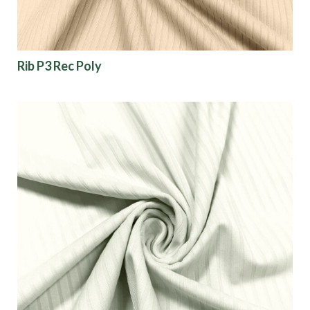
Rib P3 Rec Poly