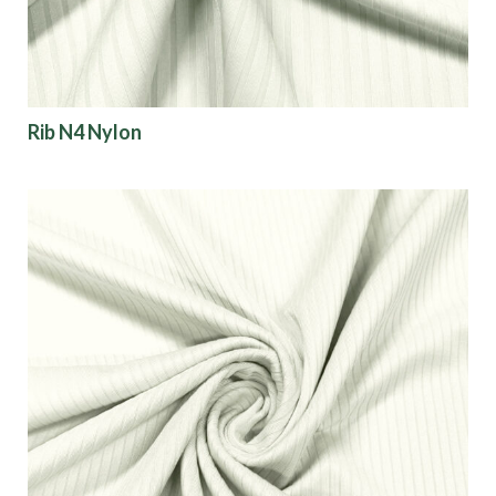
Rib N4 Nylon