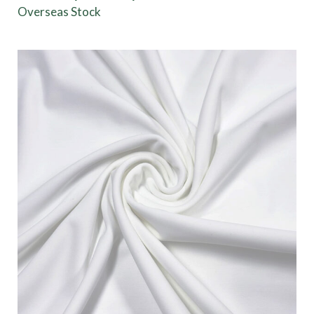
Overseas Stock