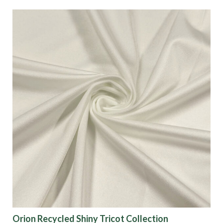
Orion Recycled Shiny Tricot Collection