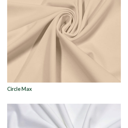
Circle Max