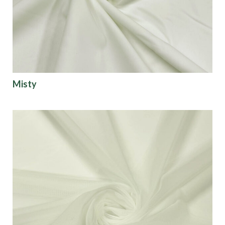
Misty