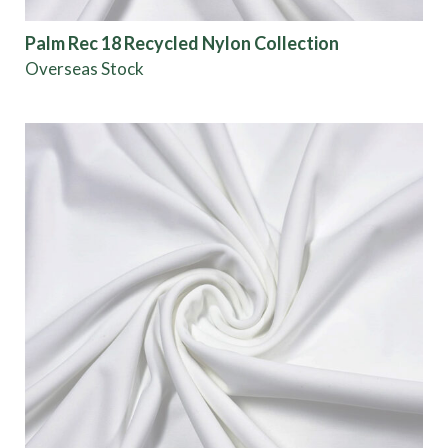
Palm Rec 18 Recycled Nylon Collection
Overseas Stock