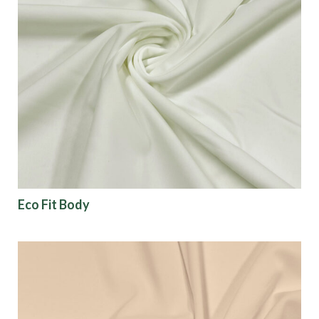
Eco Fit Body