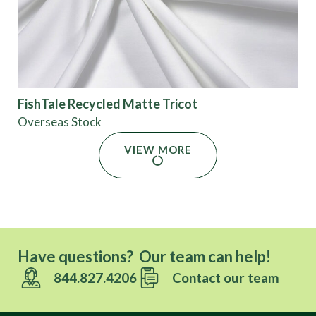
FishTale Recycled Matte Tricot
Overseas Stock
VIEW MORE
Have questions? Our team can help!
844.827.4206
Contact our team