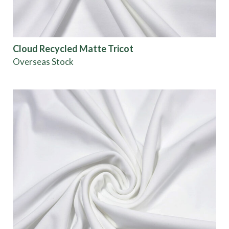
Cloud Recycled Matte Tricot
Overseas Stock