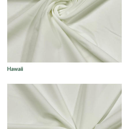
Hawaii