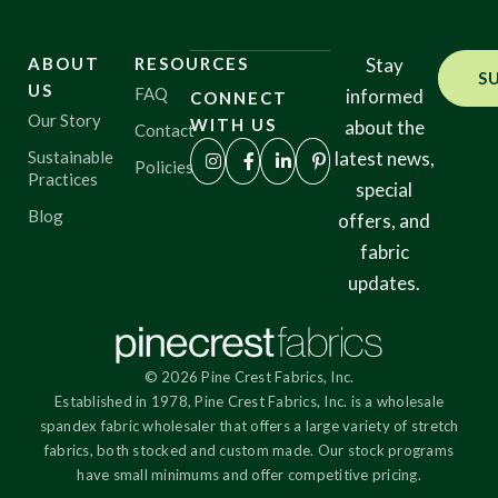
ABOUT
RESOURCES
Stay
S
US
FAQ
informed
CONNECT
Our Story
WITH US
about the
Contact
Sustainable
latest news,
Policies
Practices
special
Blog
offers, and
fabric
updates.
© 2026 Pine Crest Fabrics, Inc.
Established in 1978, Pine Crest Fabrics, Inc. is a wholesale
spandex fabric wholesaler that offers a large variety of stretch
fabrics, both stocked and custom made. Our stock programs
have small minimums and offer competitive pricing.