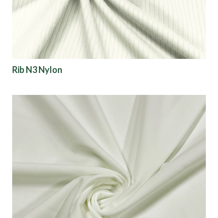
Rib N3 Nylon