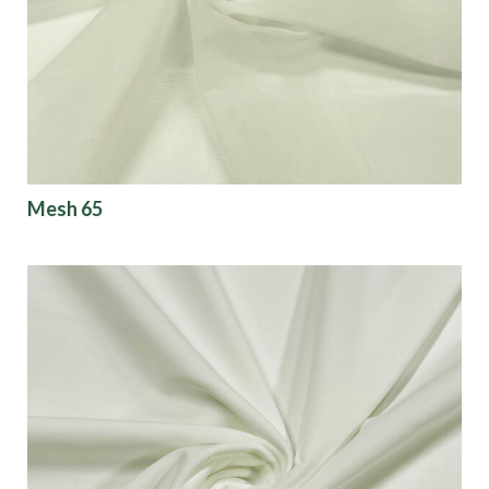
Mesh 65