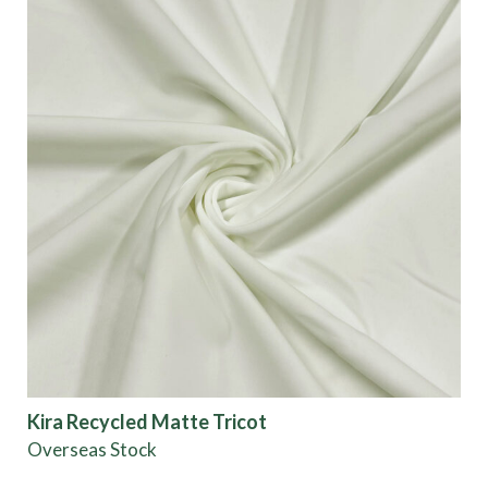
Kira Recycled Matte Tricot
Overseas Stock