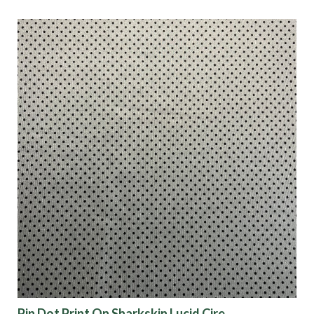
Pin Dot Print On Sharkskin Lucid Cire