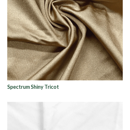
Spectrum Shiny Tricot