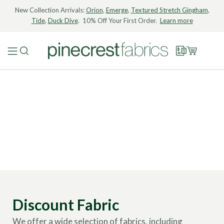
New Collection Arrivals:
Orion
,
Emerge
,
Textured Stretch Gingham
,
Tide
,
Duck Dive
. 10% Off Your First Order.
Learn more
Discount Fabric
We offer a wide selection of fabrics, including