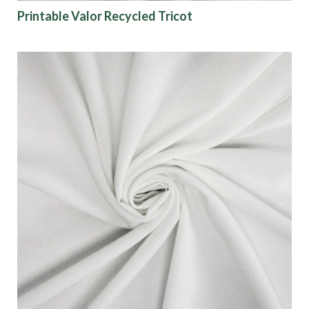
Printable Valor Recycled Tricot