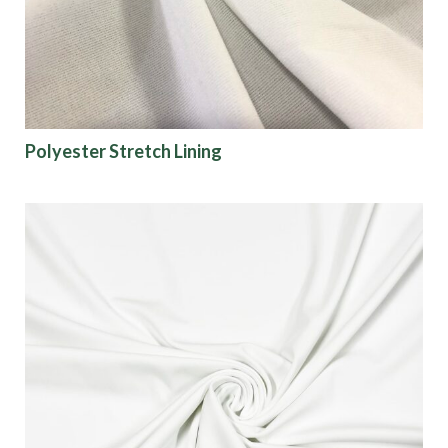
Polyester Stretch Lining