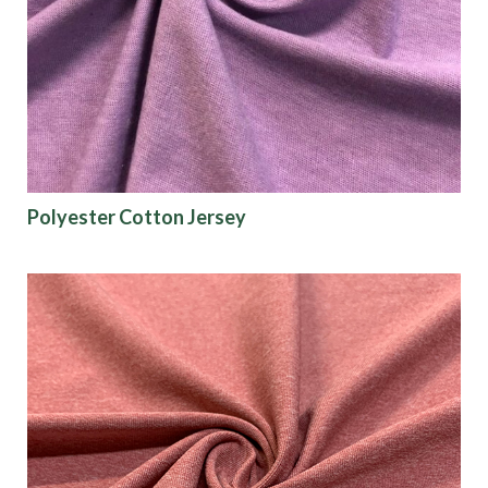
Polyester Cotton Jersey