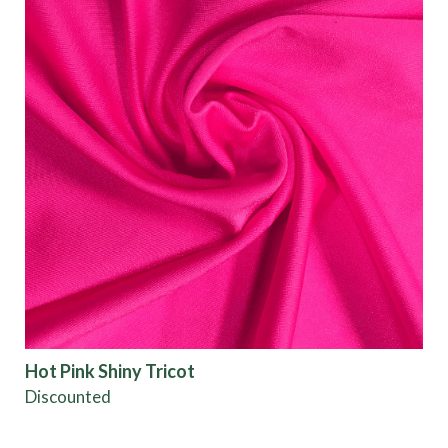
Hot Pink Shiny Tricot
Discounted