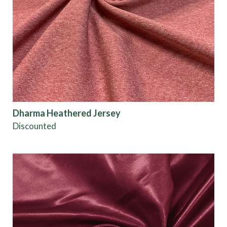
Dharma Heathered Jersey
Discounted