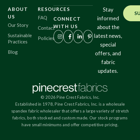
ABOUT
RESOURCES
Stay
S
US
FAQ
informed
CONNECT
Our Story
WITH US
about the
Contact
Sustainable
latest news,
Policies
Practices
special
Blog
offers, and
fabric
updates.
© 2026 Pine Crest Fabrics, Inc.
Established in 1978, Pine Crest Fabrics, Inc. is a wholesale
spandex fabric wholesaler that offers a large variety of stretch
fabrics, both stocked and custom made. Our stock programs
have small minimums and offer competitive pricing.