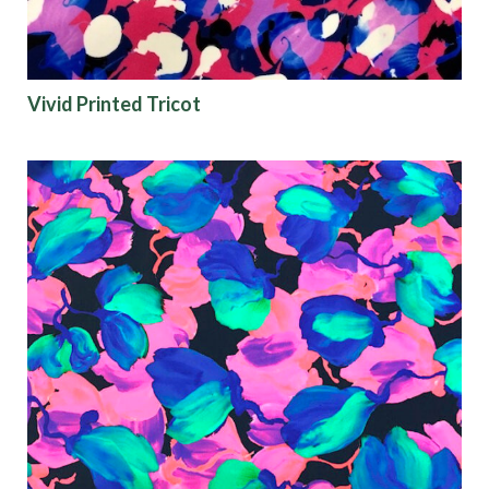
Vivid Printed Tricot