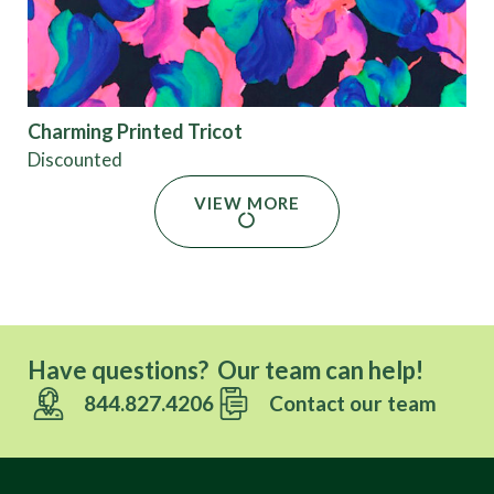
Charming Printed Tricot
Discounted
VIEW MORE
Have questions? Our team can help!
844.827.4206
Contact our team