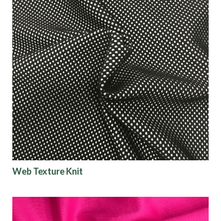
Web Texture Knit