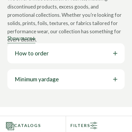
discontinued products, excess goods, and
promotional collections. Whether you’re looking for
solids, prints, foils, textures, or fabrics tailored for
performance wear, our collection has something for
Show more
every design.
How to order
You can find premium stretch fabrics suitable for
most types of apparel, including activewear,
sportswear, swimwear, yoga, gymnastics,
dance/rave, fashion clothes, and more at special
Minimum yardage
prices. We provide a huge diversity of colors, prints,
compositions, and fabric structures so that you will
find the perfect inspiration for your next collection.
Take advantage of our sales online and choose from
hundreds of quality fabrics at affordable discount
CATALOGS
FILTERS
prices.