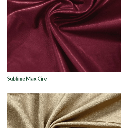
Sublime Max Cire