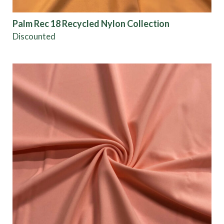
Color
Palm Rec 18 Recycled Nylon Collection
Discounted
Characteristics
Sustainability
Performance
Collections
Origin