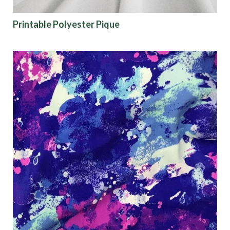
Printable Polyester Pique