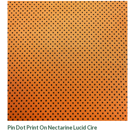
Pin Dot Print On Nectarine Lucid Cire