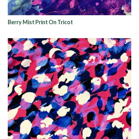
Berry Mist Print On Tricot