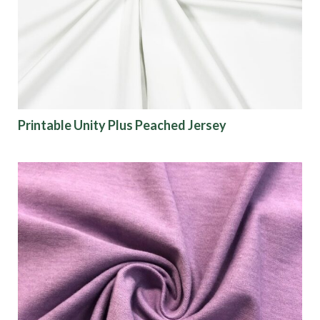
Printable Unity Plus Peached Jersey