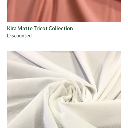
Show results
Kira Matte Tricot Collection
Discounted