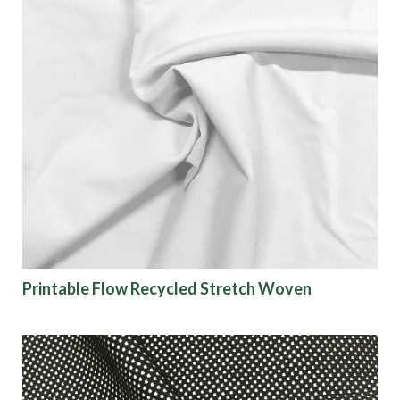
Printable Flow Recycled Stretch Woven