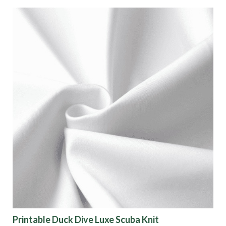
Printable Duck Dive Luxe Scuba Knit