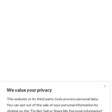
We value your privacy
This website or its third-party tools process personal data.
You can opt out of the sale of your personal information by
clicking on the "Do Not Sell or Share My Personal Information"