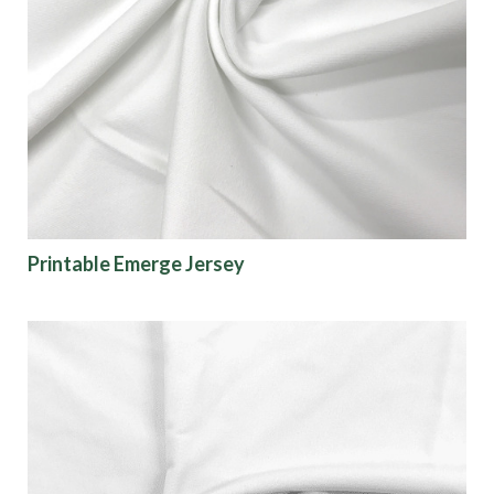
Printable Emerge Jersey