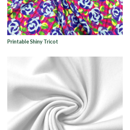
Printable Shiny Tricot