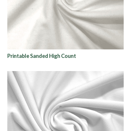
Printable Sanded High Count