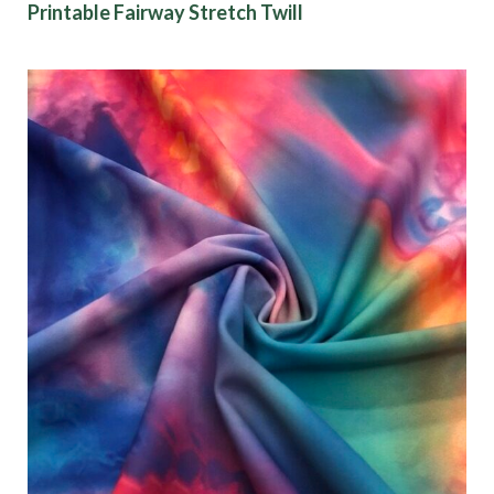
Printable Fairway Stretch Twill