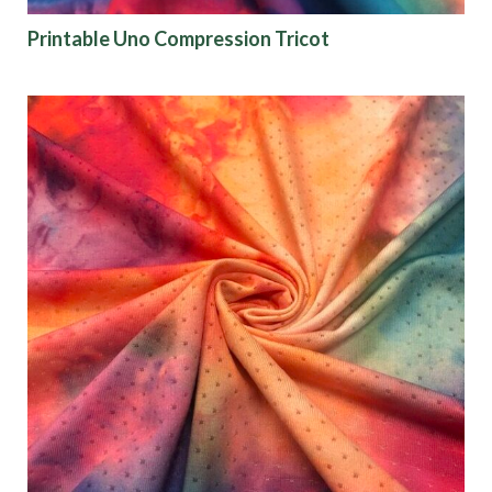
Printable Uno Compression Tricot