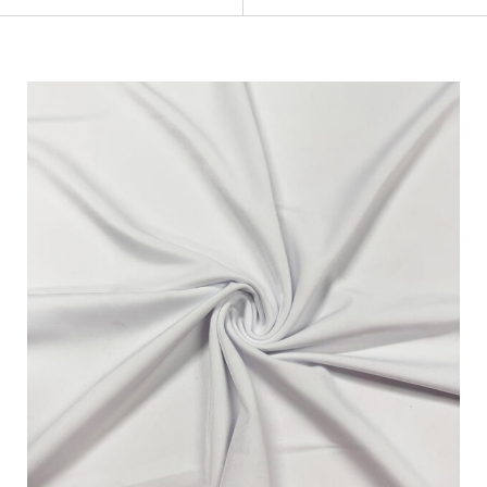
Categories
Fabric Type
Fiber Content
Recommended Use
Finish
Pattern