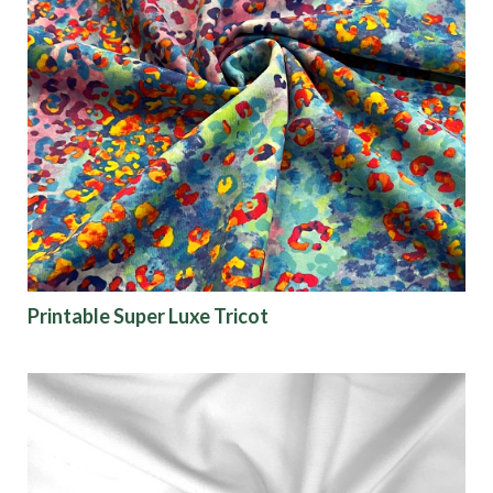
Printable Super Luxe Tricot