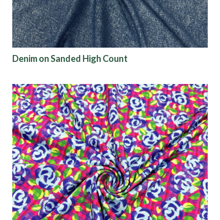
Denim on Sanded High Count