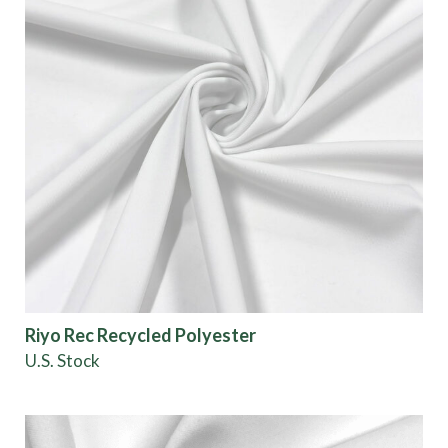
Riyo Rec Recycled Polyester
U.S. Stock