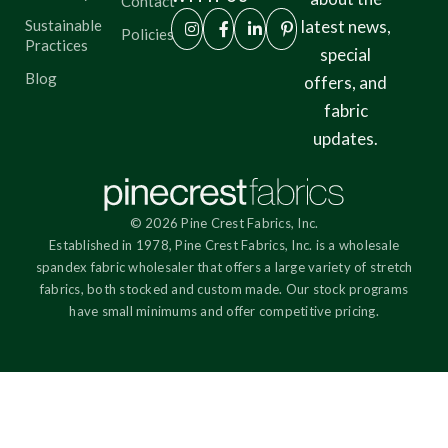
Contact
Sustainable
latest news,
Policies
Practices
special
Blog
offers, and
fabric
updates.
© 2026 Pine Crest Fabrics, Inc.
Established in 1978, Pine Crest Fabrics, Inc. is a wholesale
spandex fabric wholesaler that offers a large variety of stretch
fabrics, both stocked and custom made. Our stock programs
have small minimums and offer competitive pricing.