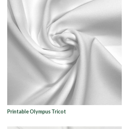
Printable Olympus Tricot