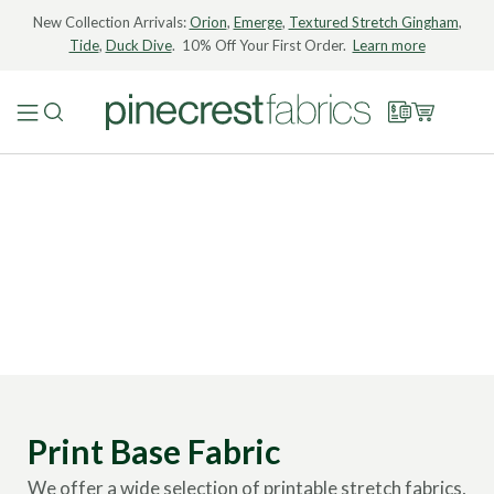
New Collection Arrivals:
Orion
,
Emerge
,
Textured Stretch Gingham
,
Tide
,
Duck Dive
. 10% Off Your First Order.
Learn more
Print Base Fabric
We offer a wide selection of printable stretch fabrics,