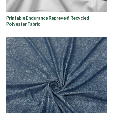
Show results
Printable Endurance Repreve® Recycled
Polyester Fabric