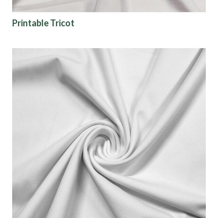
Color
Printable Tricot
Characteristics
Sustainability
Performance
Collections
Origin