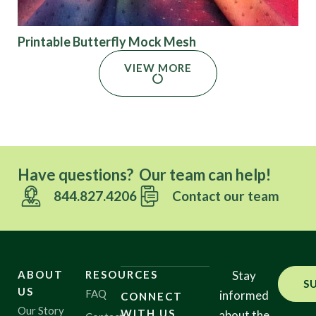
Printable Butterfly Mock Mesh
VIEW MORE
Have questions? Our team can help!
844.827.4206
Contact our team
ABOUT
RESOURCES
Stay
S
US
FAQ
informed
CONNECT
Our Story
WITH US
about the