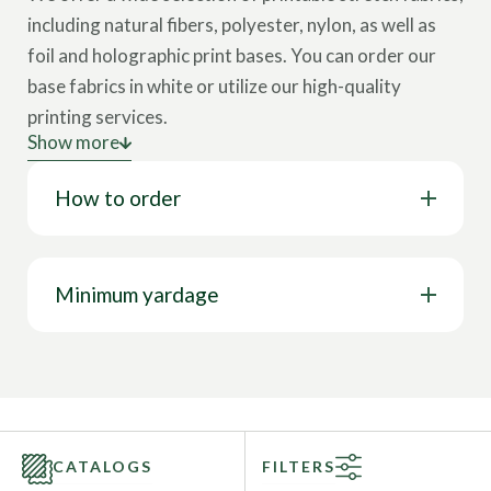
including natural fibers, polyester, nylon, as well as
foil and holographic print bases.
You can order our
base fabrics in white or utilize our high-quality
printing services.
Show more
How does it work?
You can choose a print from our
How to order
Library of over 20,000 prints or use
your own
artwork
for a customized design.
Contact our fabric specialist
for consultation.
Minimum yardage
CATALOGS
FILTERS