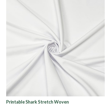
Printable Shark Stretch Woven