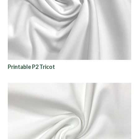
Printable P2 Tricot