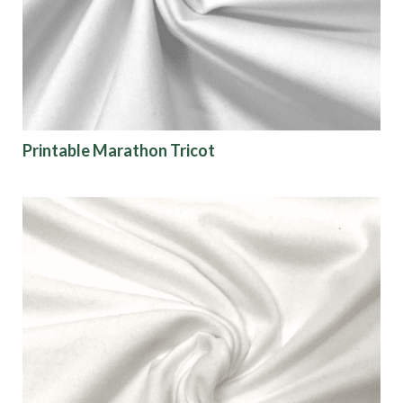
Printable Marathon Tricot