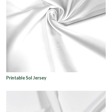
Printable Sol Jersey