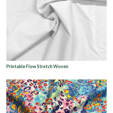
Printable Flow Stretch Woven