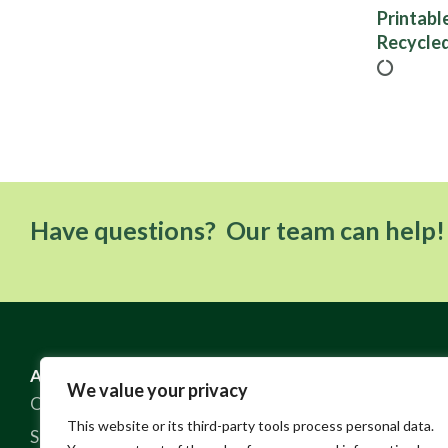
Printabl
Recycled
Have questions? Our team can help!
ABOUT US
RESOURCES
We value your privacy
Our Story
FAQ
This website or its third-party tools process personal data.
Sustainable Practices
Contact