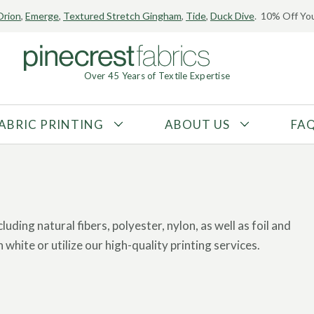
Orion
,
Emerge
,
Textured Stretch Gingham
,
Tide
,
Duck Dive
. 10% Off You
Over 45 Years of Textile Expertise
ABRIC PRINTING
ABOUT US
FA
FABRIC TYPE
FIBER CONTENT
Tricot
Polyester
Interlock
Nylon
Textured
Spandex
luding natural fibers, polyester, nylon, as well as foil and
Printed
Recycled Fibers
 white or utilize our high-quality printing services.
Knit
Natural Fibers
ary of over 20,000 prints or use
your own artwork
for a
Mesh
Regenerated Fibers
Woven