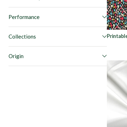
Performance
Printabl
Collections
Origin