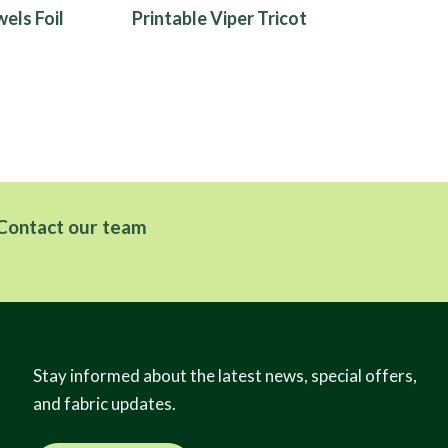
els Foil
Printable Viper Tricot
Contact our team
Stay informed about the latest news, special offers,
and fabric updates.