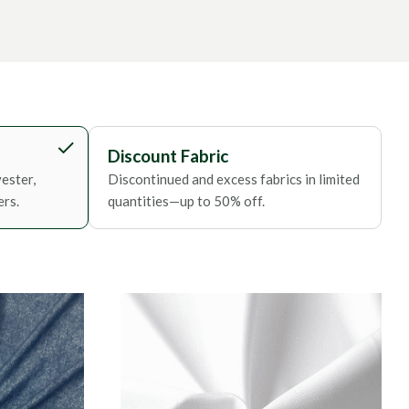
Discount Fabric
ester,
Discontinued and excess fabrics in limited
ers.
quantities—up to 50% off.