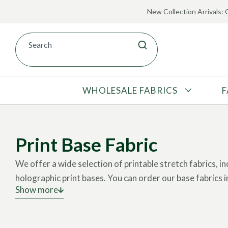
New Collection Arrivals:
WHOLESALE FABRICS
F
Fabric Printing
About Pine Crest Fabrics
ALL FABRIC
Pick-a-Print
Our Processes
U.S. STOCK
Print Base Fabric
Print Base Fabric
Meet Our Team
OVERSEAS STOCK
Print Library
Sustainable Practices
We offer a wide selection of printable stretch fabrics, inc
MADE-TO-ORDER
Submit a Custom Print
Authorized Retailers
holographic print bases.
You can order our base fabrics in
PRINT BASES
Show more
How does it work?
You can choose a print from our Libr
DISCOUNTED
customized design.
DEADSTOCK