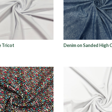
e Tricot
Denim on Sanded High 