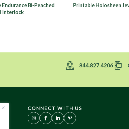
e Endurance Bi-Peached
Printable Holosheen Jew
 Interlock
844.827.4206
CONNECT WITH US