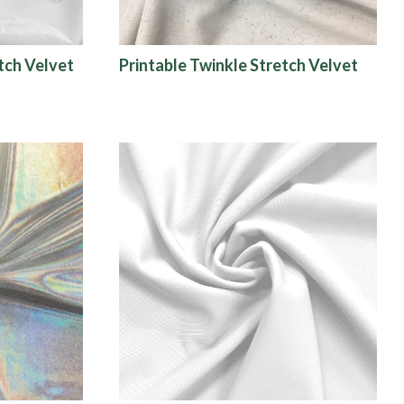
tch Velvet
Printable Twinkle Stretch Velvet