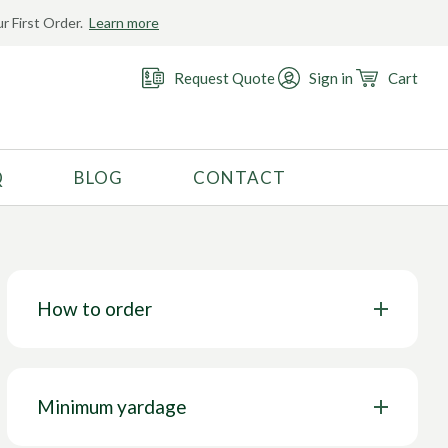
r First Order.
Learn more
Request Quote
Sign in
Cart
Q
BLOG
CONTACT
RECOMMENDED USE
Activewear
Costume
How to order
Fashion
Golf
Gymnastics
Minimum yardage
Swimwear