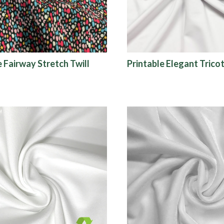
e Fairway Stretch Twill
Printable Elegant Trico