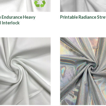
e Endurance Heavy
Printable Radiance Stre
 Interlock