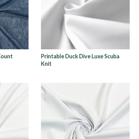
Count
Printable Duck Dive Luxe Scuba
Knit