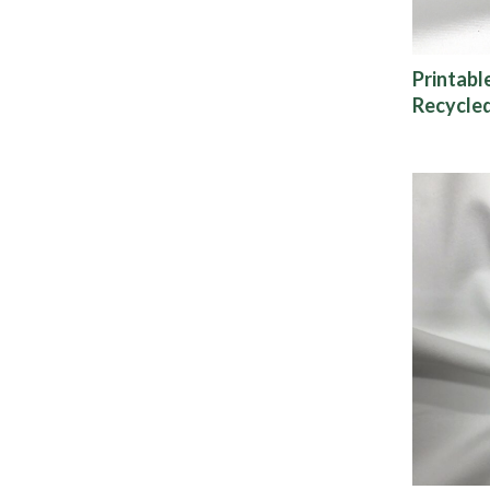
Printabl
Recycled