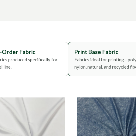
Foils
-Order Fabric
Print Base Fabric
ics produced specifically for
Fabrics ideal for printing—poly
 line.
nylon, natural, and recycled fib