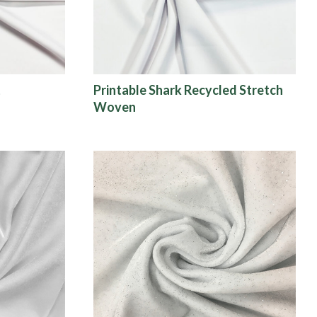
t
Printable Shark Recycled Stretch
Woven