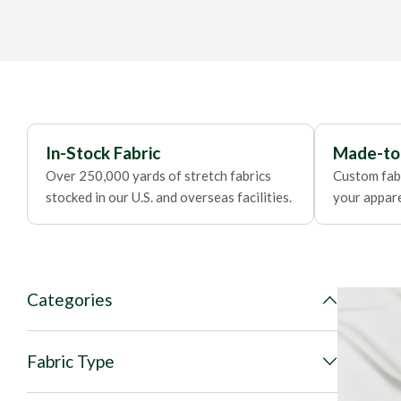
Contact our fabric specialist
for consultation.
In-Stock Fabric
Made-to
Over 250,000 yards of stretch fabrics
Custom fabr
stocked in our U.S. and overseas facilities.
your apparel
Categories
Fabric Type