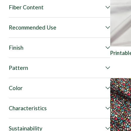
Fiber Content
Recommended Use
Finish
Printabl
Pattern
Color
Characteristics
Sustainability