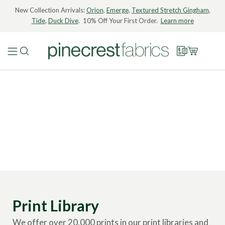
New Collection Arrivals:
Orion
,
Emerge
,
Textured Stretch Gingham
,
Tide
,
Duck Dive
. 10% Off Your First Order.
Learn more
Print Library
We offer over 20,000 prints in our print libraries and