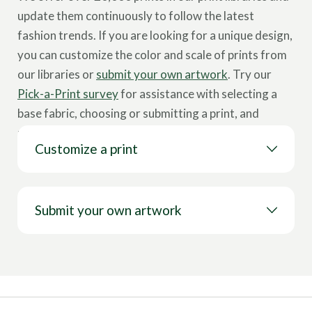
update them continuously to follow the latest
fashion trends. If you are looking for a unique design,
you can customize the color and scale of prints from
our libraries or
submit your own artwork
. Try our
Pick-a-Print survey
for assistance with selecting a
base fabric, choosing or submitting a print, and
placing an order.
Customize a print
Submit your own artwork