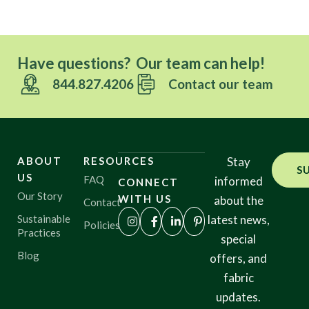
Have questions? Our team can help!
844.827.4206
Contact our team
ABOUT
RESOURCES
Stay
S
US
FAQ
informed
CONNECT
Our Story
WITH US
about the
Contact
Sustainable
latest news,
Policies
Practices
special
Blog
offers, and
fabric
updates.