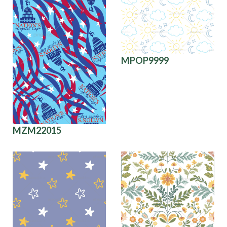
MPOP9999
MZM22015