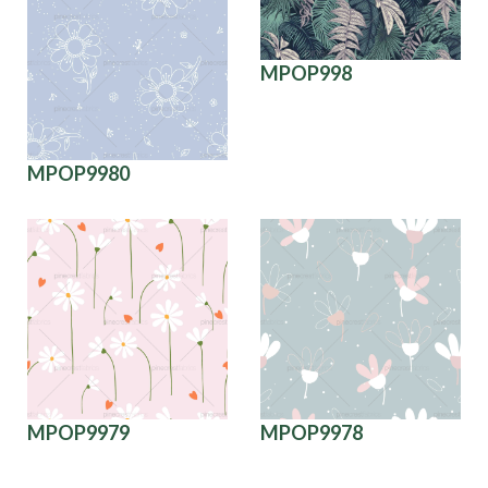
MPOP998
MPOP9980
MPOP9979
MPOP9978