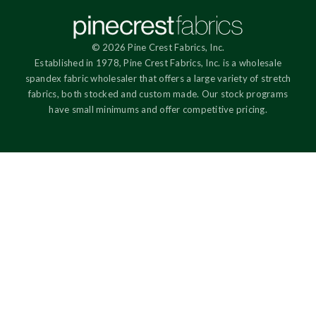
© 2026 Pine Crest Fabrics, Inc.
Established in 1978, Pine Crest Fabrics, Inc. is a wholesale
spandex fabric wholesaler that offers a large variety of stretch
fabrics, both stocked and custom made. Our stock programs
have small minimums and offer competitive pricing.