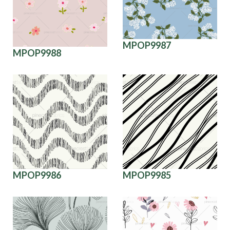
MPOP9987
MPOP9988
MPOP9986
MPOP9985