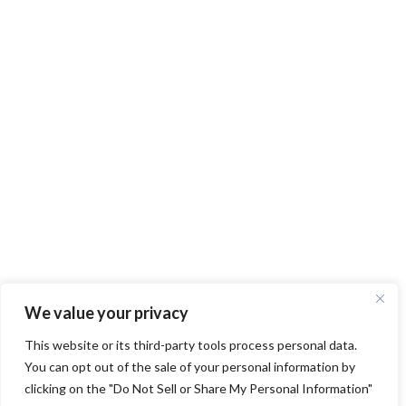
We value your privacy
This website or its third-party tools process personal data.
You can opt out of the sale of your personal information by
clicking on the "Do Not Sell or Share My Personal Information"