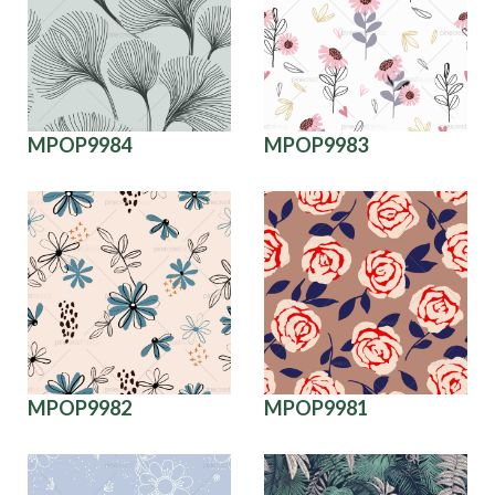
MPOP9984
MPOP9983
MPOP9982
MPOP9981