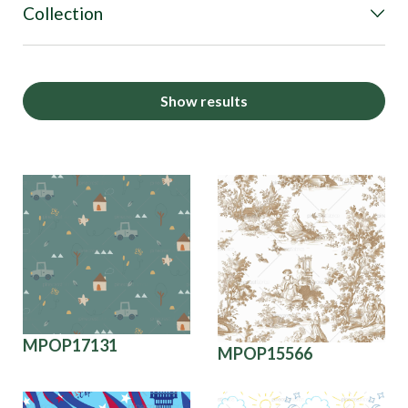
Collection
Show results
MPOP17131
MPOP15566