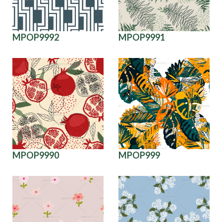
MPOP9992
MPOP9991
MPOP9990
MPOP999