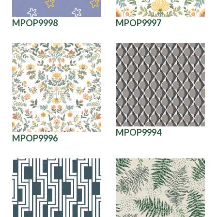
MPOP9998
MPOP9997
MPOP9994
MPOP9996