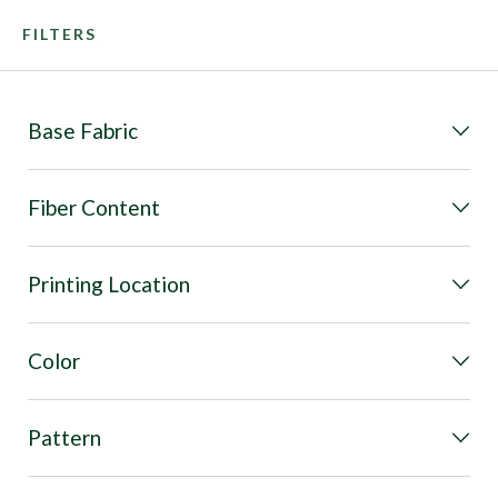
FILTERS
Base Fabric
Fiber Content
Printing Location
Color
Pattern