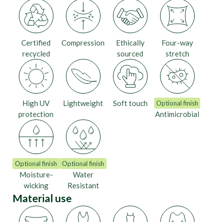
Certified
Compression
Ethically
Four-way
recycled
sourced
stretch
High UV
Lightweight
Soft touch
Optional finish
protection
Antimicrobial
Optional finish
Optional finish
Moisture-
Water
wicking
Resistant
Material use