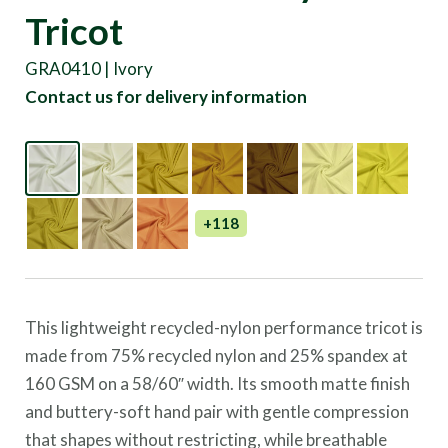
Tricot
GRA0410 | Ivory
Contact us for delivery information
+118
This lightweight recycled-nylon performance tricot is
made from 75% recycled nylon and 25% spandex at
160 GSM on a 58/60″ width. Its smooth matte finish
and buttery-soft hand pair with gentle compression
that shapes without restricting, while breathable