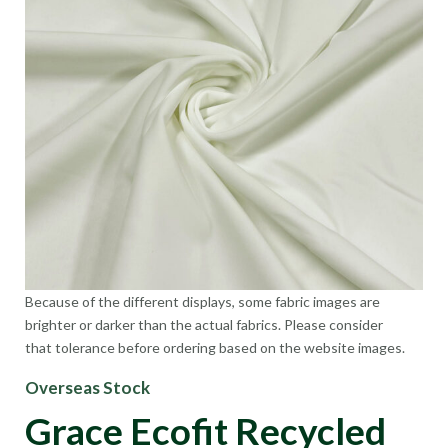
Because of the different displays, some fabric images are
brighter or darker than the actual fabrics. Please consider
that tolerance before ordering based on the website images.
Overseas Stock
Grace Ecofit Recycled