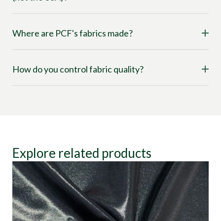
Where are PCF's fabrics made?
How do you control fabric quality?
Explore related products