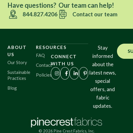
Have questions? Our team can help!
844.827.4206
Contact our team
ABOUT
RESOURCES
Stay
S
US
FAQ
informed
CONNECT
Our Story
WITH US
about the
Contact
Sustainable
latest news,
Policies
Practices
special
Blog
offers, and
fabric
updates.
© 2026 Pine Crest Fabrics, Inc.