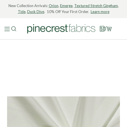
New Collection Arrivals:
Orion
,
Emerge
,
Textured Stretch Gingham
,
Tide
,
Duck Dive
. 10% Off Your First Order.
Learn more