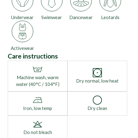
Underwear
Swimwear
Dancewear
Leotards
Activewear
Care instructions
Machine wash, warm
Dry normal, low heat
water (40°C / 104°F)
Iron, low temp
Dry clean
Do not bleach