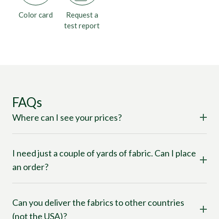
Color card
Request a
test report
FAQs
Where can I see your prices?
I need just a couple of yards of fabric. Can I place
an order?
Can you deliver the fabrics to other countries
(not the USA)?