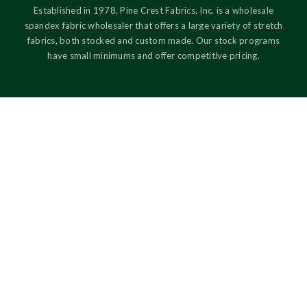
Established in 1978, Pine Crest Fabrics, Inc. is a wholesale
spandex fabric wholesaler that offers a large variety of stretch
fabrics, both stocked and custom made. Our stock programs
have small minimums and offer competitive pricing.