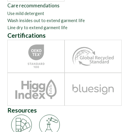
Care recommendations
Use mild detergent
Wash insides out to extend garment life
Line dry to extend garment life
Certifications
Resources