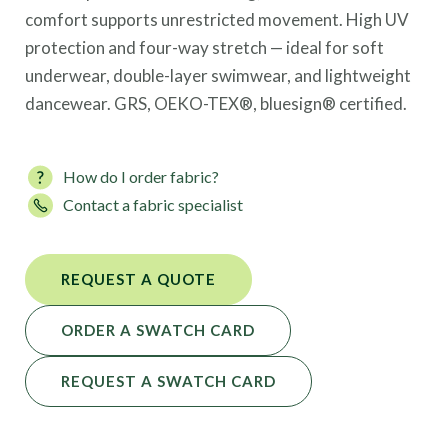
comfort supports unrestricted movement. High UV
protection and four-way stretch — ideal for soft
underwear, double-layer swimwear, and lightweight
dancewear. GRS, OEKO-TEX®, bluesign® certified.
How do I order fabric?
Contact a fabric specialist
REQUEST A QUOTE
ORDER A SWATCH CARD
REQUEST A SWATCH CARD