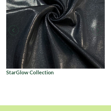
StarGlow Collection
Tw