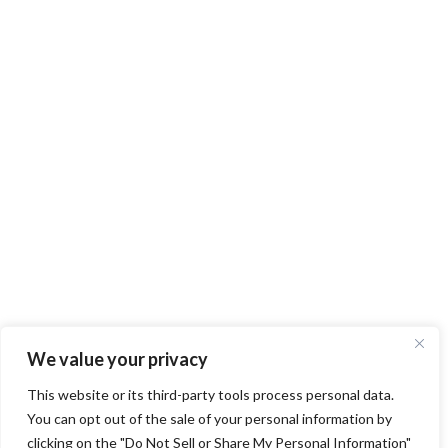
We value your privacy
This website or its third-party tools process personal data.
You can opt out of the sale of your personal information by
clicking on the "Do Not Sell or Share My Personal Information"