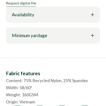
Request digital file
Availability
Minimum yardage
Fabric features
Content: 75% Recycled Nylon, 25% Spandex
Width: 58/60″
Weight: 160GSM
Origin:
Vietnam