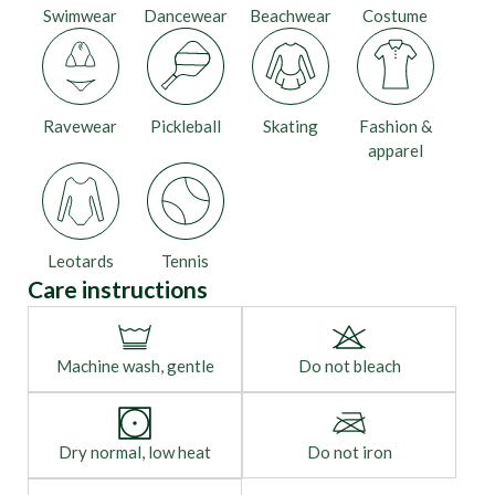
Swimwear
Dancewear
Beachwear
Costume
Ravewear
Pickleball
Skating
Fashion &
apparel
Leotards
Tennis
Care instructions
Machine wash, gentle
Do not bleach
Dry normal, low heat
Do not iron