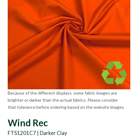
Because of the different displays, some fabric images are
brighter or darker than the actual fabrics. Please consider
that tolerance before ordering based on the website images.
Wind Rec
FTS1201C7 | Darker Clay