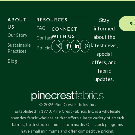
ABOUT
RESOURCES
Stay
S
US
FAQ
informed
CONNECT
Our Story
WITH US
about the
Contact
Sustainable
latest news,
Policies
Practices
special
Blog
offers, and
fabric
updates.
© 2026 Pine Crest Fabrics, Inc.
Established in 1978, Pine Crest Fabrics, Inc. is a wholesale
spandex fabric wholesaler that offers a large variety of stretch
fabrics, both stocked and custom made. Our stock programs
have small minimums and offer competitive pricing.