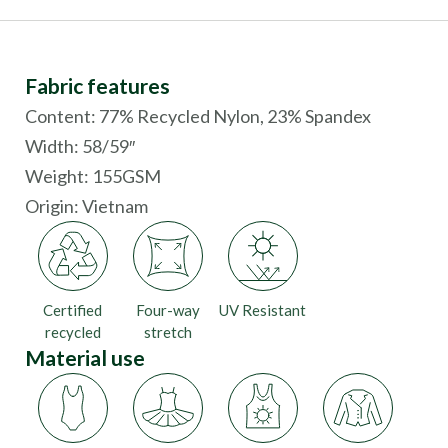
Fabric features
Content: 77% Recycled Nylon, 23% Spandex
Width: 58/59″
Weight: 155GSM
Origin:
Vietnam
Certified
Four-way
UV Resistant
recycled
stretch
Material use