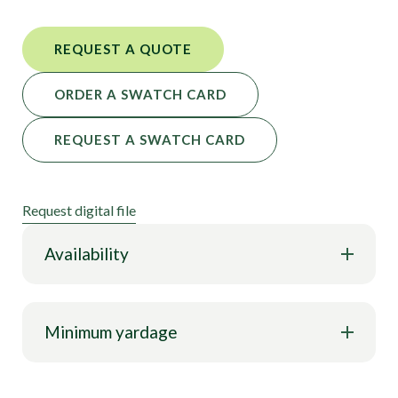
REQUEST A QUOTE
ORDER A SWATCH CARD
REQUEST A SWATCH CARD
Request digital file
Availability
Minimum yardage