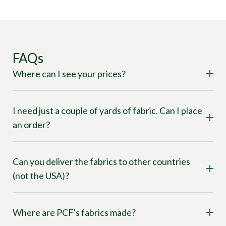
FAQs
Where can I see your prices?
I need just a couple of yards of fabric. Can I place
an order?
Can you deliver the fabrics to other countries
(not the USA)?
Where are PCF's fabrics made?