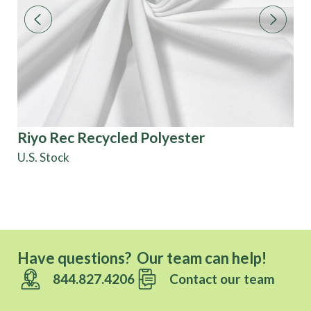
Riyo Rec Recycled Polyester
Ki
U.S. Stock
Di
Have questions? Our team can help!
844.827.4206
Contact our team