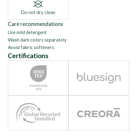
Do not dry clean
Care recommendations
Use mild detergent
Wash dark colors separately
Avoid fabric softeners
Certifications