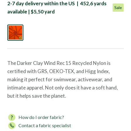
2-7 day delivery within the US | 452,6 yards
Sale
available | $5,50 yard
The Darker Clay Wind Rec 15 Recycled Nylon is
certified with GRS, OEKO-TEX, and Higg Index,
making it perfect for swimwear, activewear, and
intimate apparel. Not only does it have a soft hand,
but it helps save the planet.
How do I order fabric?
Contact a fabric specialist