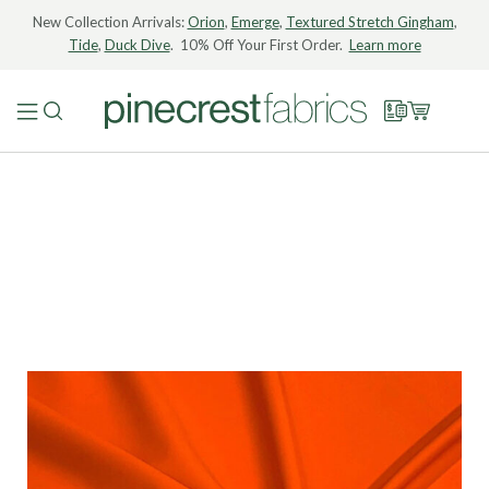
New Collection Arrivals:
Orion
,
Emerge
,
Textured Stretch Gingham
,
Tide
,
Duck Dive
. 10% Off Your First Order.
Learn more