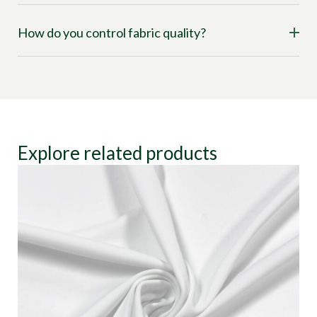
How do you control fabric quality?
Explore related products