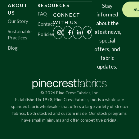
ABOUT
RESOURCES
Stay
S
US
FAQ
informed
CONNECT
Origin
Our Story
WITH US
about the
Contact
Sustainable
latest news,
Policies
Practices
special
Show results
Blog
offers, and
fabric
updates.
© 2026 Pine Crest Fabrics, Inc.
Established in 1978, Pine Crest Fabrics, Inc. is a wholesale
spandex fabric wholesaler that offers a large variety of stretch
fabrics, both stocked and custom made. Our stock programs
have small minimums and offer competitive pricing.