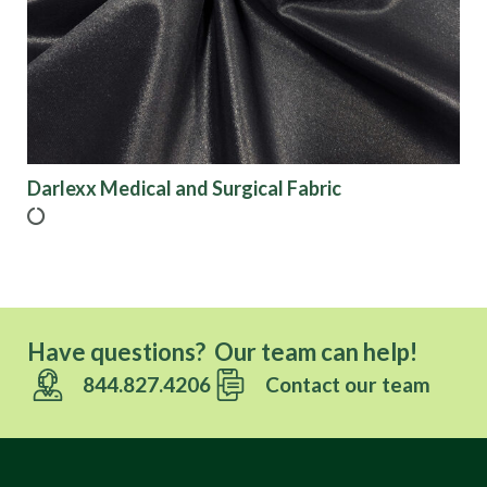
Finish
Pattern
Color
Darlexx Medical and Surgical Fabric
Characteristics
Sustainability
Have questions? Our team can help!
844.827.4206
Contact our team
Performance
Collections