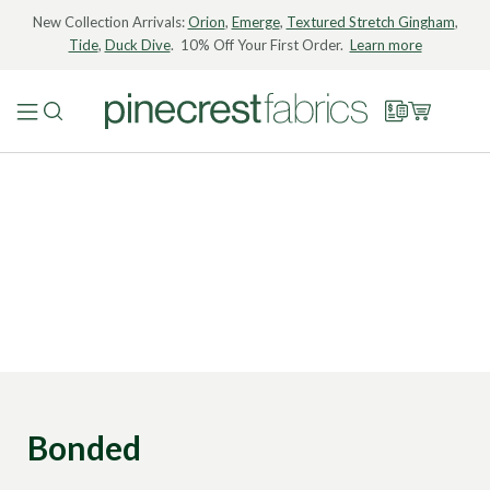
New Collection Arrivals:
Orion
,
Emerge
,
Textured Stretch Gingham
,
Tide
,
Duck Dive
. 10% Off Your First Order.
Learn more
Bonded