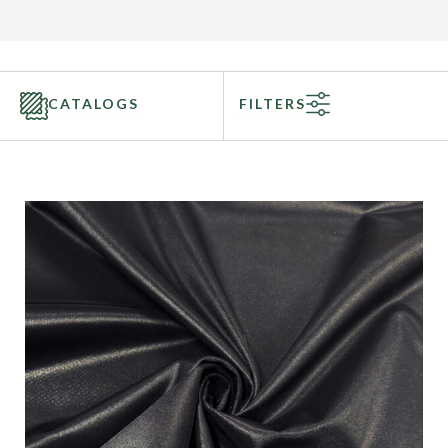
CATALOGS
FILTERS
Categories
Fabric Type
Fiber Content
Recommended Use