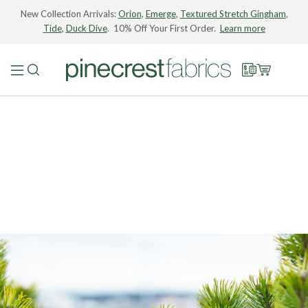
New Collection Arrivals:
Orion
,
Emerge
,
Textured Stretch Gingham
,
Tide
,
Duck Dive
. 10% Off Your First Order.
Learn more