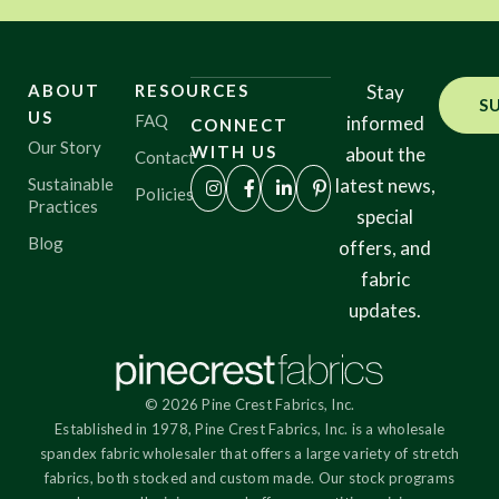
ABOUT
RESOURCES
Stay
S
US
FAQ
informed
CONNECT
Our Story
WITH US
about the
Contact
Sustainable
latest news,
Policies
Practices
special
Blog
offers, and
fabric
updates.
© 2026 Pine Crest Fabrics, Inc.
Established in 1978, Pine Crest Fabrics, Inc. is a wholesale
spandex fabric wholesaler that offers a large variety of stretch
fabrics, both stocked and custom made. Our stock programs