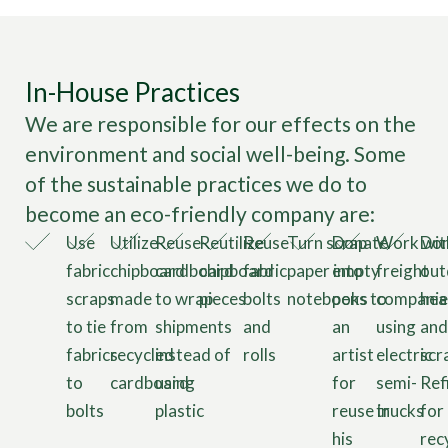
In-House Practices
We are responsible for our effects on the
environment and social well-being. Some
of the sustainable practices we do to
become an eco-friendly company are:
Use
Utilize
Reuse
Reutilize
Reuse
Turn scrap
Donate
Work wit
Don
fabric
chipboard
cardboard
chipboard
fabric
paper into
empty
freight
out
scraps
made
to wrap
pieces
bolts
notebooks
pens to
companie
hea
to tie
from
shipments
and
an
using
and
fabrics
recycled
instead of
rolls
artist
electric
scr
to
cardboard
using
for
semi-
Ref
bolts
plastic
reuse in
trucks
for
his
rec