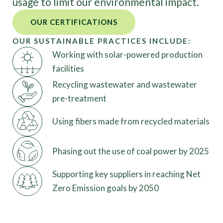
usage to limit our environmental impact.
OUR CERTIFICATIONS
OUR SUSTAINABLE PRACTICES INCLUDE:
Working with solar-powered production
facilities
Recycling wastewater and wastewater
pre-treatment
Using fibers made from recycled materials
Phasing out the use of coal power by 2025
Supporting key suppliers in reaching Net
Zero Emission goals by 2050