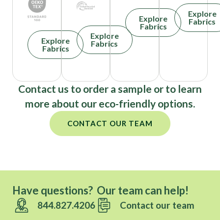
Explore
Explore
Fabrics
Fabrics
Explore
Explore
Fabrics
Fabrics
Contact us to order a sample or to learn
more about our eco-friendly options.
CONTACT OUR TEAM
Have questions? Our team can help!
844.827.4206
Contact our team