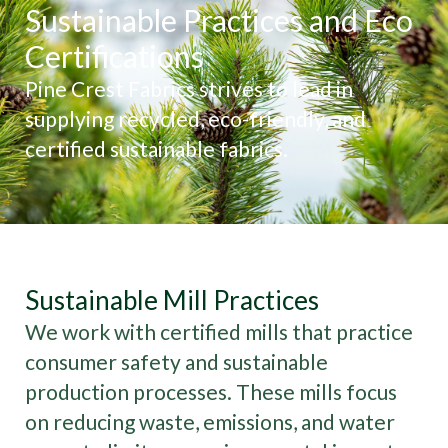
Sustainable Practices and Eco
Certifications
Pine Crest Fabrics strives to lead in
supplying recycled, eco-friendly, and
certified sustainable fabrics.
Sustainable Mill Practices
We work with certified mills that practice
consumer safety and sustainable
production processes. These mills focus
on reducing waste, emissions, and water