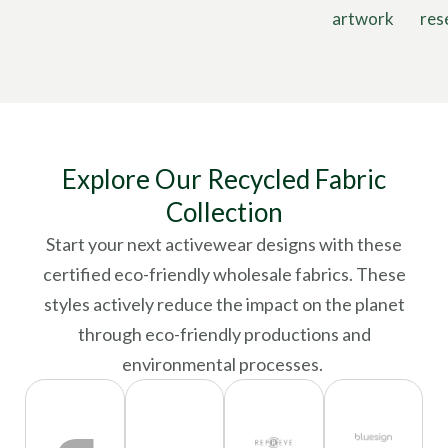
artwork
res
Explore Our Recycled Fabric
Collection
Start your next activewear designs with these
certified eco-friendly wholesale fabrics. These
styles actively reduce the impact on the planet
through eco-friendly productions and
environmental processes.