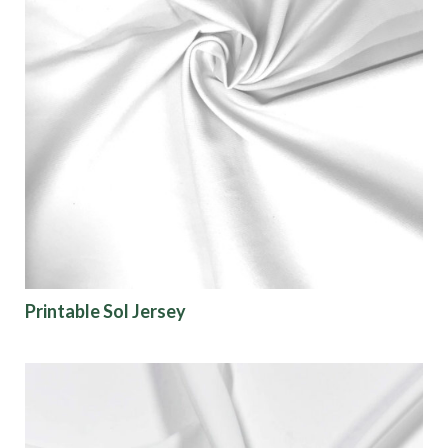
Printable Sol Jersey