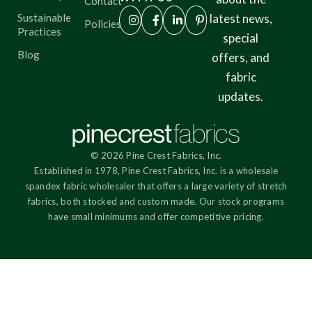
Contact
Sustainable
latest news,
Policies
Practices
special
Blog
offers, and
fabric
updates.
© 2026 Pine Crest Fabrics, Inc.
Established in 1978, Pine Crest Fabrics, Inc. is a wholesale
spandex fabric wholesaler that offers a large variety of stretch
fabrics, both stocked and custom made. Our stock programs
have small minimums and offer competitive pricing.