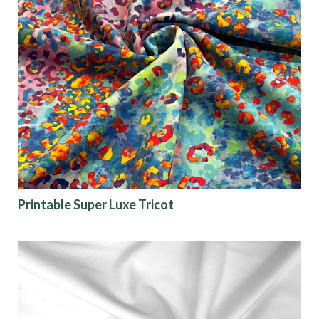
Printable Super Luxe Tricot