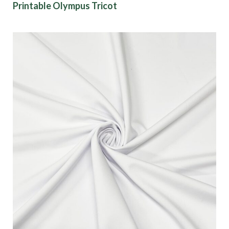
Printable Olympus Tricot