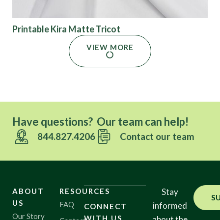
Printable Kira Matte Tricot
VIEW MORE
Have questions? Our team can help!
844.827.4206
Contact our team
ABOUT
RESOURCES
Stay
S
US
FAQ
informed
CONNECT
Our Story
WITH US
about the