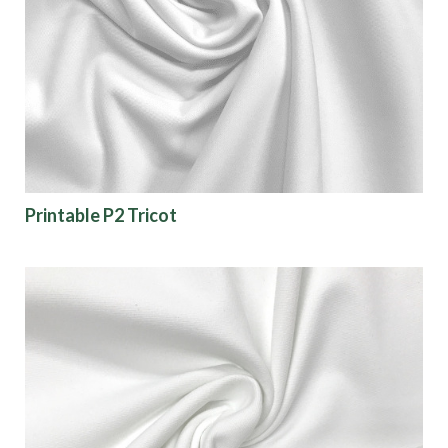
Printable P2 Tricot