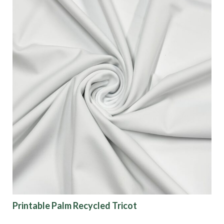
Printable Palm Recycled Tricot