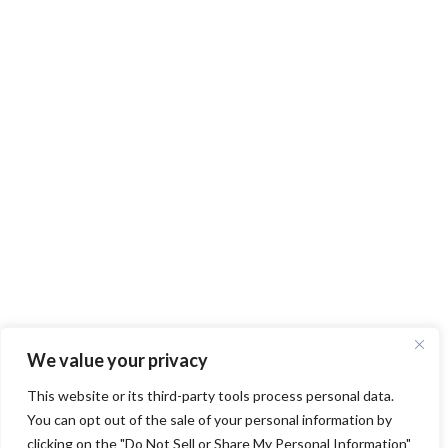
We value your privacy
This website or its third-party tools process personal data.
You can opt out of the sale of your personal information by
clicking on the "Do Not Sell or Share My Personal Information"