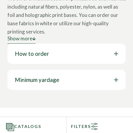
including natural fibers, polyester, nylon, as well as
foil and holographic print bases.
You can order our
base fabrics in white or utilize our high-quality
printing services.
Show more
How does it work?
You can choose a print from our
How to order
Library of over 20,000 prints or use
your own
artwork
for a customized design.
Contact our fabric specialist
for consultation.
Minimum yardage
CATALOGS
FILTERS