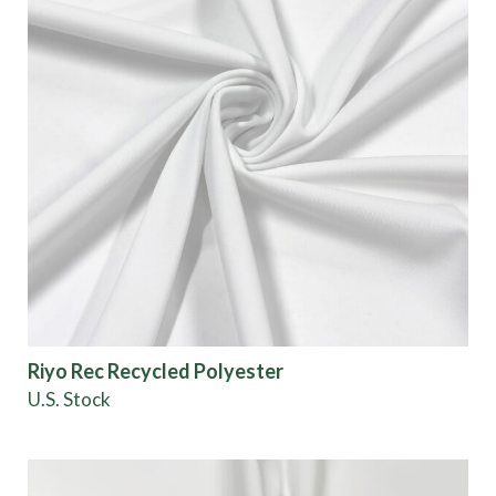
Riyo Rec Recycled Polyester
U.S. Stock