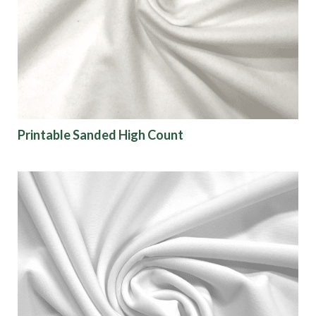
Printable Sanded High Count