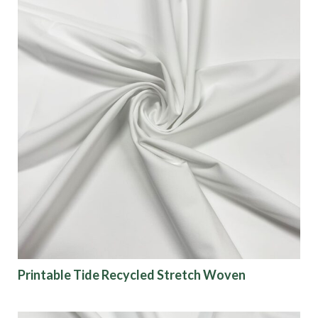
Printable Tide Recycled Stretch Woven