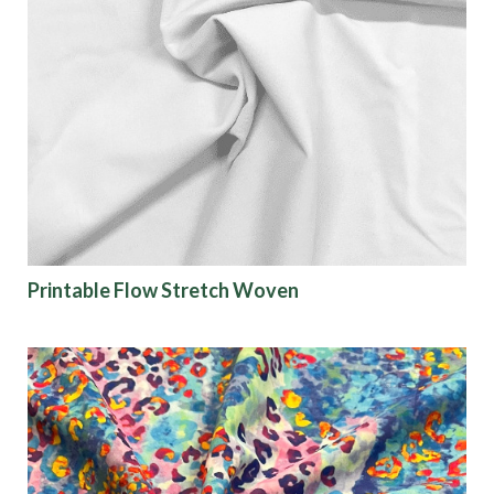
Printable Flow Stretch Woven