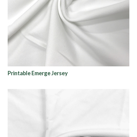
Printable Emerge Jersey