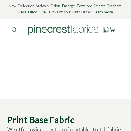
New Collection Arrivals:
Orion
,
Emerge
,
Textured Stretch Gingham
,
Tide
,
Duck Dive
. 10% Off Your First Order.
Learn more
Print Base Fabric
We offer a wide selection of printable stretch fabrics,