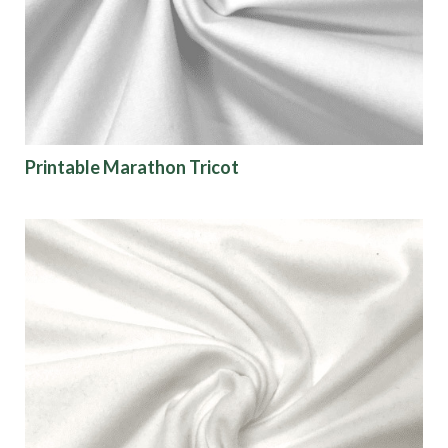
Printable Marathon Tricot