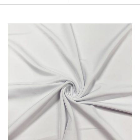
Categories
Fabric Type
Fiber Content
Recommended Use
Finish
Pattern