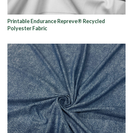
Show results
Printable Endurance Repreve® Recycled
Polyester Fabric