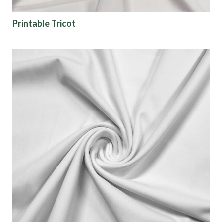
Color
Printable Tricot
Characteristics
Sustainability
Performance
Collections
Origin