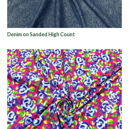
Denim on Sanded High Count