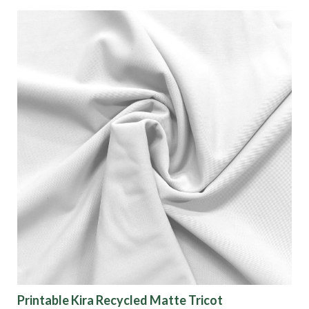
Printable Kira Recycled Matte Tricot