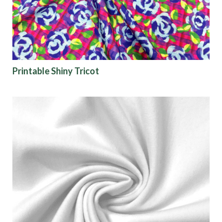
Printable Shiny Tricot