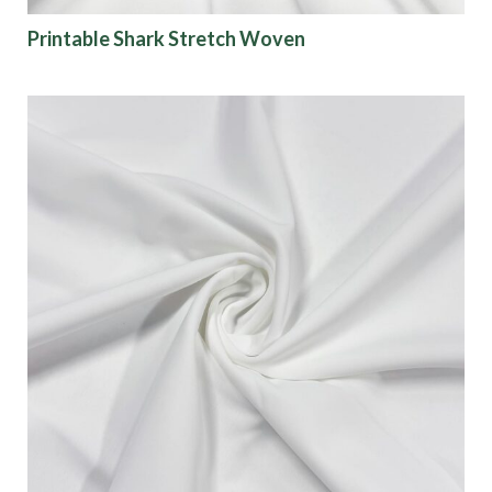
Printable Shark Stretch Woven