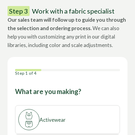
Step 3
Work with a fabric specialist
Our sales team will follow up to guide you through
the selection and ordering process.
We can also
help you with customizing any print in our digital
libraries, including color and scale adjustments.
25%
Step
1
of
4
What are you making?
Activewear