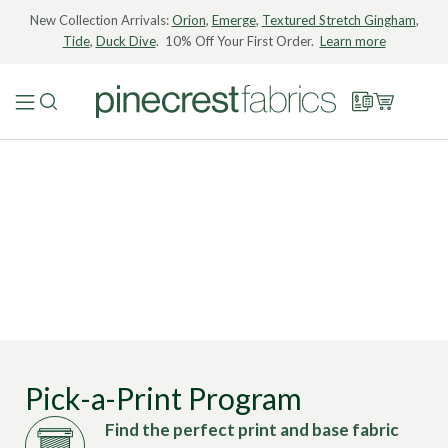
New Collection Arrivals:
Orion
,
Emerge
,
Textured Stretch Gingham
,
Tide
,
Duck Dive
. 10% Off Your First Order.
Learn more
Pick-a-Print Program
Find the perfect print and base fabric