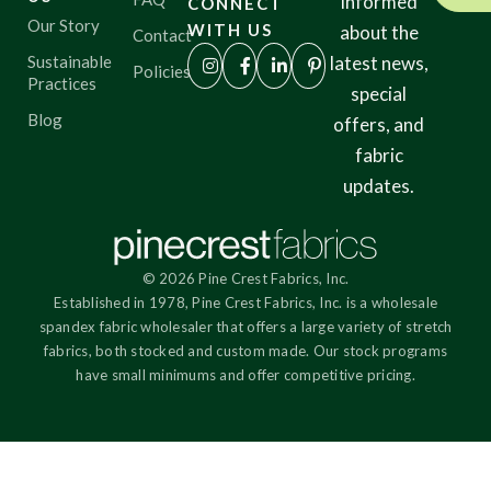
informed
CONNECT
Our Story
WITH US
about the
Contact
Sustainable
latest news,
Policies
Practices
special
Blog
offers, and
fabric
updates.
© 2026 Pine Crest Fabrics, Inc.
Established in 1978, Pine Crest Fabrics, Inc. is a wholesale
spandex fabric wholesaler that offers a large variety of stretch
fabrics, both stocked and custom made. Our stock programs
have small minimums and offer competitive pricing.