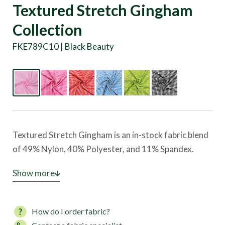
Textured Stretch Gingham
Collection
FKE789C10 | Black Beauty
Textured Stretch Gingham is an in-stock fabric blend
of 49% Nylon, 40% Polyester, and 11% Spandex.
This material offers exceptional four-way stretch
Show more
and UV protection, making it ideal for creating
swimwear, beachwear, outerwear, fashion garments,
How do I order fabric?
and golf apparel. Gingham combines comfort,