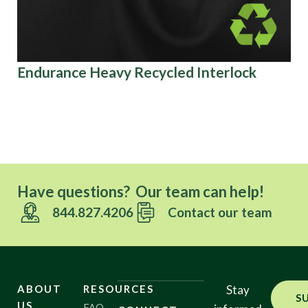
Endurance Heavy Recycled Interlock
Sp
Have questions? Our team can help!
844.827.4206
Contact our team
ABOUT
RESOURCES
Stay
S
US
FAQ