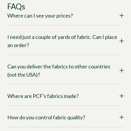
FAQs
Where can I see your prices?
I need just a couple of yards of fabric. Can I place
an order?
Can you deliver the fabrics to other countries
(not the USA)?
Where are PCF's fabrics made?
How do you control fabric quality?