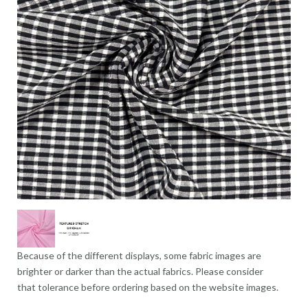
Because of the different displays, some fabric images are
brighter or darker than the actual fabrics. Please consider
that tolerance before ordering based on the website images.