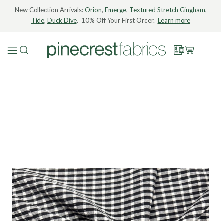
New Collection Arrivals:
Orion
,
Emerge
,
Textured Stretch Gingham
,
Tide
,
Duck Dive
. 10% Off Your First Order.
Learn more