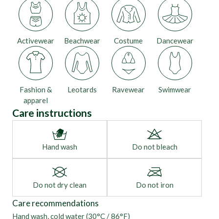
Activewear
Beachwear
Costume
Dancewear
Fashion &
Leotards
Ravewear
Swimwear
apparel
Care instructions
Hand wash
Do not bleach
Do not dry clean
Do not iron
Care recommendations
Hand wash, cold water (30°C / 86°F)