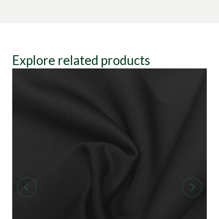
Explore related products