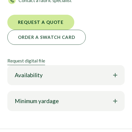
Contact a fabric specialist
flexibility, and style to meet all your design needs.
REQUEST A QUOTE
ORDER A SWATCH CARD
Request digital file
Availability
Minimum yardage