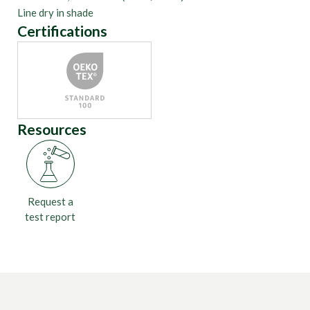
Line dry in shade
Certifications
Resources
Request a
test report