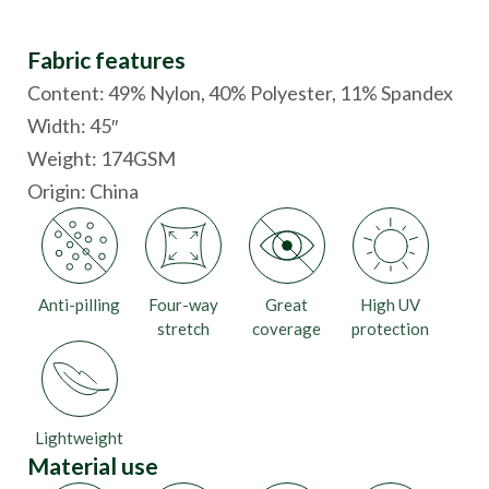
Fabric features
Content: 49% Nylon, 40% Polyester, 11% Spandex
Width: 45″
Weight: 174GSM
Origin:
China
Anti-pilling
Four-way
Great
High UV
stretch
coverage
protection
Lightweight
Material use