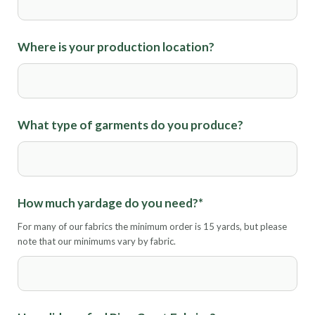
Where is your production location?
What type of garments do you produce?
How much yardage do you need?
*
For many of our fabrics the minimum order is 15 yards, but please
note that our minimums vary by fabric.