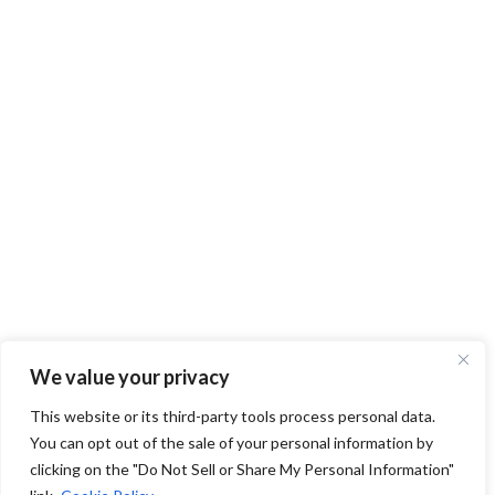
We value your privacy
This website or its third-party tools process personal data.
You can opt out of the sale of your personal information by
clicking on the "Do Not Sell or Share My Personal Information"