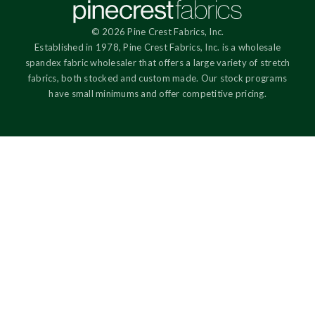
© 2026 Pine Crest Fabrics, Inc.
Established in 1978, Pine Crest Fabrics, Inc. is a wholesale
spandex fabric wholesaler that offers a large variety of stretch
fabrics, both stocked and custom made. Our stock programs
have small minimums and offer competitive pricing.