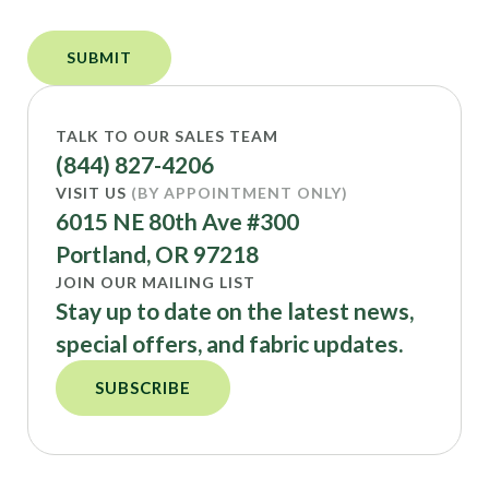
TALK TO OUR SALES TEAM
(844) 827-4206
VISIT US
(BY APPOINTMENT ONLY)
6015 NE 80th Ave #300
Portland, OR 97218
JOIN OUR MAILING LIST
Stay up to date on the latest news,
special offers, and fabric updates.
SUBSCRIBE