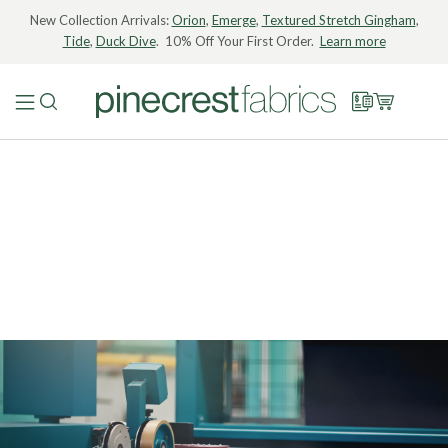
New Collection Arrivals:
Orion
,
Emerge
,
Textured Stretch Gingham
,
Tide
,
Duck Dive
. 10% Off Your First Order.
Learn more