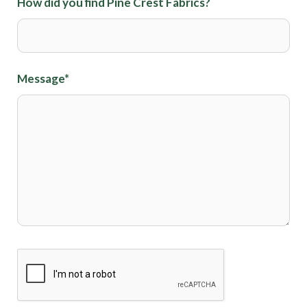
How did you find Pine Crest Fabrics?
Message
*