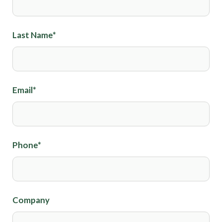
Last Name
*
Email
*
Phone
*
Company