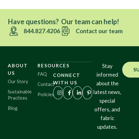
Have questions? Our team can help!
844.827.4206
Contact our team
ABOUT
RESOURCES
Stay
S
US
FAQ
informed
CONNECT
Our Story
WITH US
about the
Contact
Sustainable
latest news,
Policies
Practices
special
Blog
offers, and
fabric
updates.