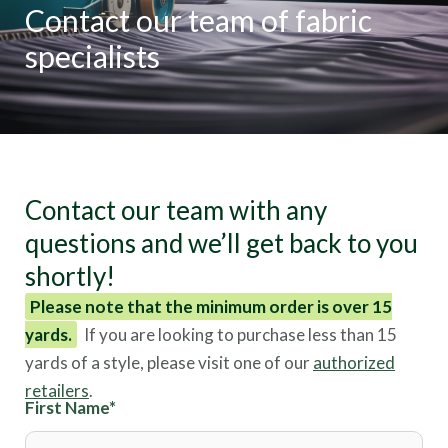
Contact our team of fabric
specialists
Contact our team with any
questions and we’ll get back to you
shortly!
Please note that the minimum order is over 15
yards.
If you are looking to purchase less than 15
yards of a style, please visit one of our
authorized
retailers
.
First Name
*