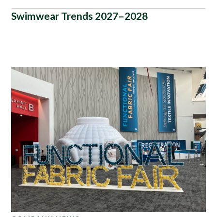
Swimwear Trends 2027–2028