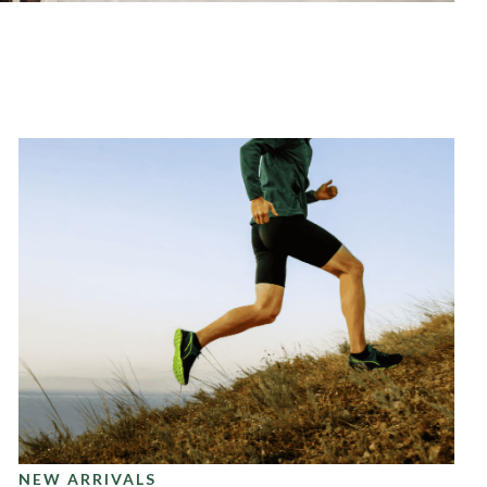
NEW ARRIVALS