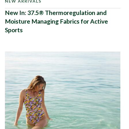
NEW ARRIVALS
New In: 37.5® Thermoregulation and
Moisture Managing Fabrics for Active
Sports