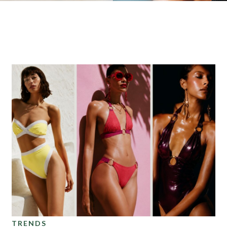
Foils
TRENDS