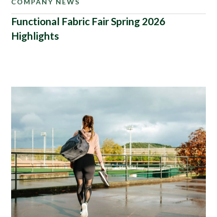
COMPANY NEWS
Functional Fabric Fair Spring 2026
Highlights