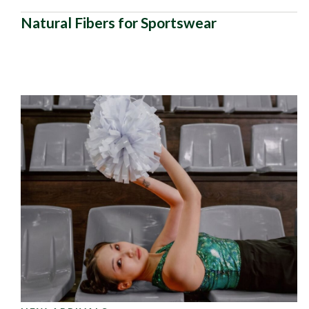
Natural Fibers for Sportswear