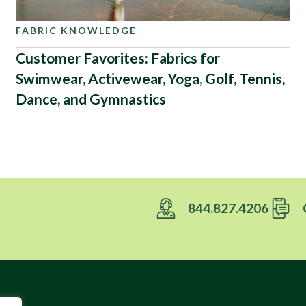
FABRIC KNOWLEDGE
Customer Favorites: Fabrics for
Swimwear, Activewear, Yoga, Golf, Tennis,
Dance, and Gymnastics
844.827.4206