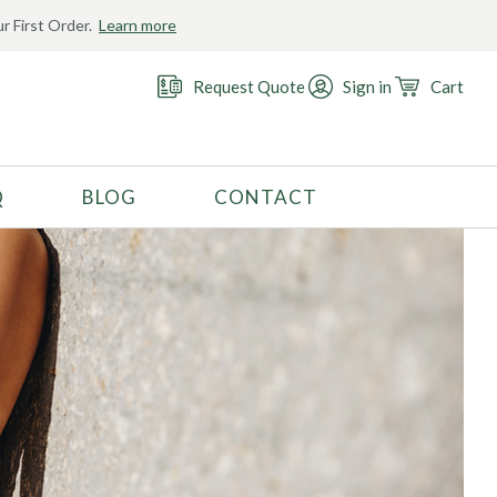
r First Order.
Learn more
Request Quote
Sign in
Cart
Q
BLOG
CONTACT
RECOMMENDED USE
Activewear
Costume
Fashion
Golf
Gymnastics
Swimwear