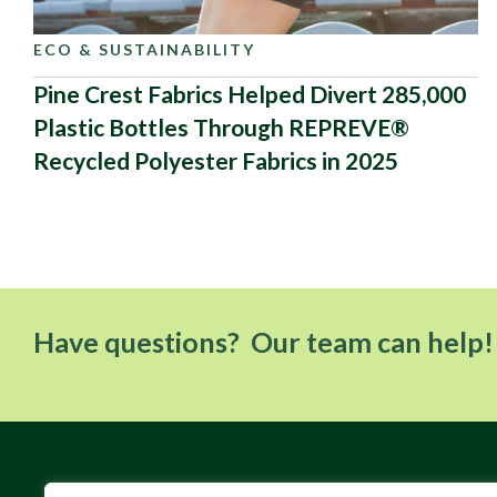
ECO & SUSTAINABILITY
Pine Crest Fabrics Helped Divert 285,000
Plastic Bottles Through REPREVE®
Recycled Polyester Fabrics in 2025
Have questions? Our team can help!