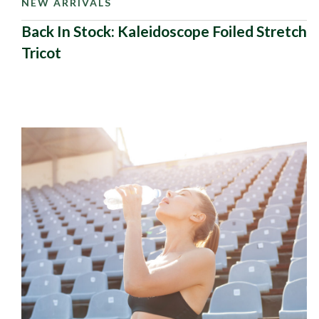
NEW ARRIVALS
Back In Stock: Kaleidoscope Foiled Stretch
Tricot