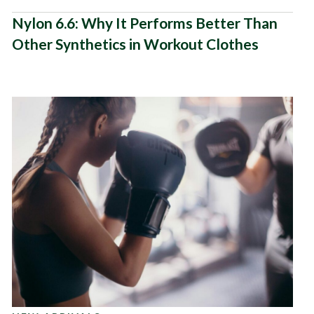
Nylon 6.6: Why It Performs Better Than
Other Synthetics in Workout Clothes