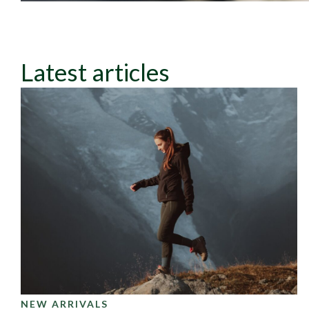
Latest articles
NEW ARRIVALS