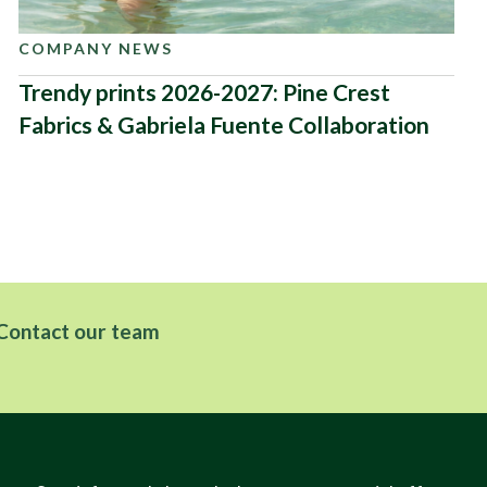
COMPANY NEWS
Trendy prints 2026-2027: Pine Crest
Fabrics & Gabriela Fuente Collaboration
Contact our team