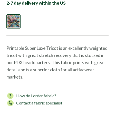
2-7 day delivery within the US
Printable Super Luxe Tricot is an excellently weighted
tricot with great stretch recovery that is stocked in
our PDX headquarters. This fabric prints with great
detail and is a superior cloth for all activewear
markets.
How do I order fabric?
Contact a fabric specialist