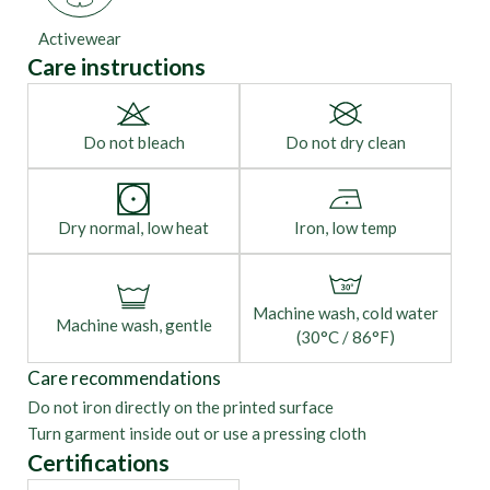
Activewear
Care instructions
Do not bleach
Do not dry clean
Dry normal, low heat
Iron, low temp
Machine wash, cold water
Machine wash, gentle
(30°C / 86°F)
Care recommendations
Do not iron directly on the printed surface
Turn garment inside out or use a pressing cloth
Certifications