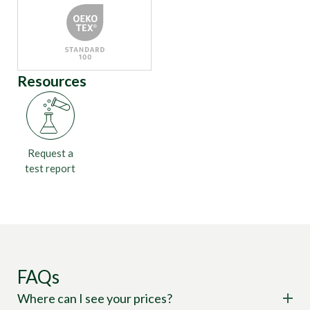
Resources
Request a
test report
FAQs
Where can I see your prices?