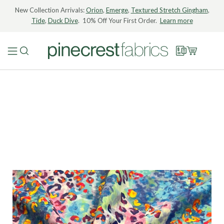
New Collection Arrivals:
Orion
,
Emerge
,
Textured Stretch Gingham
,
Tide
,
Duck Dive
. 10% Off Your First Order.
Learn more