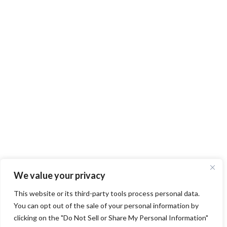
We value your privacy
This website or its third-party tools process personal data.
You can opt out of the sale of your personal information by
clicking on the "Do Not Sell or Share My Personal Information"