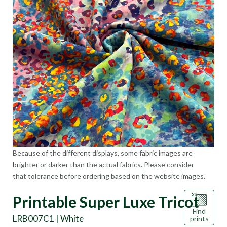
Because of the different displays, some fabric images are
brighter or darker than the actual fabrics. Please consider
that tolerance before ordering based on the website images.
Printable Super Luxe Tricot
Find
LRB007C1 | White
prints