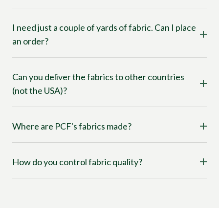
I need just a couple of yards of fabric. Can I place
an order?
Can you deliver the fabrics to other countries
(not the USA)?
Where are PCF's fabrics made?
How do you control fabric quality?