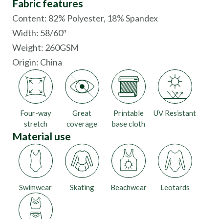
Fabric features
Content: 82% Polyester, 18% Spandex
Width: 58/60″
Weight: 260GSM
Origin:
China
Four-way
Great
Printable
UV Resistant
stretch
coverage
base cloth
Material use
Swimwear
Skating
Beachwear
Leotards