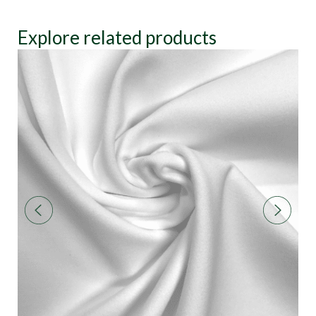
Explore related products