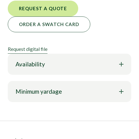
REQUEST A QUOTE
ORDER A SWATCH CARD
Request digital file
Availability
Minimum yardage