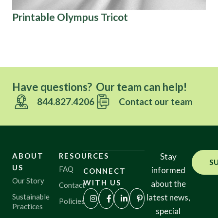
Printable Olympus Tricot
Fe
Have questions? Our team can help!
844.827.4206
Contact our team
ABOUT
RESOURCES
Stay
S
US
FAQ
informed
CONNECT
Our Story
WITH US
about the
Contact
Sustainable
latest news,
Policies
Practices
special