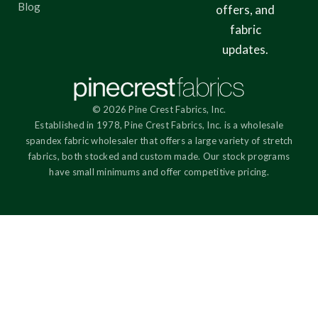
Blog
offers, and
fabric
updates.
© 2026 Pine Crest Fabrics, Inc.
Established in 1978, Pine Crest Fabrics, Inc. is a wholesale
spandex fabric wholesaler that offers a large variety of stretch
fabrics, both stocked and custom made. Our stock programs
have small minimums and offer competitive pricing.