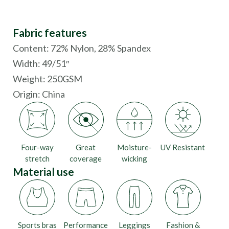
Fabric features
Content: 72% Nylon, 28% Spandex
Width: 49/51″
Weight: 250GSM
Origin:
China
Four-way
Great
Moisture-
UV Resistant
stretch
coverage
wicking
Material use
Sports bras
Performance
Leggings
Fashion &