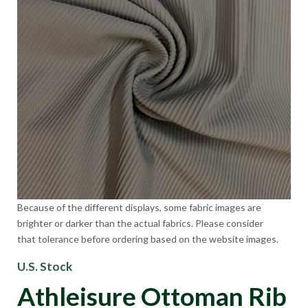
Because of the different displays, some fabric images are
brighter or darker than the actual fabrics. Please consider
that tolerance before ordering based on the website images.
U.S. Stock
Athleisure Ottoman Rib