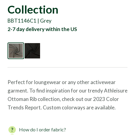
Collection
BBT1146C1 | Grey
2-7 day delivery within the US
Perfect for loungewear or any other activewear
garment. To find inspiration for our trendy Athleisure
Ottoman Rib collection, check out our 2023 Color
Trends Report. Custom colorways are available.
How do I order fabric?