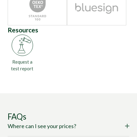
Resources
Request a
test report
FAQs
Where can I see your prices?