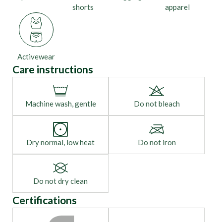
shorts
apparel
Activewear
Care instructions
Machine wash, gentle
Do not bleach
Dry normal, low heat
Do not iron
Do not dry clean
Certifications