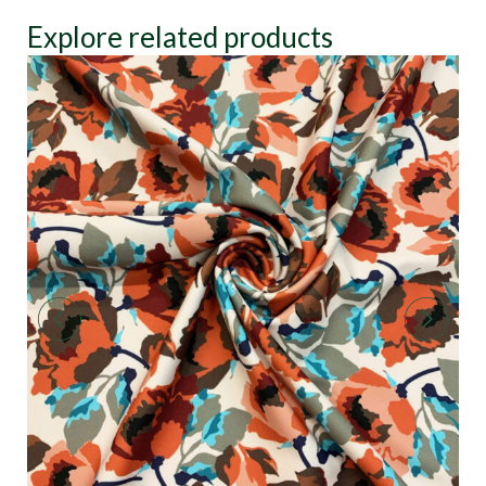
Explore related products