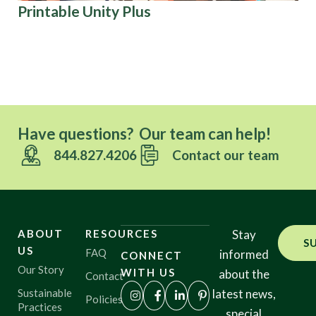
Printable Unity Plus
Ki
U.S
Have questions? Our team can help!
844.827.4206
Contact our team
ABOUT
RESOURCES
Stay
S
US
FAQ
informed
CONNECT
Our Story
WITH US
about the
Contact
Sustainable
latest news,
Policies
Practices
special