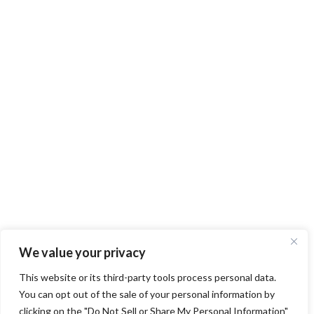
We value your privacy
This website or its third-party tools process personal data.
You can opt out of the sale of your personal information by
clicking on the "Do Not Sell or Share My Personal Information"