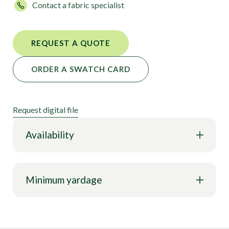
Contact a fabric specialist
REQUEST A QUOTE
ORDER A SWATCH CARD
Request digital file
Availability
Minimum yardage