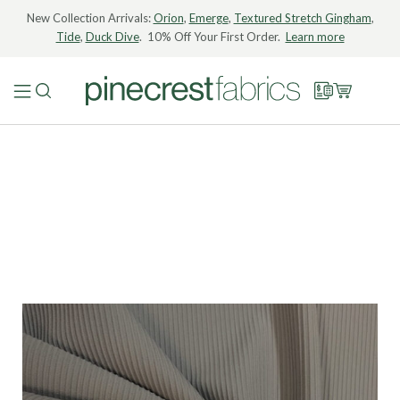
New Collection Arrivals:
Orion
,
Emerge
,
Textured Stretch Gingham
,
Tide
,
Duck Dive
. 10% Off Your First Order.
Learn more