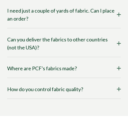
I need just a couple of yards of fabric. Can I place
an order?
Can you deliver the fabrics to other countries
(not the USA)?
Where are PCF's fabrics made?
How do you control fabric quality?