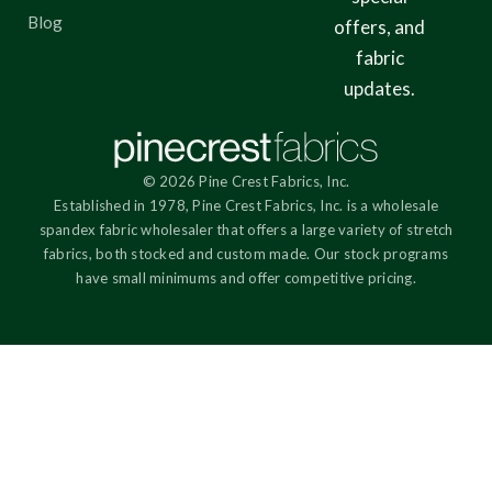
Blog
offers, and
fabric
updates.
© 2026 Pine Crest Fabrics, Inc.
Established in 1978, Pine Crest Fabrics, Inc. is a wholesale
spandex fabric wholesaler that offers a large variety of stretch
fabrics, both stocked and custom made. Our stock programs
have small minimums and offer competitive pricing.