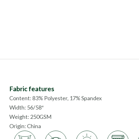
Fabric features
Content: 83% Polyester, 17% Spandex
Width: 56/58″
Weight: 250GSM
Origin:
China