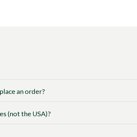
I place an order?
ies (not the USA)?