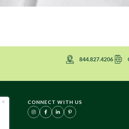
844.827.4206
CONNECT WITH US