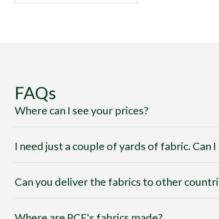
FAQs
Where can I see your prices?
I need just a couple of yards of fabric. Can 
Can you deliver the fabrics to other countr
Where are PCF's fabrics made?