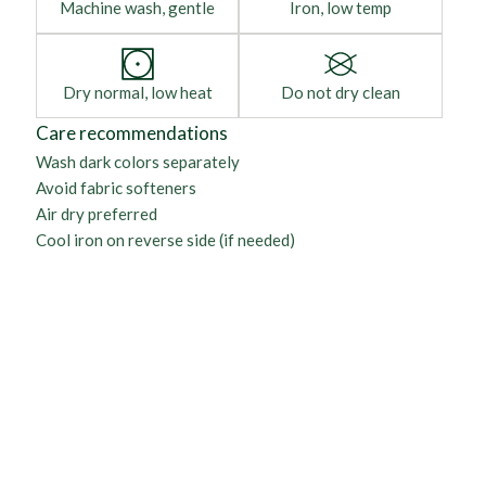
Machine wash, gentle
Iron, low temp
Dry normal, low heat
Do not dry clean
Care recommendations
Wash dark colors separately
Avoid fabric softeners
Air dry preferred
Cool iron on reverse side (if needed)