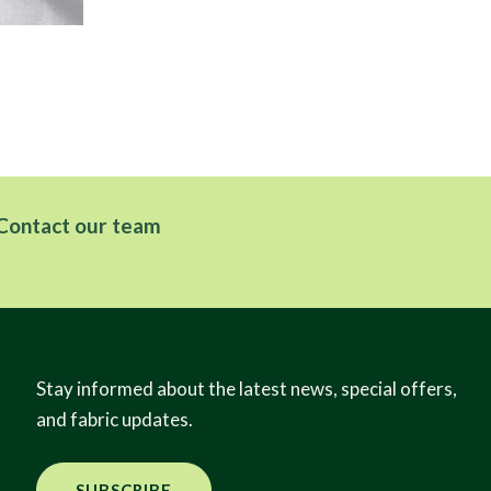
Fe
Contact our team
Stay informed about the latest news, special offers,
and fabric updates.
SUBSCRIBE