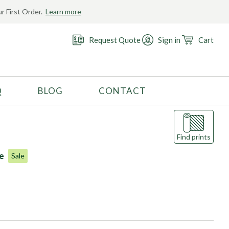
r First Order.
Learn more
Request Quote
Sign in
Cart
Q
BLOG
CONTACT
RECOMMENDED USE
Activewear
Find prints
Costume
le
Sale
Fashion
Golf
Gymnastics
Swimwear