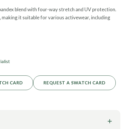
 spandex blend with four-way stretch and UV protection.
 making it suitable for various activewear, including
fied, which means it is free from harmful substances and
ialist
TCH CARD
REQUEST A SWATCH CARD