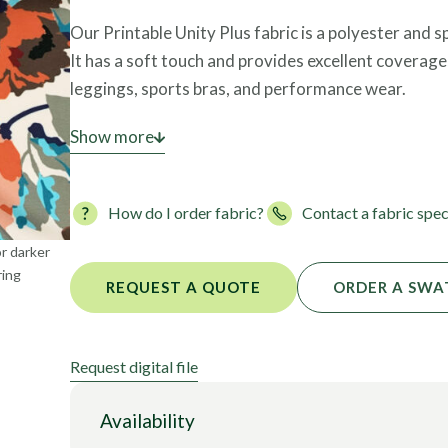
Foils
Our Printable Unity Plus fabric is a polyester and
It has a soft touch and provides excellent coverage,
leggings, sports bras, and performance wear.
This polyester tricot fabric is also OEKO-TEX certi
Show more
safe for skin contact.
How do I order fabric?
Contact a fabric spec
or darker
ring
REQUEST A QUOTE
ORDER A SWA
Request digital file
Availability