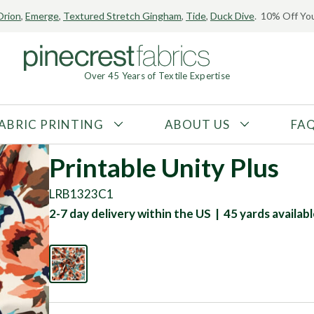
Orion
,
Emerge
,
Textured Stretch Gingham
,
Tide
,
Duck Dive
. 10% Off You
Over 45 Years of Textile Expertise
ABRIC PRINTING
ABOUT US
FA
FABRIC TYPE
FIBER CONTENT
Printable Unity Plus
Tricot
Polyester
LRB1323C1
Interlock
Nylon
2-7 day delivery within the US | 45 yards availab
Textured
Spandex
Printed
Recycled Fibers
Knit
Natural Fibers
Mesh
Regenerated Fibers
Woven