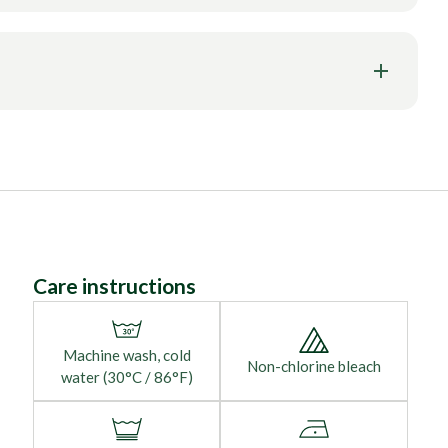
Care instructions
Machine wash, cold
Non-chlorine bleach
water (30°C / 86°F)