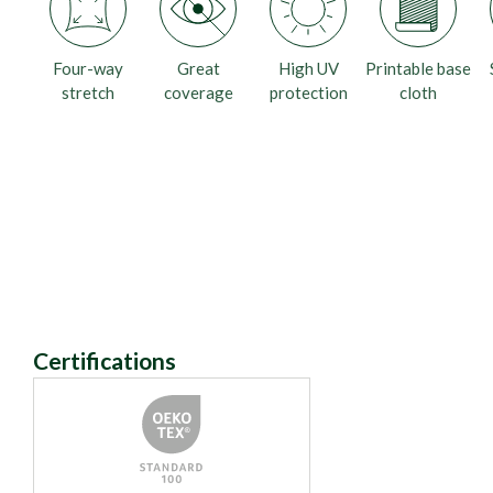
Four-way
Great
High UV
Printable base
stretch
coverage
protection
cloth
Certifications