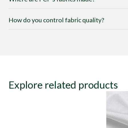
How do you control fabric quality?
Explore related products