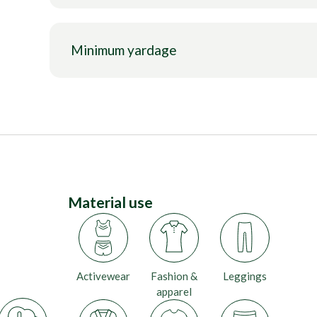
Minimum yardage
Material use
Activewear
Fashion &
Leggings
apparel