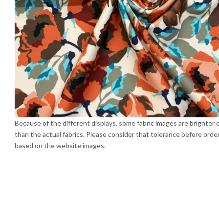
Because of the different displays, some fabric images are brighter 
than the actual fabrics. Please consider that tolerance before orde
based on the website images.