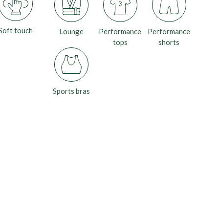
Soft touch
Lounge
Performance
Performance
tops
shorts
Sports bras