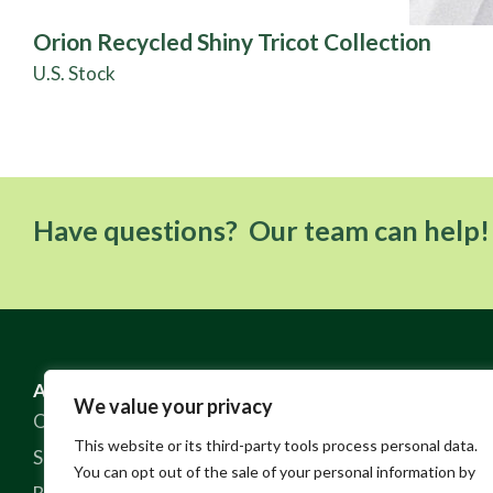
Orion Recycled Shiny Tricot Collection
U.S. Stock
Have questions? Our team can help!
ABOUT US
RESOURCES
We value your privacy
Our Story
FAQ
This website or its third-party tools process personal data.
Sustainable Practices
Contact
You can opt out of the sale of your personal information by