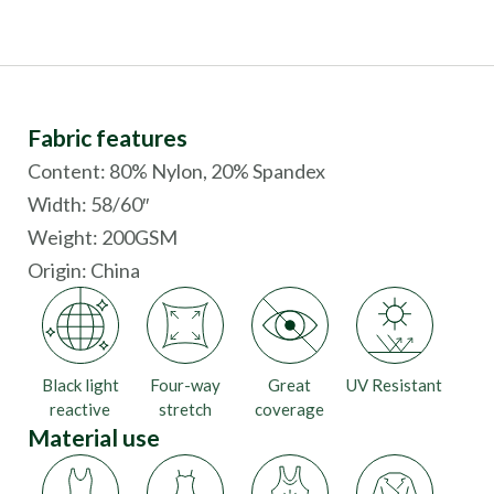
Fabric features
Content: 80% Nylon, 20% Spandex
Width: 58/60″
Weight: 200GSM
Origin:
China
Black light
Four-way
Great
UV Resistant
reactive
stretch
coverage
Material use