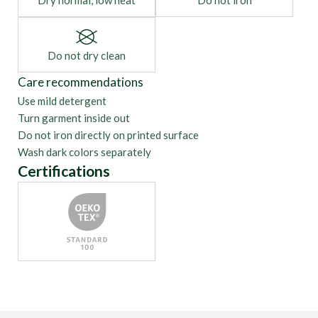
Dry normal, low heat
Do not iron
Do not dry clean
Care recommendations
Use mild detergent
Turn garment inside out
Do not iron directly on printed surface
Wash dark colors separately
Certifications