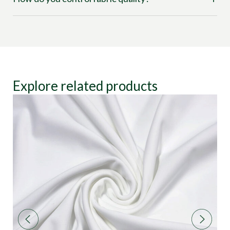
Explore related products