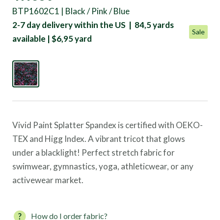
BTP1602C1 | Black / Pink / Blue
2-7 day delivery within the US | 84,5 yards
Sale
available | $6,95 yard
Vivid Paint Splatter Spandex is certified with OEKO-
TEX and Higg Index. A vibrant tricot that glows
under a blacklight! Perfect stretch fabric for
swimwear, gymnastics, yoga, athleticwear, or any
activewear market.
How do I order fabric?