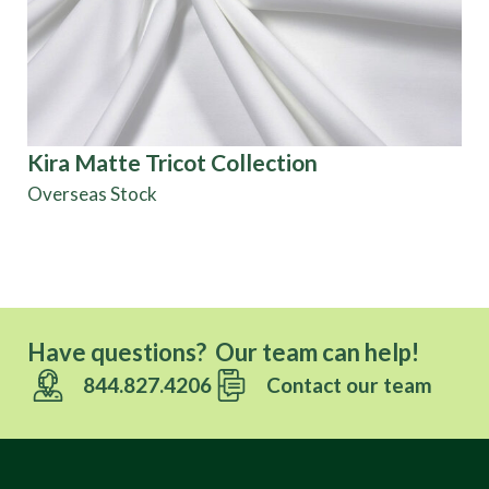
Kira Matte Tricot Collection
Pa
Co
Overseas Stock
Di
Have questions? Our team can help!
844.827.4206
Contact our team