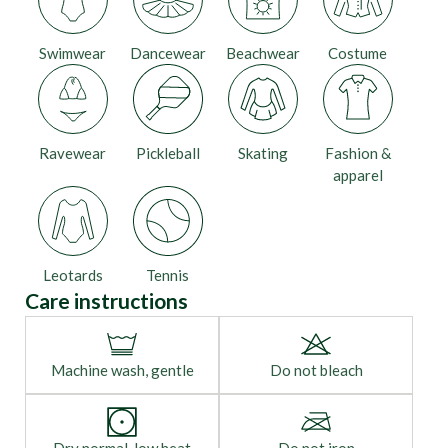
Swimwear
Dancewear
Beachwear
Costume
Ravewear
Pickleball
Skating
Fashion &
apparel
Leotards
Tennis
Care instructions
Machine wash, gentle
Do not bleach