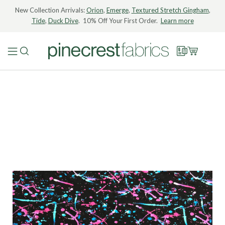
New Collection Arrivals:
Orion
,
Emerge
,
Textured Stretch Gingham
,
Tide
,
Duck Dive
. 10% Off Your First Order.
Learn more