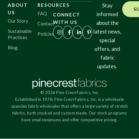
ABOUT
RESOURCES
Stay
S
US
FAQ
informed
CONNECT
Our Story
WITH US
about the
Contact
Sustainable
latest news,
Policies
Practices
special
Blog
offers, and
fabric
updates.
© 2026 Pine Crest Fabrics, Inc.
Established in 1978, Pine Crest Fabrics, Inc. is a wholesale
spandex fabric wholesaler that offers a large variety of stretch
fabrics, both stocked and custom made. Our stock programs
have small minimums and offer competitive pricing.