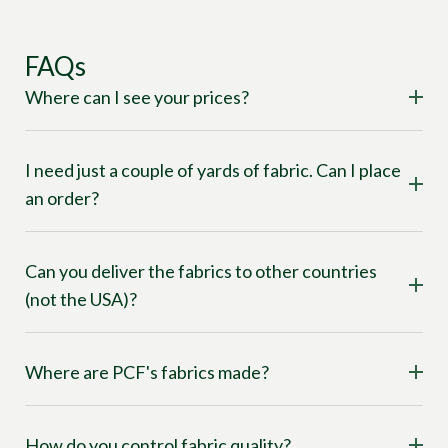
FAQs
Where can I see your prices?
I need just a couple of yards of fabric. Can I place
an order?
Can you deliver the fabrics to other countries
(not the USA)?
Where are PCF's fabrics made?
How do you control fabric quality?