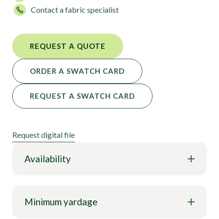
Contact a fabric specialist
REQUEST A QUOTE
ORDER A SWATCH CARD
REQUEST A SWATCH CARD
Request digital file
Availability
Minimum yardage