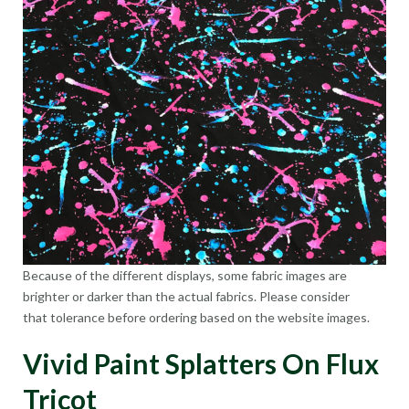
Because of the different displays, some fabric images are
brighter or darker than the actual fabrics. Please consider
that tolerance before ordering based on the website images.
Vivid Paint Splatters On Flux
Tricot