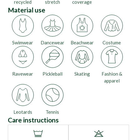
recycled
stretch
coverage
Material use
Swimwear
Dancewear
Beachwear
Costume
Ravewear
Pickleball
Skating
Fashion &
apparel
Leotards
Tennis
Care instructions