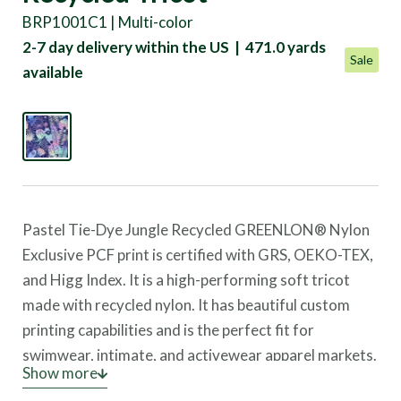
BRP1001C1 | Multi-color
2-7 day delivery within the US | 471.0 yards
Sale
available
Pastel Tie-Dye Jungle Recycled GREENLON® Nylon
Exclusive PCF print is certified with GRS, OEKO-TEX,
and Higg Index. It is a high-performing soft tricot
made with recycled nylon. It has beautiful custom
printing capabilities and is the perfect fit for
swimwear, intimate, and activewear apparel markets.
Show more
Not only does it have a soft hand, but it helps reduce