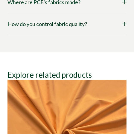
Where are PCF's fabrics made?
How do you control fabric quality?
Explore related products