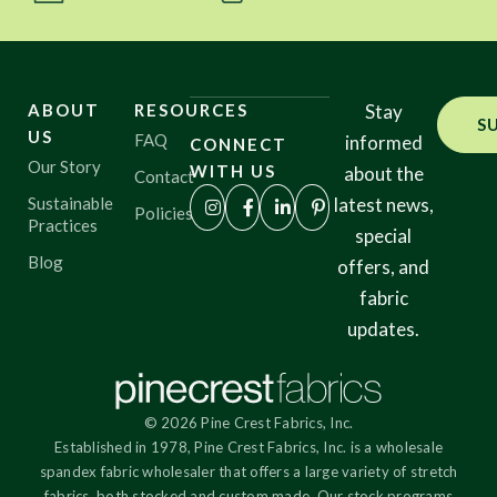
ABOUT
RESOURCES
Stay
S
US
FAQ
informed
CONNECT
Our Story
WITH US
about the
Contact
Sustainable
latest news,
Policies
Practices
special
Blog
offers, and
fabric
updates.
© 2026 Pine Crest Fabrics, Inc.
Established in 1978, Pine Crest Fabrics, Inc. is a wholesale
spandex fabric wholesaler that offers a large variety of stretch
fabrics, both stocked and custom made. Our stock programs