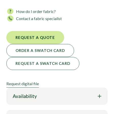
our impact on the planet and divert materials from
landfills.
How do I order fabric?
Contact a fabric specialist
Take a look at Pastel Tie-Dye Jungle, Pine Crest
Fabrics, powered by Digimarc® technology.
REQUEST A QUOTE
ORDER A SWATCH CARD
REQUEST A SWATCH CARD
Request digital file
Availability