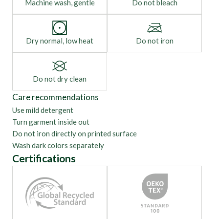
Machine wash, gentle
Do not bleach
Dry normal, low heat
Do not iron
Do not dry clean
Care recommendations
Use mild detergent
Turn garment inside out
Do not iron directly on printed surface
Wash dark colors separately
Certifications