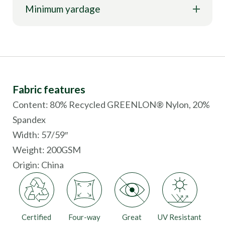
Minimum yardage
Fabric features
Content: 80% Recycled GREENLON® Nylon, 20%
Spandex
Width: 57/59″
Weight: 200GSM
Origin:
China
Certified
Four-way
Great
UV Resistant