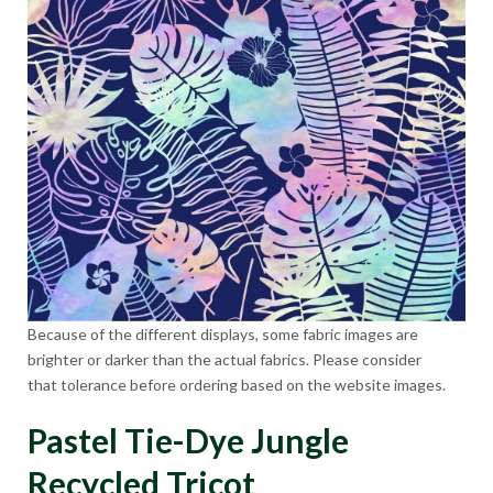
Because of the different displays, some fabric images are
brighter or darker than the actual fabrics. Please consider
that tolerance before ordering based on the website images.
Pastel Tie-Dye Jungle
Recycled Tricot