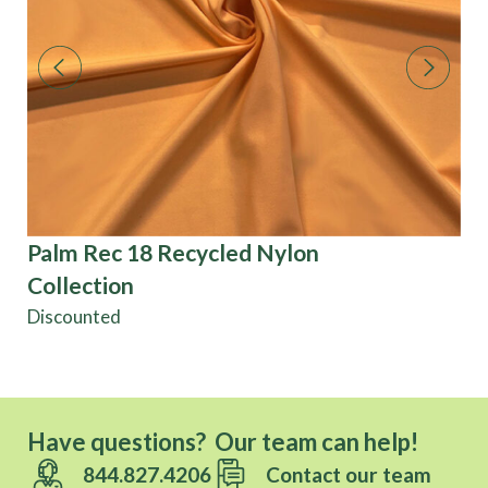
Palm Rec 18 Recycled Nylon
En
Collection
Po
Discounted
Have questions? Our team can help!
844.827.4206
Contact our team