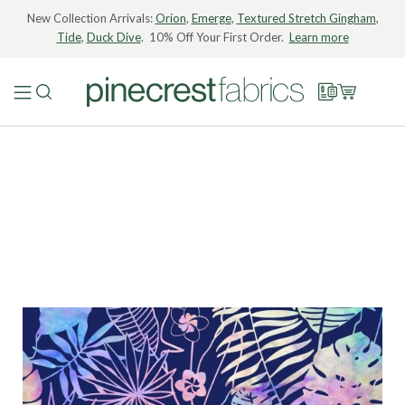
New Collection Arrivals:
Orion
,
Emerge
,
Textured Stretch Gingham
,
Tide
,
Duck Dive
. 10% Off Your First Order.
Learn more