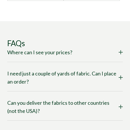
FAQs
Where can I see your prices?
I need just a couple of yards of fabric. Can I place
an order?
Can you deliver the fabrics to other countries
(not the USA)?