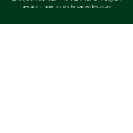
have small minimums and offer competitive pricing.