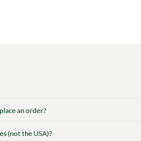
I place an order?
ies (not the USA)?