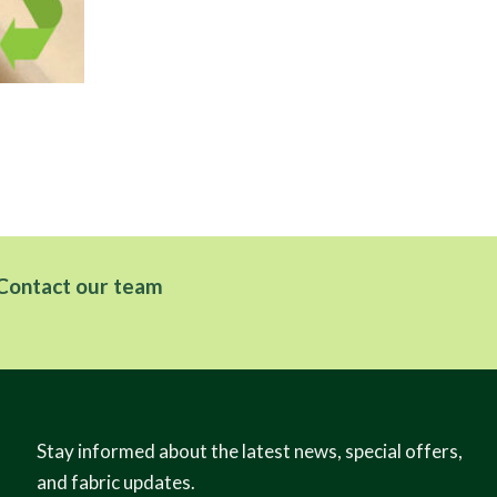
Kir
Dis
Contact our team
Stay informed about the latest news, special offers,
and fabric updates.