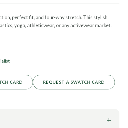
on, perfect fit, and four-way stretch. This stylish
astics, yoga, athleticwear, or any activewear market.
 order and request additional certifications!
ialist
TCH CARD
REQUEST A SWATCH CARD