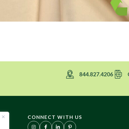
844.827.4206
CONNECT WITH US