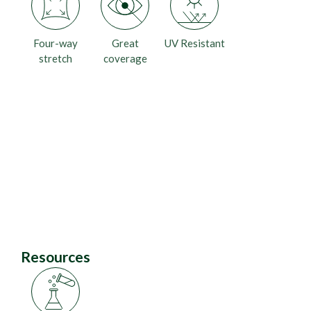
Four-way
Great
UV Resistant
stretch
coverage
Resources