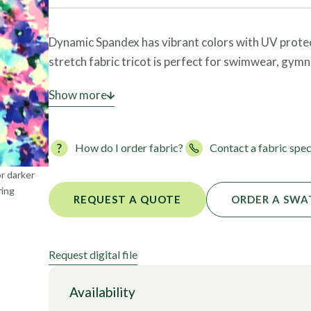
Foils
Dynamic Spandex has vibrant colors with UV protecti
stretch fabric tricot is perfect for swimwear, gymn
Please call your Fabric Specialist today to place an
Show more
How do I order fabric?
Contact a fabric spec
or darker
ring
REQUEST A QUOTE
ORDER A SWA
Request digital file
Availability