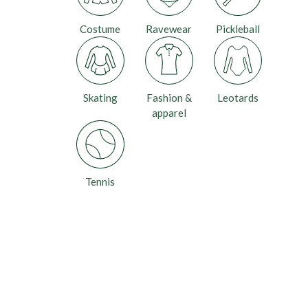
Costume
Ravewear
Pickleball
Skating
Fashion &
Leotards
apparel
Tennis