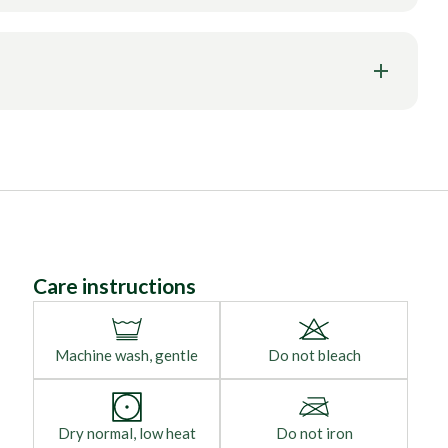
Care instructions
Machine wash, gentle
Do not bleach
Dry normal, low heat
Do not iron