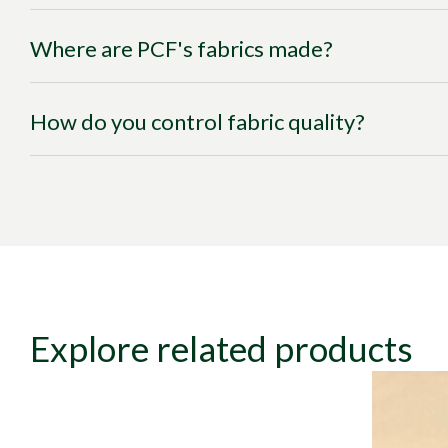
Where are PCF's fabrics made?
How do you control fabric quality?
Explore related products