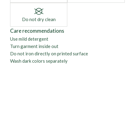
Do not dry clean
Care recommendations
Use mild detergent
Turn garment inside out
Do not iron directly on printed surface
Wash dark colors separately