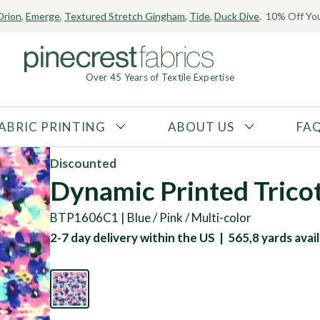
Orion
,
Emerge
,
Textured Stretch Gingham
,
Tide
,
Duck Dive
. 10% Off You
Over 45 Years of Textile Expertise
ABRIC PRINTING
ABOUT US
FA
FABRIC TYPE
FIBER CONTENT
Discounted
Tricot
Polyester
Dynamic Printed Trico
Interlock
Nylon
BTP1606C1 | Blue / Pink / Multi-color
Textured
Spandex
2-7 day delivery within the US | 565,8 yards avail
Printed
Recycled Fibers
Knit
Natural Fibers
Mesh
Regenerated Fibers
Woven