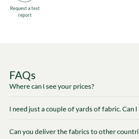
Request a test
report
FAQs
Where can I see your prices?
I need just a couple of yards of fabric. Can 
Can you deliver the fabrics to other countr