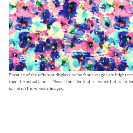
Because of the different displays, some fabric images are brighter 
than the actual fabrics. Please consider that tolerance before orde
based on the website images.