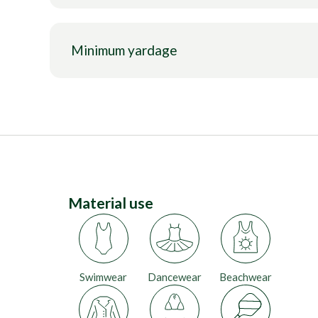
Minimum yardage
Material use
Swimwear
Dancewear
Beachwear