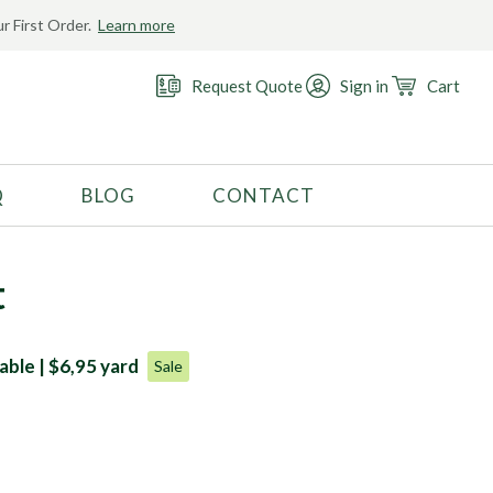
r First Order.
Learn more
Request Quote
Sign in
Cart
Q
BLOG
CONTACT
RECOMMENDED USE
Activewear
t
Costume
Fashion
able | $6,95 yard
Sale
Golf
Gymnastics
Swimwear