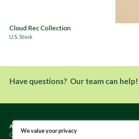
Cloud Rec Collection
U.S. Stock
Have questions? Our team can help!
ABOUT US
RESOURCES
We value your privacy
Our Story
FAQ