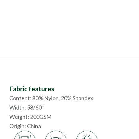
Fabric features
Content: 80% Nylon, 20% Spandex
Width: 58/60″
Weight: 200GSM
Origin:
China