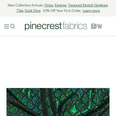
New Collection Arrivals:
Orion
,
Emerge
,
Textured Stretch Gingham
,
Tide
,
Duck Dive
. 10% Off Your First Order.
Learn more