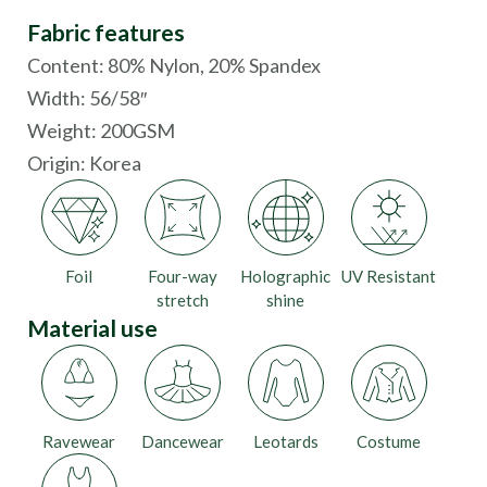
Fabric features
Content: 80% Nylon, 20% Spandex
Width: 56/58″
Weight: 200GSM
Origin:
Korea
Foil
Four-way
Holographic
UV Resistant
stretch
shine
Material use
Ravewear
Dancewear
Leotards
Costume