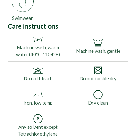
Swimwear
Care instructions
Machine wash, warm
Machine wash, gentle
water (40°C / 104°F)
Do not bleach
Do not tumble dry
Iron, low temp
Dry clean
Any solvent except
Tetrachlorethylene