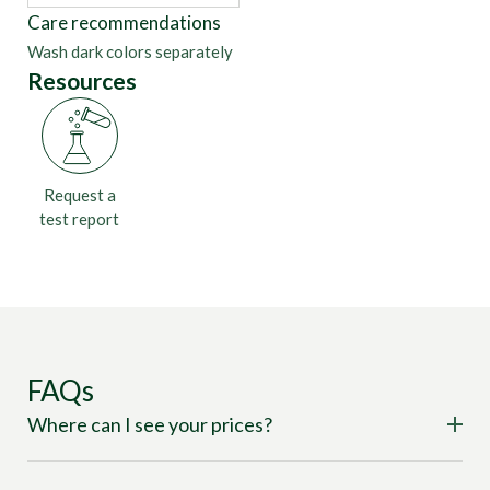
Care recommendations
Wash dark colors separately
Resources
Request a
test report
FAQs
Where can I see your prices?