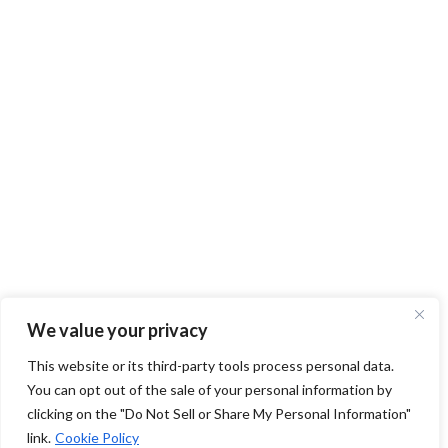
We value your privacy
This website or its third-party tools process personal data.
You can opt out of the sale of your personal information by
clicking on the "Do Not Sell or Share My Personal Information"
link.
Cookie Policy