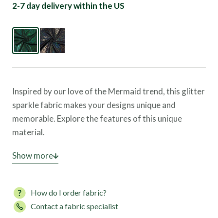
2-7 day delivery within the US
Inspired by our love of the Mermaid trend, this glitter
sparkle fabric makes your designs unique and
memorable. Explore the features of this unique
material.
Dazzling Holographic Effects:
Show more
The fabric features a
holographic foil that creates a mesmerizing sparkle,
enhancing its visual impact during movement.
How do I order fabric?
Optimal Fabric Performance:
Made with an 80%
Contact a fabric specialist