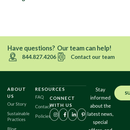
Have questions? Our team can help!
844.827.4206
Contact our team
ABOUT
RESOURCES
Stay
S
US
FAQ
informed
CONNECT
Our Story
WITH US
about the
Contact
Sustainable
latest news,
Policies
Practices
special
Blog