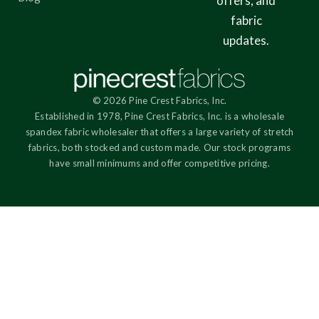
offers, and
fabric
updates.
© 2026 Pine Crest Fabrics, Inc.
Established in 1978, Pine Crest Fabrics, Inc. is a wholesale
spandex fabric wholesaler that offers a large variety of stretch
fabrics, both stocked and custom made. Our stock programs
have small minimums and offer competitive pricing.