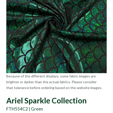
Because of the different displays, some fabric images are
brighter or darker than the actual fabrics. Please consider
that tolerance before ordering based on the website images.
Ariel Sparkle Collection
FTH554C2 | Green