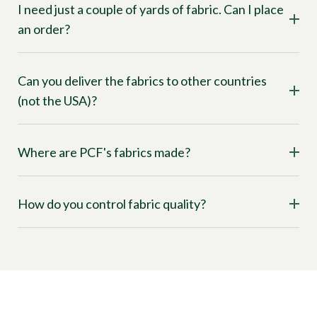
I need just a couple of yards of fabric. Can I place
an order?
Can you deliver the fabrics to other countries
(not the USA)?
Where are PCF's fabrics made?
How do you control fabric quality?