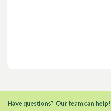
Have questions? Our team can help!