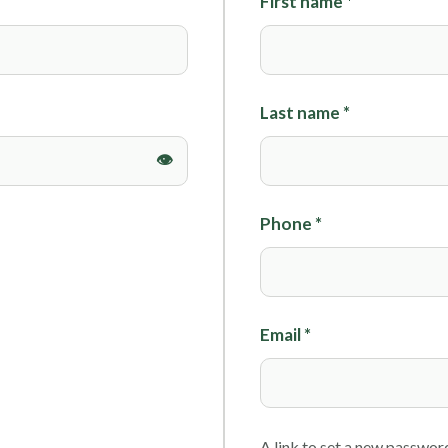
First name
*
Foils
Last name
*
Phone
*
Email
*
A link to set a new password