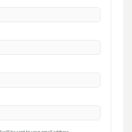
 will be sent to your email address.