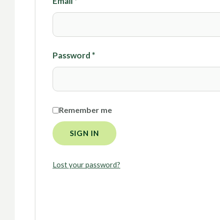
Email
*
Password
*
Remember me
SIGN IN
Lost your password?