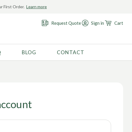
r First Order.
Learn more
Request Quote
Sign in
Cart
Q
BLOG
CONTACT
RECOMMENDED USE
Activewear
Costume
Fashion
account
Golf
Gymnastics
Swimwear