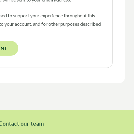
used to support your experience throughout this
to your account, and for other purposes described
UNT
Contact our team