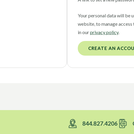
Your personal data will be 
website, to manage access 
in our
privacy policy
.
CREATE AN ACCO
844.827.4206