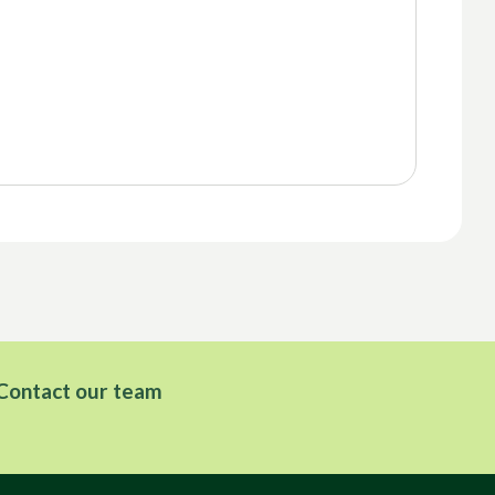
Contact our team