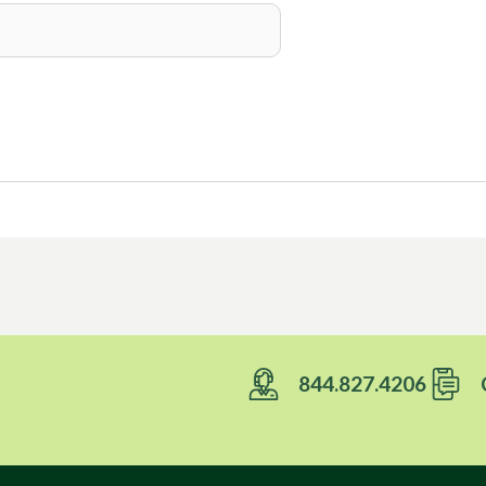
Foils
844.827.4206