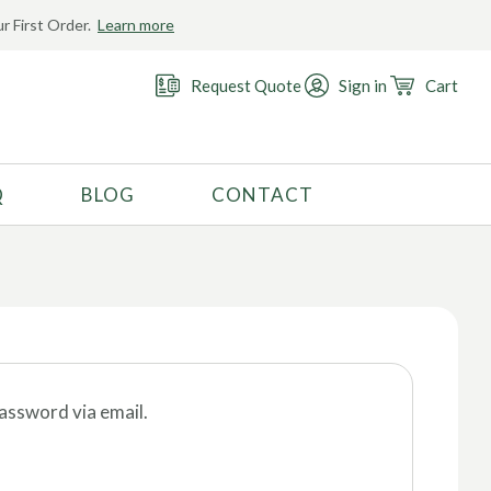
r First Order.
Learn more
Request Quote
Sign in
Cart
Q
BLOG
CONTACT
RECOMMENDED USE
Activewear
Costume
Fashion
Golf
password via email.
Gymnastics
Swimwear