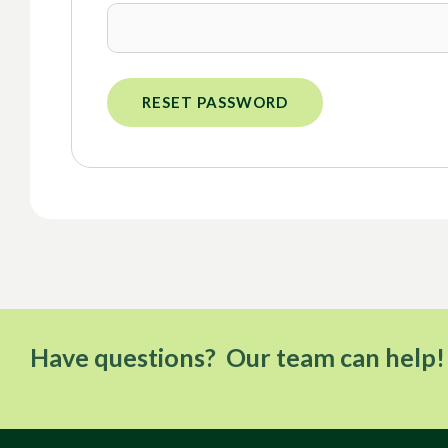
RESET PASSWORD
Have questions? Our team can help!