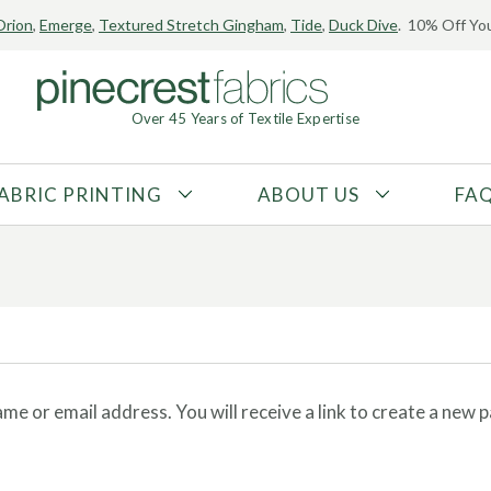
Orion
,
Emerge
,
Textured Stretch Gingham
,
Tide
,
Duck Dive
. 10% Off You
Over 45 Years of Textile Expertise
ABRIC PRINTING
ABOUT US
FA
FABRIC TYPE
FIBER CONTENT
Tricot
Polyester
Interlock
Nylon
Textured
Spandex
Printed
Recycled Fibers
e or email address. You will receive a link to create a new 
Knit
Natural Fibers
Mesh
Regenerated Fibers
Woven