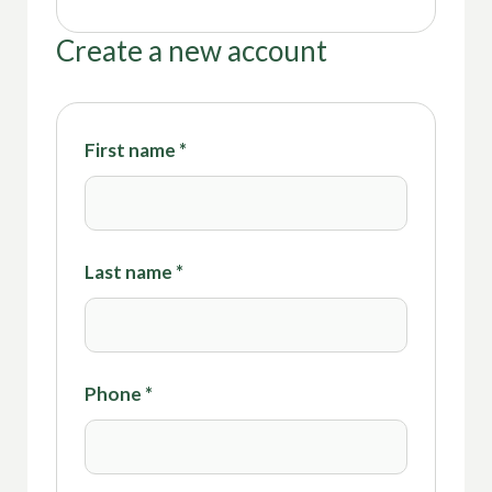
Create a new account
First name
*
Last name
*
Phone
*