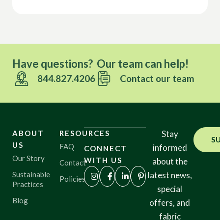
Have questions? Our team can help!
844.827.4206
Contact our team
ABOUT
RESOURCES
Stay
S
US
FAQ
informed
CONNECT
Our Story
WITH US
about the
Contact
Sustainable
latest news,
Policies
Practices
special
Blog
offers, and
fabric