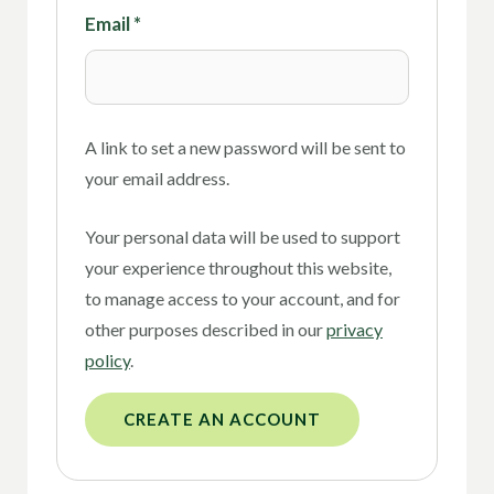
Email
*
A link to set a new password will be sent to
your email address.
Your personal data will be used to support
your experience throughout this website,
to manage access to your account, and for
other purposes described in our
privacy
policy
.
CREATE AN ACCOUNT