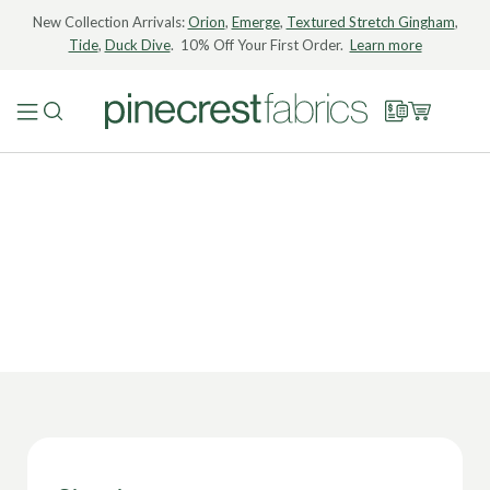
New Collection Arrivals:
Orion
,
Emerge
,
Textured Stretch Gingham
,
Tide
,
Duck Dive
. 10% Off Your First Order.
Learn more