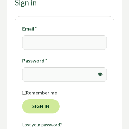
Sign in
Email
*
Password
*
Remember me
SIGN IN
Lost your password?