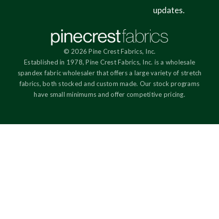
updates.
© 2026 Pine Crest Fabrics, Inc.
Established in 1978, Pine Crest Fabrics, Inc. is a wholesale
spandex fabric wholesaler that offers a large variety of stretch
fabrics, both stocked and custom made. Our stock programs
have small minimums and offer competitive pricing.