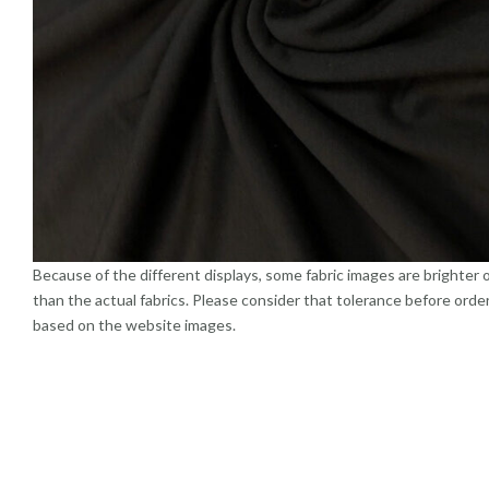
Because of the different displays, some fabric images are brighter 
than the actual fabrics. Please consider that tolerance before orde
based on the website images.