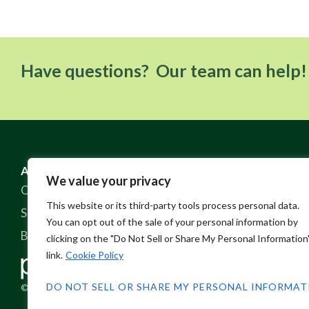
Have questions? Our team can help!
ABOUT US
RESOURCES
We value your privacy
Our Story
FAQ
This website or its third-party tools process personal data.
Sustainable Practices
Contact
You can opt out of the sale of your personal information by
Blog
Policies
clicking on the "Do Not Sell or Share My Personal Information
link.
Cookie Policy
DO NOT SELL OR SHARE MY PERSONAL INFORMA
© 2026 Pine Crest Fabrics, Inc.