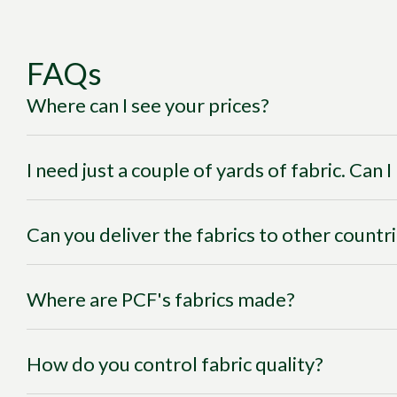
FAQs
Where can I see your prices?
I need just a couple of yards of fabric. Can 
Can you deliver the fabrics to other countr
Where are PCF's fabrics made?
How do you control fabric quality?