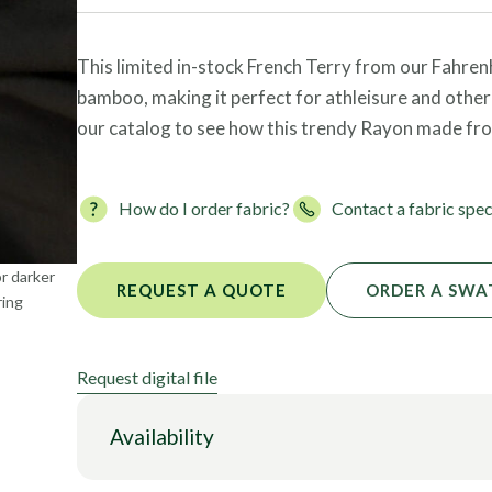
Foils
This limited in-stock French Terry from our Fahren
bamboo, making it perfect for athleisure and other
our catalog to see how this trendy Rayon made fr
How do I order fabric?
Contact a fabric spec
or darker
REQUEST A QUOTE
ORDER A SWA
ring
Request digital file
Availability