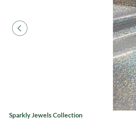
Sparkly Jewels Collection