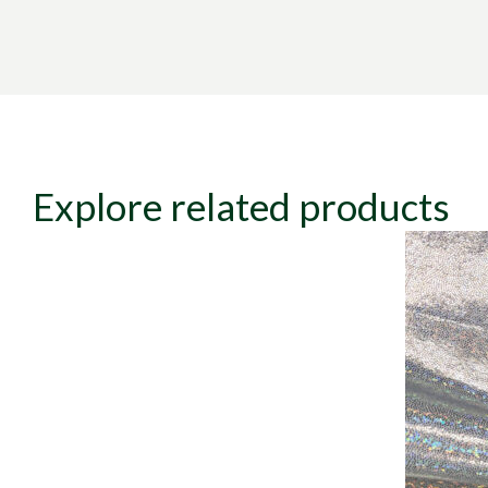
Explore related products