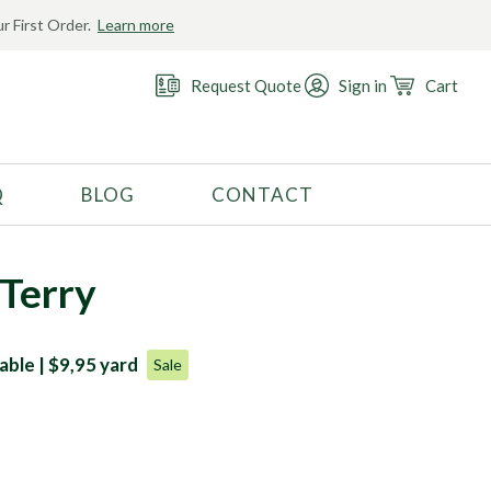
r First Order.
Learn more
Request Quote
Sign in
Cart
Q
BLOG
CONTACT
RECOMMENDED USE
Activewear
Terry
Costume
Fashion
able | $9,95 yard
Sale
Golf
Gymnastics
Swimwear