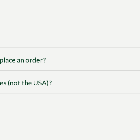
I place an order?
ies (not the USA)?