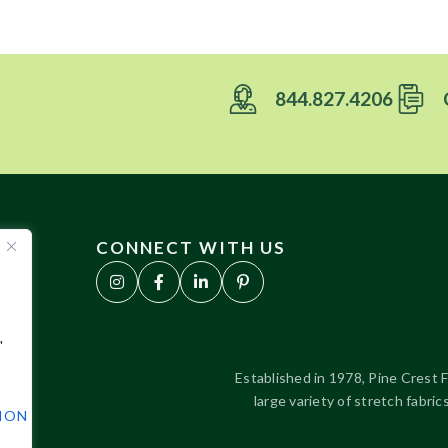
844.827.4206
CONNECT WITH US
"
Established in 1978, Pine Crest F
large variety of stretch fabr
TION