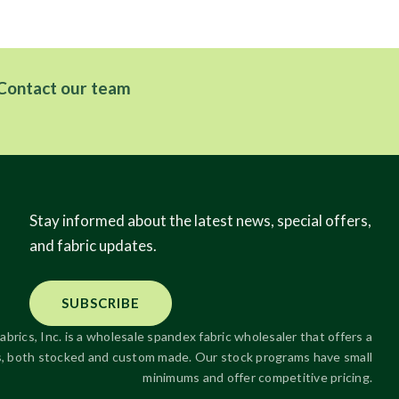
Contact our team
Stay informed about the latest news, special offers,
and fabric updates.
SUBSCRIBE
abrics, Inc. is a wholesale spandex fabric wholesaler that offers a
ics, both stocked and custom made. Our stock programs have small
minimums and offer competitive pricing.