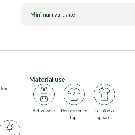
Minimum yardage
Material use
dex
Activewear
Performance
Fashion &
tops
apparel