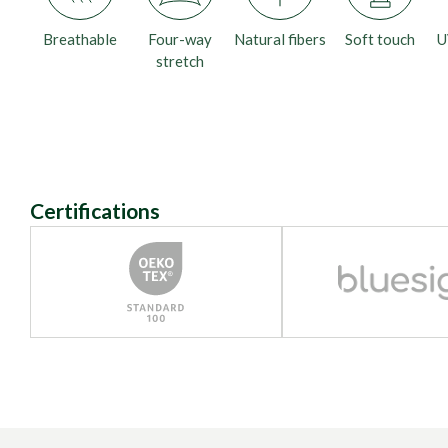
Breathable
Four-way
Natural fibers
Soft touch
U
stretch
Certifications