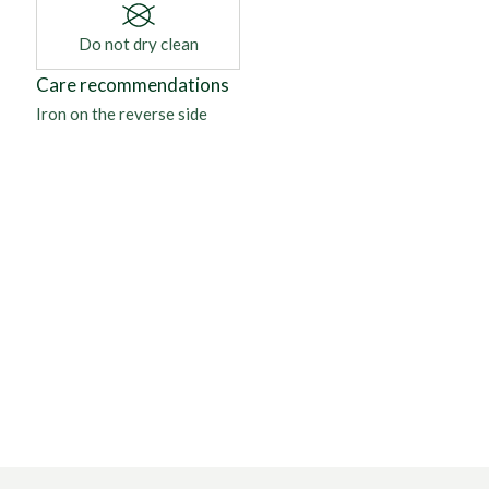
Do not dry clean
Care recommendations
Iron on the reverse side