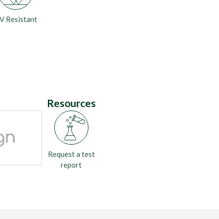
V Resistant
Resources
Request a test
report