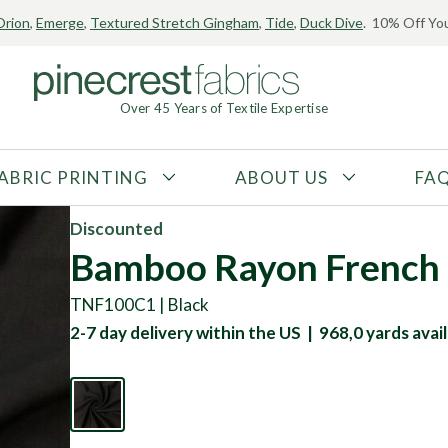
Orion
,
Emerge
,
Textured Stretch Gingham
,
Tide
,
Duck Dive
. 10% Off You
Over 45 Years of Textile Expertise
ABRIC PRINTING
ABOUT US
FA
FABRIC TYPE
FIBER CONTENT
Discounted
Tricot
Polyester
Bamboo Rayon French 
Interlock
Nylon
TNF100C1 | Black
Textured
Spandex
2-7 day delivery within the US | 968,0 yards avail
Printed
Recycled Fibers
Knit
Natural Fibers
Mesh
Regenerated Fibers
Woven