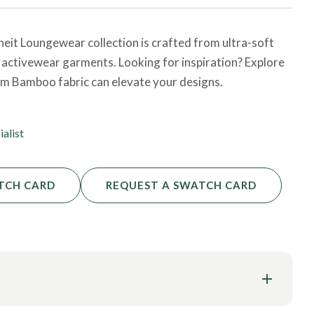
heit Loungewear collection is crafted from ultra-soft
 activewear garments. Looking for inspiration? Explore
om Bamboo fabric can elevate your designs.
ialist
TCH CARD
REQUEST A SWATCH CARD