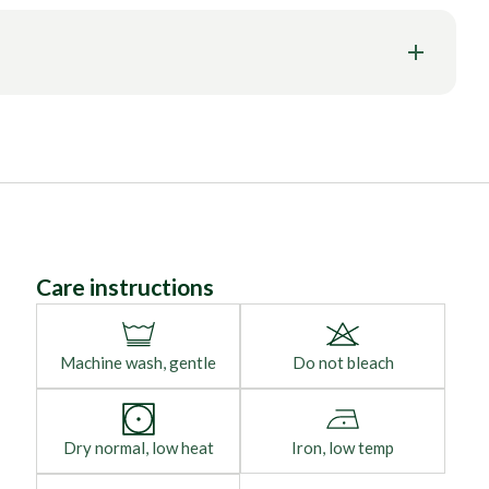
Care instructions
Machine wash, gentle
Do not bleach
Dry normal, low heat
Iron, low temp