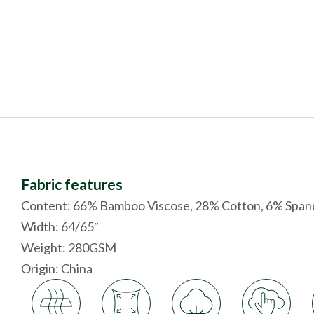
Fabric features
Content: 66% Bamboo Viscose, 28% Cotton, 6% Span
Width: 64/65″
Weight: 280GSM
Origin:
China