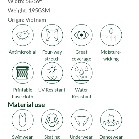
Width: 58/59″
Weight: 195GSM
Origin:
Vietnam
Antimicrobial
Four-way
Great
Moisture-
stretch
coverage
wicking
Printable
UV Resistant
Water
base cloth
Resistant
Material use
Swimwear
Skating
Underwear
Dancewear