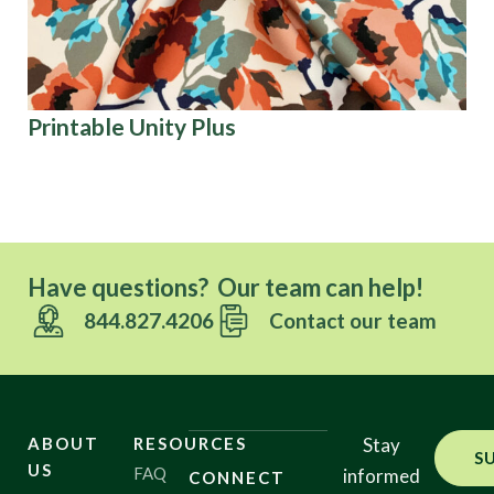
Printable Unity Plus
Ch
Have questions? Our team can help!
844.827.4206
Contact our team
ABOUT
RESOURCES
Stay
S
US
FAQ
informed
CONNECT