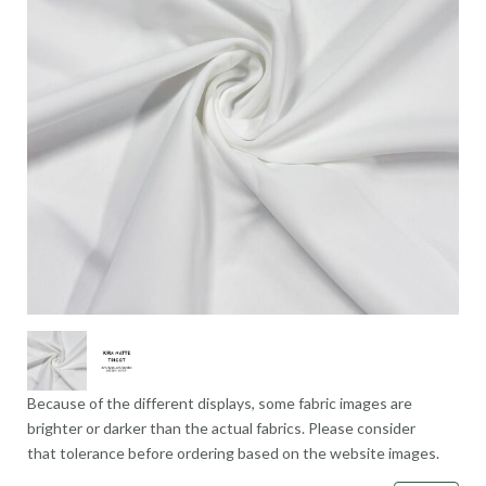
Because of the different displays, some fabric images are
brighter or darker than the actual fabrics. Please consider
that tolerance before ordering based on the website images.