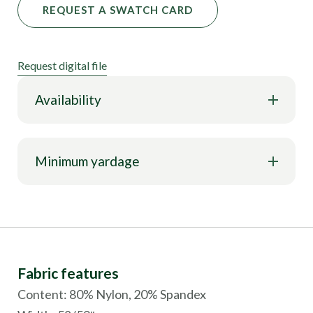
REQUEST A SWATCH CARD
Request digital file
Availability
Minimum yardage
Fabric features
Content: 80% Nylon, 20% Spandex