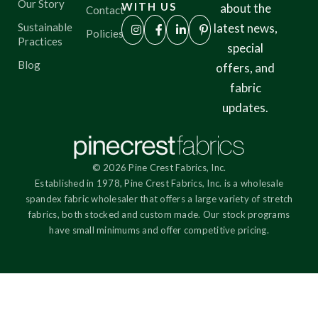
Our Story
WITH US
about the
Contact
Sustainable
latest news,
Policies
Practices
special
Blog
offers, and
fabric
updates.
© 2026 Pine Crest Fabrics, Inc.
Established in 1978, Pine Crest Fabrics, Inc. is a wholesale
spandex fabric wholesaler that offers a large variety of stretch
fabrics, both stocked and custom made. Our stock programs
have small minimums and offer competitive pricing.