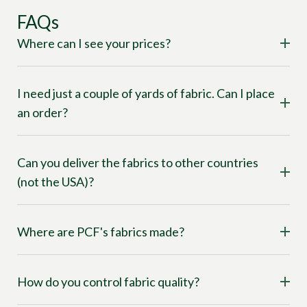
FAQs
Where can I see your prices?
I need just a couple of yards of fabric. Can I place
an order?
Can you deliver the fabrics to other countries
(not the USA)?
Where are PCF's fabrics made?
How do you control fabric quality?