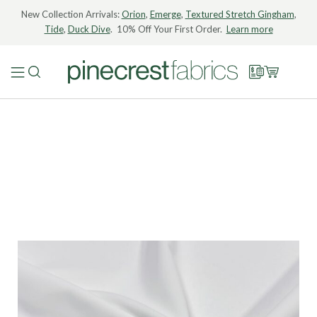
New Collection Arrivals:
Orion
,
Emerge
,
Textured Stretch Gingham
,
Tide
,
Duck Dive
. 10% Off Your First Order.
Learn more