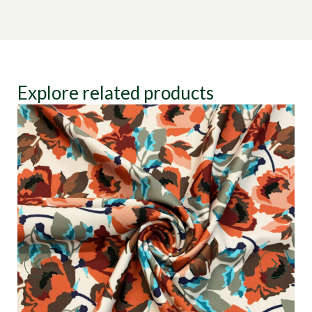
Explore related products