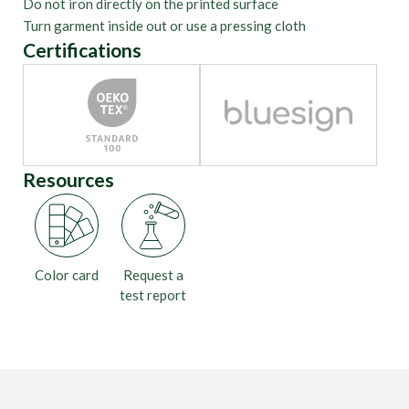
Do not iron directly on the printed surface
Turn garment inside out or use a pressing cloth
Certifications
Resources
Color card
Request a
test report