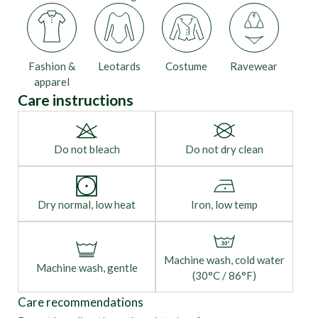
Fashion &
Leotards
Costume
Ravewear
apparel
Care instructions
Do not bleach
Do not dry clean
Dry normal, low heat
Iron, low temp
Machine wash, cold water
Machine wash, gentle
(30°C / 86°F)
Care recommendations