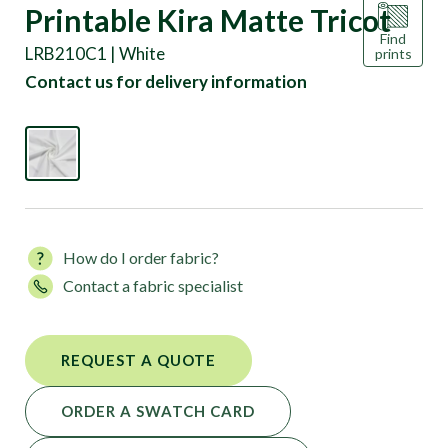
Printable Kira Matte Tricot
Find
LRB210C1 | White
prints
Contact us for delivery information
How do I order fabric?
Contact a fabric specialist
REQUEST A QUOTE
ORDER A SWATCH CARD