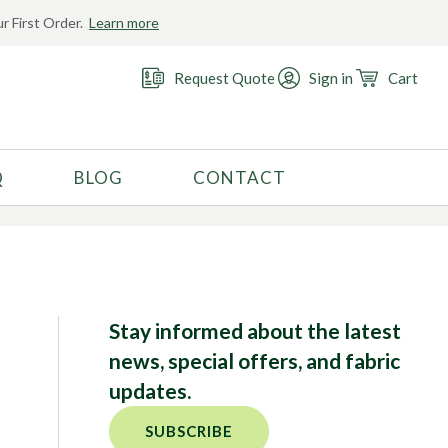
r First Order.
Learn more
Request Quote
Sign in
Cart
Q
BLOG
CONTACT
RECOMMENDED USE
Activewear
Costume
Fashion
Stay informed about the latest
Golf
news, special offers, and fabric
Gymnastics
updates.
Swimwear
SUBSCRIBE