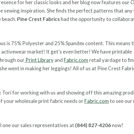
resence for her classic looks and her blog now features our
me sewing inspiration. She finds the perfect patterns that a
e beach.
Pine Crest Fabrics
had the opportunity to collabora
mpus is 75% Polyester and 25% Spandex content. This means th
 activewear market! It get’s even better! We have printable
through our
Print Library
and
Fabric.com
retail yardage to fin
she went in making her leggings! All of us at Pine Crest Fabri
k Tori for working with us and showing off this amazing prod
 of your wholesale print fabric needs or
Fabric.com
to see our 
l one our sales representatives at
(844) 827-4206
now!