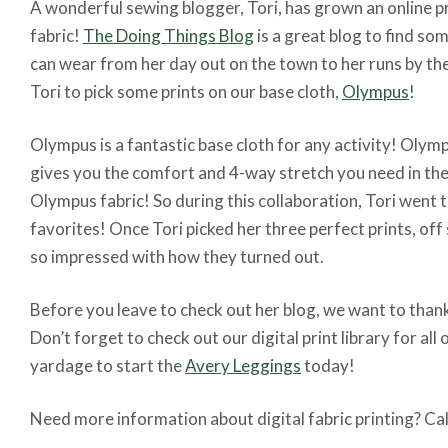
A wonderful sewing blogger, Tori, has grown an online p
fabric!
The Doing Things Blog
is a great blog to find so
can wear from her day out on the town to her runs by th
Tori to pick some prints on our base cloth,
Olympus
!
Olympus is a fantastic base cloth for any activity! Oly
gives you the comfort and 4-way stretch you need in the
Olympus fabric! So during this collaboration, Tori went 
favorites! Once Tori picked her three perfect prints, off 
so impressed with how they turned out.
Before you leave to check out her blog, we want to than
Don’t forget to check out our digital print library for all
yardage to start the
Avery Leggings
today!
Need more information about digital fabric printing? Cal