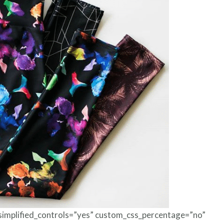
Foils
 simplified_controls=”yes” custom_css_percentage=”no”