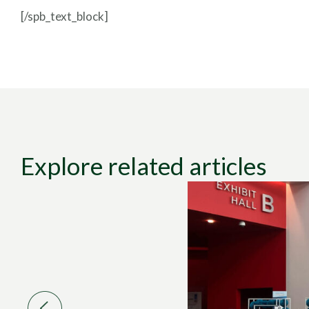
[/spb_text_block]
Explore related articles