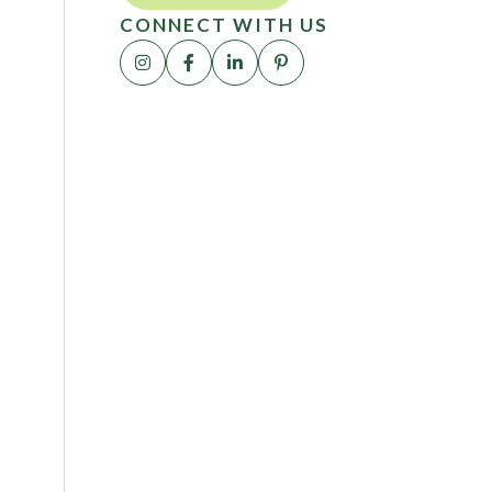
CONNECT WITH US