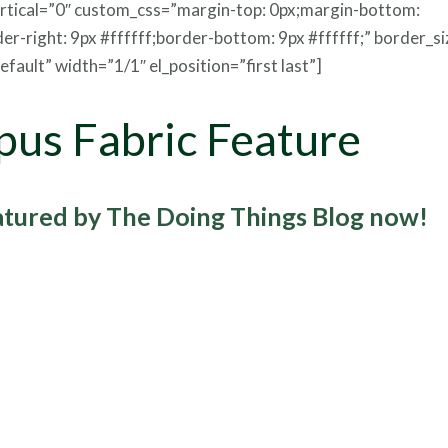
ertical=”0″ custom_css=”margin-top: 0px;margin-bottom:
der-right: 9px #ffffff;border-bottom: 9px #ffffff;” border_s
fault” width=”1/1″ el_position=”first last”]
pus Fabric Feature
eatured by The Doing Things Blog now!