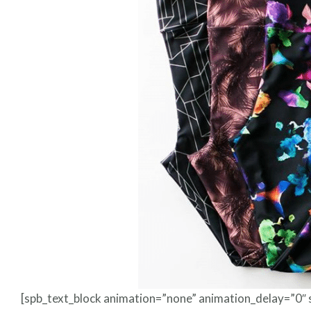
[spb_text_block animation=”none” animation_delay=”0″