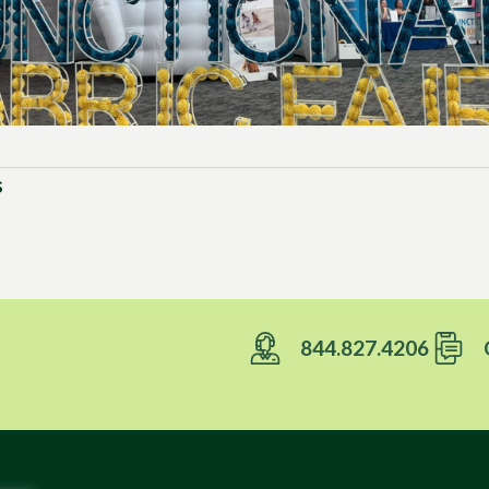
s
844.827.4206