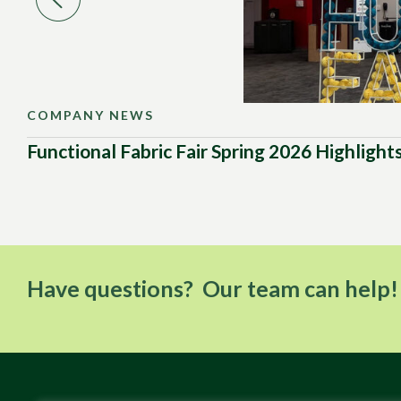
COMPANY NEWS
Functional Fabric Fair Spring 2026 Highlight
Have questions? Our team can help!