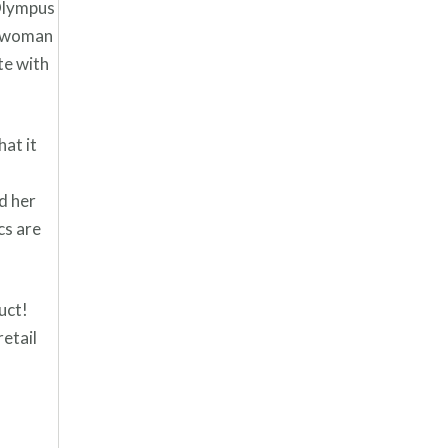
 Olympus
ny woman
te with
at it
d her
cs are
uct!
retail