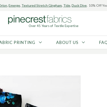
Orion
,
Emerge
,
Textured Stretch Gingham
,
Tide
,
Duck Dive
. 10% Off You
ic Blog Feature!
Over 45 Years of Textile Expertise
8
ABRIC PRINTING
ABOUT US
FA
FABRIC TYPE
FIBER CONTENT
Tricot
Polyester
Interlock
Nylon
Textured
Spandex
Printed
Recycled Fibers
Knit
Natural Fibers
Mesh
Regenerated Fibers
Woven