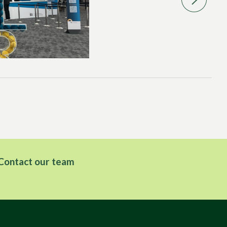
CO
PC
Contact our team