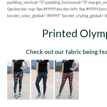
padding_vertical=”0″ padding_horizontal=”0″ margin_v
0px;border-top: 9px #ffffff;border-left: 9px #ffffff;bor
border_color_global=”#ffffff” border_styling_global=”de
Printed Olym
Check out our fabric being f