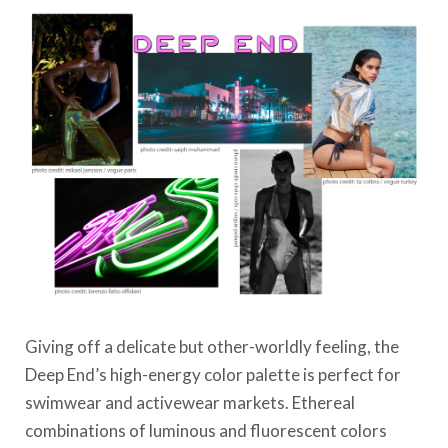
Giving off a delicate but other-worldly feeling, the
Deep End’s high-energy color palette is perfect for
swimwear and activewear markets. Ethereal
combinations of luminous and fluorescent colors