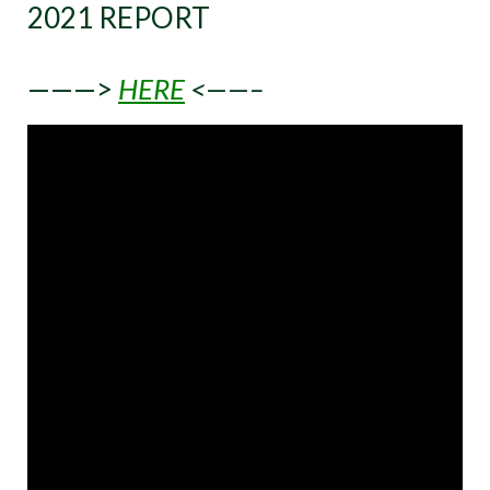
2021 REPORT
———>
HERE
<——–