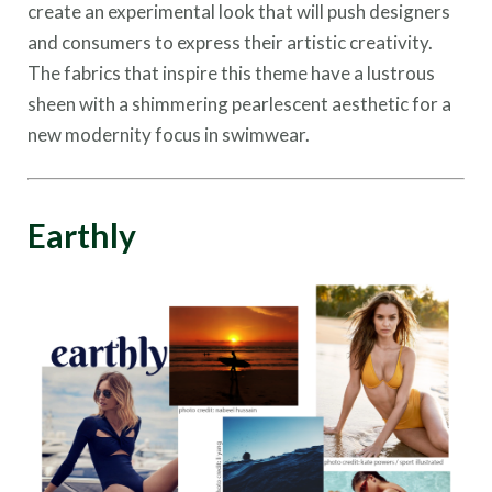
create an experimental look that will push designers
and consumers to express their artistic creativity.
The fabrics that inspire this theme have a lustrous
sheen with a shimmering pearlescent aesthetic for a
new modernity focus in swimwear.
Earthly