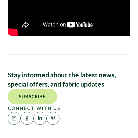
Stay informed about the latest news,
special offers, and fabric updates.
SUBSCRIBE
CONNECT WITH US