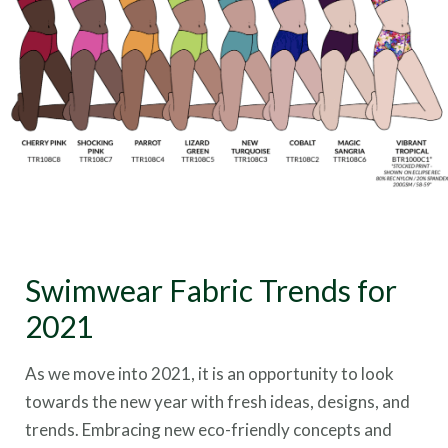
Swimwear Fabric Trends for
2021
As we move into 2021, it is an opportunity to look
towards the new year with fresh ideas, designs, and
trends. Embracing new eco-friendly concepts and