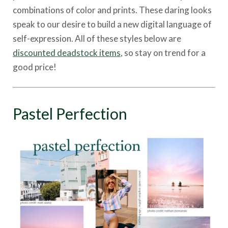
combinations of color and prints. These daring looks
speak to our desire to build a new digital language of
self-expression. All of these styles below are
discounted deadstock items
, so stay on trend for a
good price!
Pastel Perfection