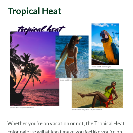
Tropical Heat
Whether you’re on vacation or not, the Tropical Heat
color palette will at least make you
feel
like you’re on