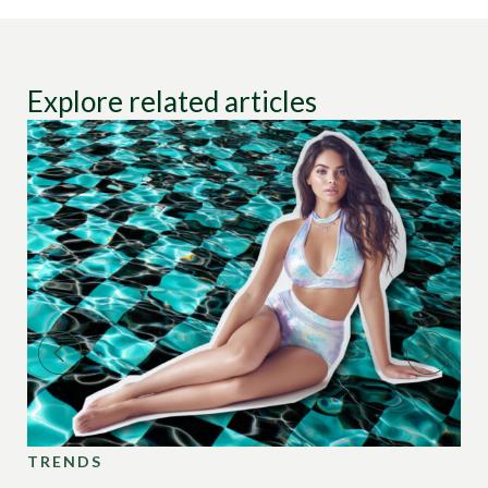
Explore related articles
TRENDS
TR