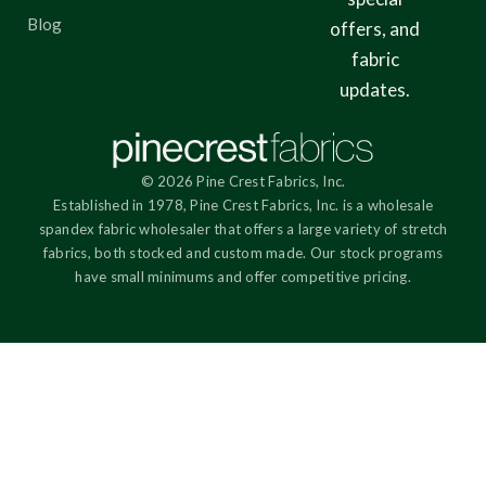
Blog
offers, and
fabric
updates.
© 2026 Pine Crest Fabrics, Inc.
Established in 1978, Pine Crest Fabrics, Inc. is a wholesale
spandex fabric wholesaler that offers a large variety of stretch
fabrics, both stocked and custom made. Our stock programs
have small minimums and offer competitive pricing.