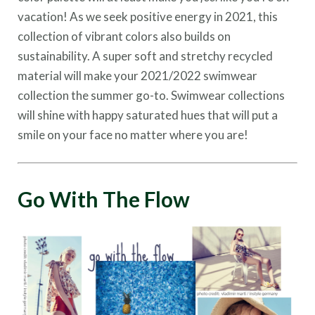
vacation! As we seek positive energy in 2021, this
collection of vibrant colors also builds on
sustainability. A super soft and stretchy recycled
material will make your 2021/2022 swimwear
collection the summer go-to. Swimwear collections
will shine with happy saturated hues that will put a
smile on your face no matter where you are!
Go With The Flow