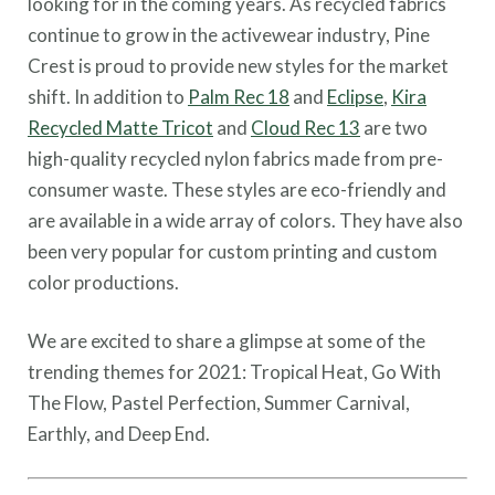
looking for in the coming years. As recycled fabrics
continue to grow in the activewear industry, Pine
Crest is proud to provide new styles for the market
shift. In addition to
Palm Rec 18
and
Eclipse
,
Kira
Recycled Matte Tricot
and
Cloud Rec 13
are two
high-quality recycled nylon fabrics made from pre-
consumer waste. These styles are eco-friendly and
are available in a wide array of colors. They have also
been very popular for custom printing and custom
color productions.
We are excited to share a glimpse at some of the
trending themes for 2021: Tropical Heat, Go With
The Flow, Pastel Perfection, Summer Carnival,
Earthly, and Deep End.