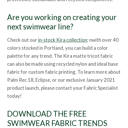
Are you working on creating your
next swimwear line?
Check out our
in-stock Kira collection
; nwith over 40
colors stocked in Portland, you can build a color
palette for any trend. The Kira matte tricot fabric
can also be made using recycled nylon and ideal base
fabric for custom fabric printing. To learn more about
Palm Rec 18, Eclipse, or our exclusive January 2021
product launch, please contact your Fabric Specialist
today!
DOWNLOAD THE FREE
SWIMWEAR FABRIC TRENDS