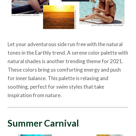
Let your adventurous side run free with the natural
tones in the Earthly trend. A serene color palette with
natural shades is another trending theme for 2021.
These colors bring us comforting energy and push
for inner balance. This palette is relaxing and
soothing, perfect for swim styles that take
inspiration from nature.
Summer Carnival