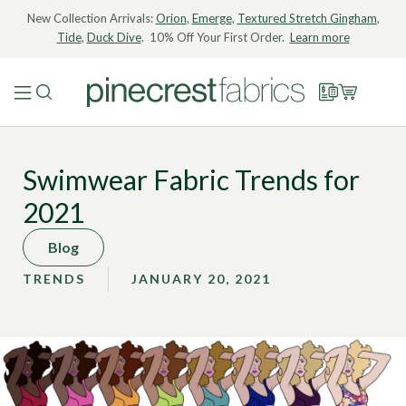
New Collection Arrivals:
Orion
,
Emerge
,
Textured Stretch Gingham
,
Tide
,
Duck Dive
. 10% Off Your First Order.
Learn more
Swimwear Fabric Trends for
2021
Blog
TRENDS
JANUARY 20, 2021