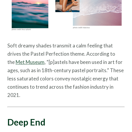
Soft dreamy shades transmit a calm feeling that
drives the Pastel Perfection theme. According to
the
Met Museum
, “[p]astels have been used in art for
ages, such as in 18th-century pastel portraits.” These
less saturated colors convey nostalgic energy that
continues to trend across the fashion industry in
2021.
Deep End