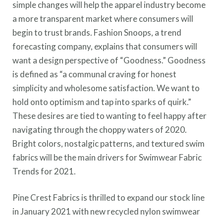
simple changes will help the apparel industry become
a more transparent market where consumers will
begin to trust brands. Fashion Snoops, a trend
forecasting company, explains that consumers will
want a design perspective of “Goodness.” Goodness
is defined as “a communal craving for honest
simplicity and wholesome satisfaction. We want to
hold onto optimism and tap into sparks of quirk.”
These desires are tied to wanting to feel happy after
navigating through the choppy waters of 2020.
Bright colors, nostalgic patterns, and textured swim
fabrics will be the main drivers for Swimwear Fabric
Trends for 2021.
Pine Crest Fabrics is thrilled to expand our stock line
in January 2021 with new recycled nylon swimwear