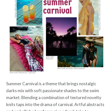
Summer Carnival is a theme that brings nostalgic
darks mix with soft passionate shades to the swim
market. Blending a combination of textured novelty
knits taps into the drama of carnival. Artful abstracts