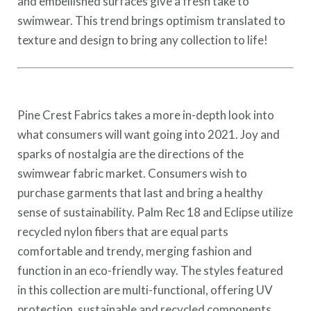
and embellished surfaces give a fresh take to
swimwear. This trend brings optimism translated to
texture and design to bring any collection to life!
Pine Crest Fabrics takes a more in-depth look into
what consumers will want going into 2021. Joy and
sparks of nostalgia are the directions of the
swimwear fabric market. Consumers wish to
purchase garments that last and bring a healthy
sense of sustainability. Palm Rec 18 and Eclipse utilize
recycled nylon fibers that are equal parts
comfortable and trendy, merging fashion and
function in an eco-friendly way. The styles featured
in this collection are multi-functional, offering UV
protection, sustainable and recycled components.