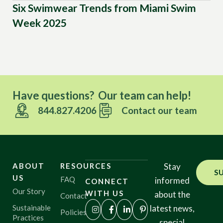
Six Swimwear Trends from Miami Swim
To
Week 2025
Have questions? Our team can help!
844.827.4206
Contact our team
ABOUT
RESOURCES
Stay
S
US
FAQ
informed
CONNECT
Our Story
WITH US
about the
Contact
Sustainable
latest news,
Policies
Practices
special