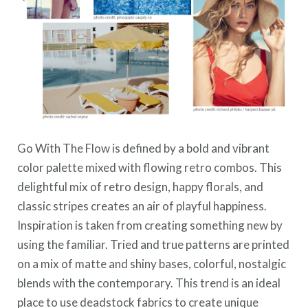
Go With The Flow is defined by a bold and vibrant
color palette mixed with flowing retro combos. This
delightful mix of retro design, happy florals, and
classic stripes creates an air of playful happiness.
Inspiration is taken from creating something new by
using the familiar. Tried and true patterns are printed
on a mix of matte and shiny bases, colorful, nostalgic
blends with the contemporary. This trend is an ideal
place to use deadstock fabrics to create unique