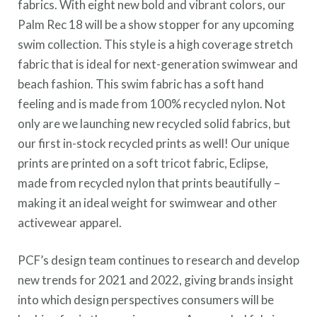
fabrics. With eight new bold and vibrant colors, our
Palm Rec 18 will be a show stopper for any upcoming
swim collection. This style is a high coverage stretch
fabric that is ideal for next-generation swimwear and
beach fashion. This swim fabric has a soft hand
feeling and is made from 100% recycled nylon. Not
only are we launching new recycled solid fabrics, but
our first in-stock recycled prints as well! Our unique
prints are printed on a soft tricot fabric, Eclipse,
made from recycled nylon that prints beautifully –
making it an ideal weight for swimwear and other
activewear apparel.
PCF’s design team continues to research and develop
new trends for 2021 and 2022, giving brands insight
into which design perspectives consumers will be